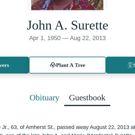
John A. Surette
Apr 1, 1950 — Aug 22, 2013
wers
Plant A Tree
Obituary
Guestbook
e Jr., 63, of Amherst St., passed away August 22, 2013 a