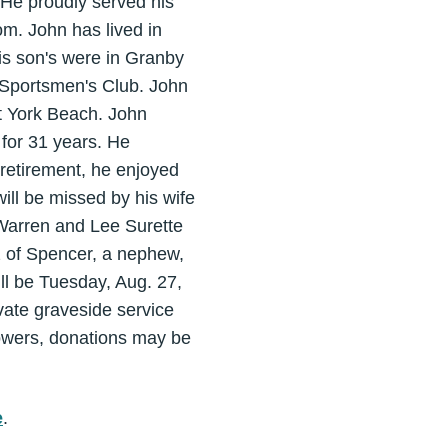
 He proudly served his
m. John has lived in
is son's were in Granby
 Sportsmen's Club. John
at York Beach. John
 for 31 years. He
retirement, he enjoyed
ill be missed by his wife
 Warren and Lee Surette
z of Spencer, a nephew,
l be Tuesday, Aug. 27,
vate graveside service
lowers, donations may be
e
.