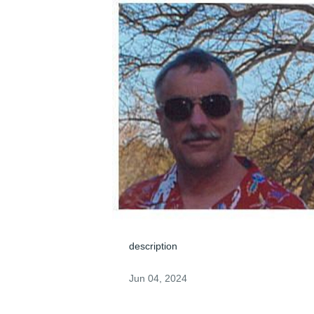
description
Jun 04, 2024