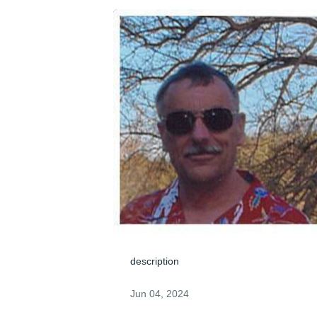
description
Jun 04, 2024