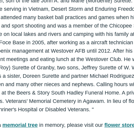
, son of the late John A. and Marie (Mordente) Surette.
ce serving in Vietnam, Desert Storm and Enduring Freedo
 attended many basket ball practices and games when h
t and sport shooting and was a member of the Chicopee
fe on local lakes and rivers and camping with his family 
Foce Base in 2005, after working as a aircraft technician
oenix management at Westover AFB until 2012. After his 
nt meetings and eating lunch at the Westover Club. He w
(Roy) Surette of Granby, two sons, Jeffrey Surette of W.
s a sister, Doreen Surette and partner Michael Rodrigue
n and many other nieces and nephews. Calling hours wil
 at the Beers & Story South Hadley Funeral Home. A pri
ass. Veterans' Memorial Cemetery in Agawam. In lieu of f
iner's Hospital or Disabled Veterans. "
a
memorial tree
in memory, please visit our
flower stor