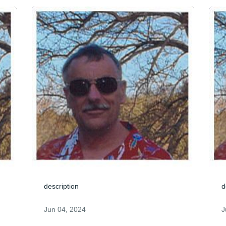
description
d
Jun 04, 2024
J