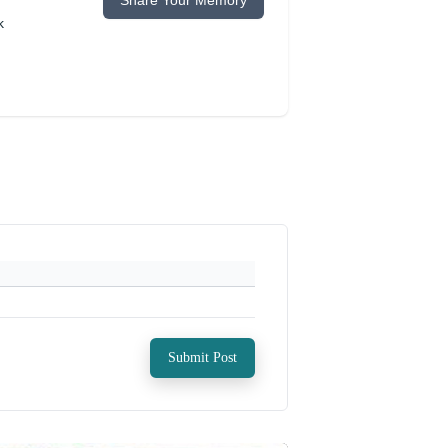
Share Your Memory
k
Submit Post