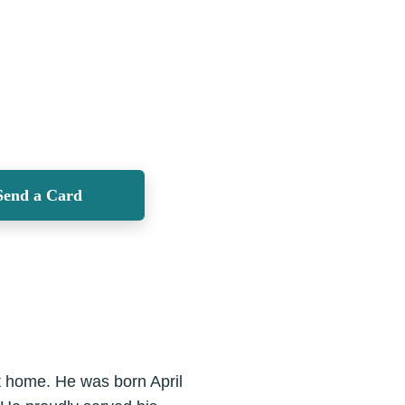
Send a Card
t home. He was born April