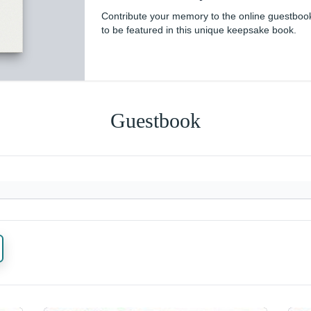
Contribute your memory to the online guestboo
to be featured in this unique keepsake book.
Guestbook