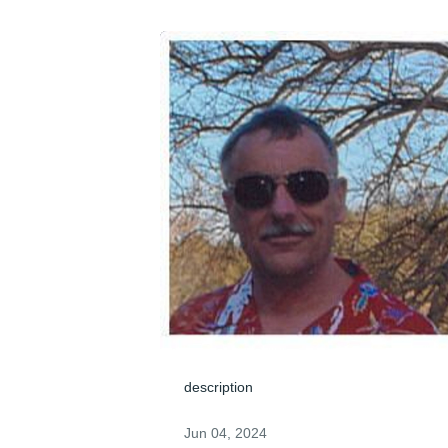
description
Jun 04, 2024