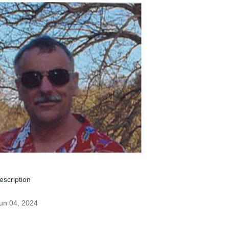
escription
un 04, 2024