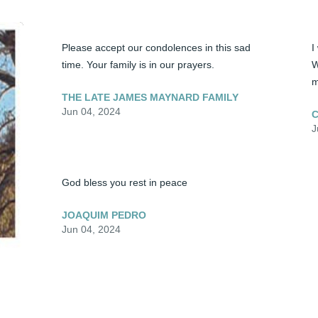
Please accept our condolences in this sad 
I
time. Your family is in our prayers.
W
m
THE LATE JAMES MAYNARD FAMILY
Jun 04, 2024
C
J
God bless you rest in peace
JOAQUIM PEDRO
Jun 04, 2024