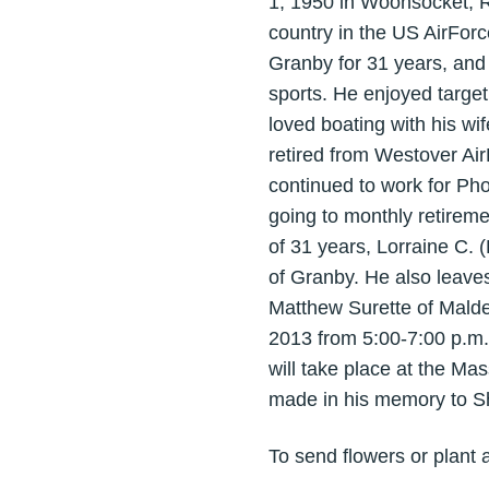
1, 1950 in Woonsocket, RI
country in the US AirFor
Granby for 31 years, and
sports. He enjoyed targe
loved boating with his wi
retired from Westover Air
continued to work for Ph
going to monthly retireme
of 31 years, Lorraine C. 
of Granby. He also leave
Matthew Surette of Malde
2013 from 5:00-7:00 p.m.
will take place at the M
made in his memory to Shr
To send flowers or plant 