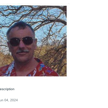
escription
un 04, 2024