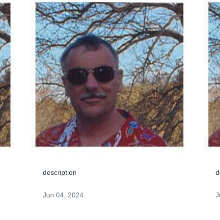
description
d
Jun 04, 2024
J