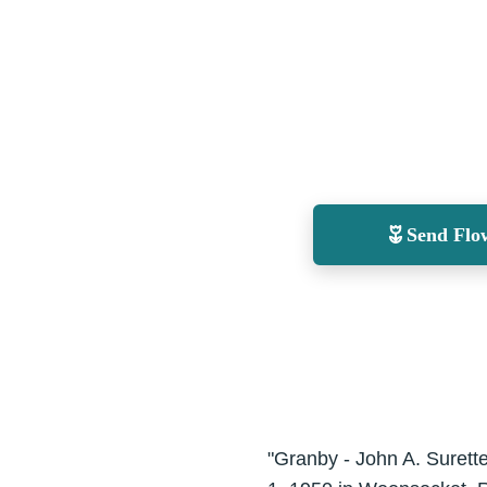
Send Flo
"Granby - John A. Surett