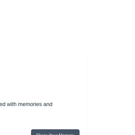
lled with memories and