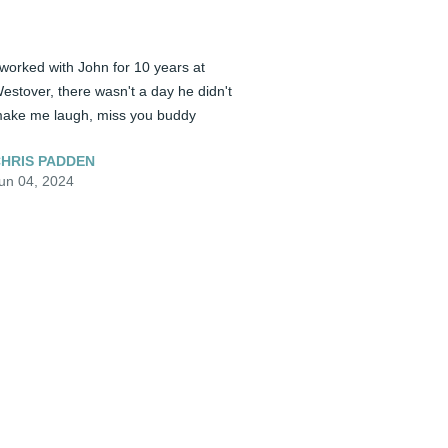
 worked with John for 10 years at 
estover, there wasn't a day he didn't 
ake me laugh, miss you buddy
HRIS PADDEN
un 04, 2024