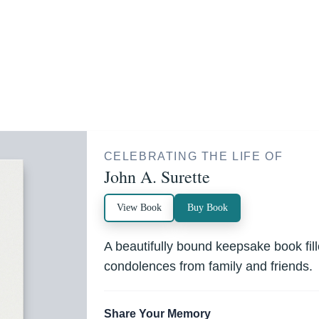
CELEBRATING THE LIFE OF
John A. Surette
View Book
Buy Book
A beautifully bound keepsake book fi
condolences from family and friends.
Share Your Memory