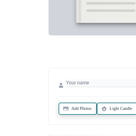
Add Photos
Light Candle