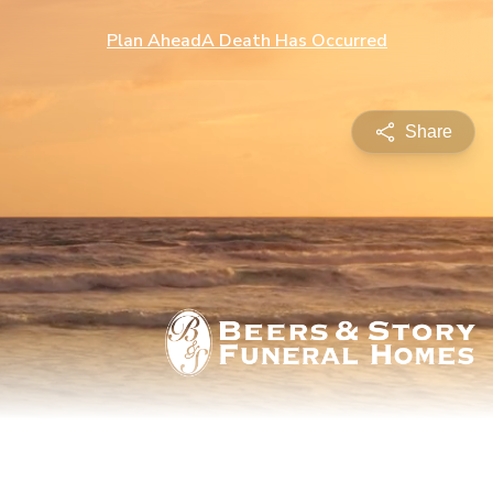
Plan Ahead
A Death Has Occurred
Share