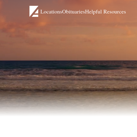
Locations
Obituaries
Helpful Resources