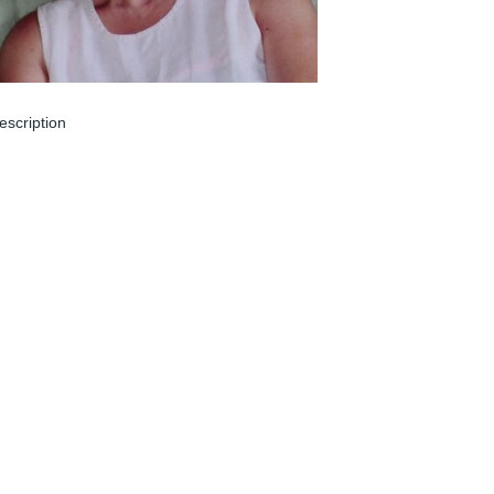
escription
un 04, 2024