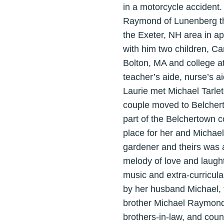
in a motorcycle accident.
Raymond of Lunenberg th
the Exeter, NH area in ap
with him two children, C
Bolton, MA and college a
teacher’s aide, nurse’s a
Laurie met Michael Tarle
couple moved to Belcherto
part of the Belchertown c
place for her and Michael
gardener and theirs was a
melody of love and laughte
music and extra-curricular
by her husband Michael, 
brother Michael Raymond 
brothers-in-law, and coun