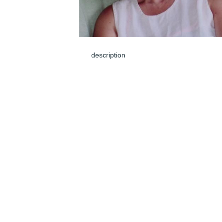
description
Jun 05, 2024