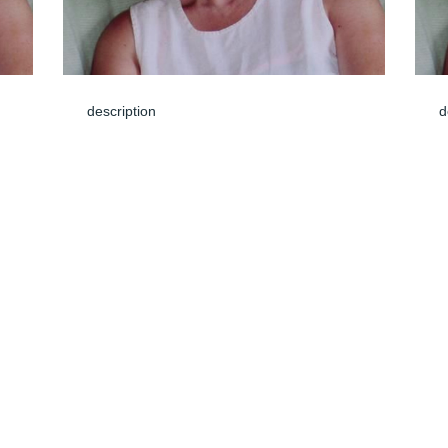
description
d
Jun 04, 2024
J