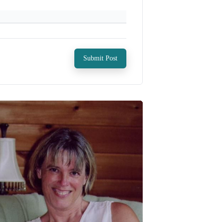
Submit Post