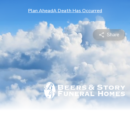
Plan Ahead
A Death Has Occurred
Share