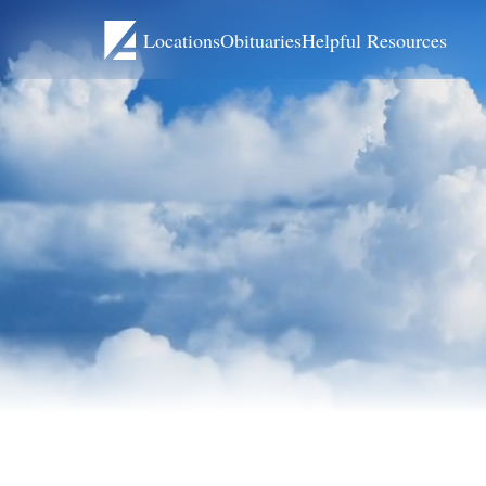
Locations
Obituaries
Helpful Resources