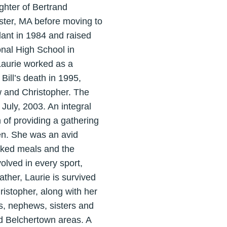
ghter of Bertrand
ter, MA before moving to
lant in 1984 and raised
nal High School in
Laurie worked as a
Bill’s death in 1995,
w and Christopher. The
July, 2003. An integral
 of providing a gathering
ren. She was an avid
ooked meals and the
volved in every sport,
ather, Laurie is survived
istopher, along with her
s, nephews, sisters and
nd Belchertown areas. A