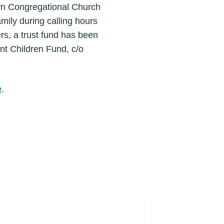
town Congregational Church
mily during calling hours
rs, a trust fund has been
ant Children Fund, c/o
e
.