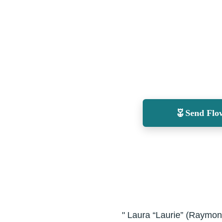
Send Flo
" Laura “Laurie” (Raymond