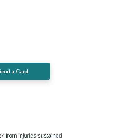
Send a Card
7 from injuries sustained