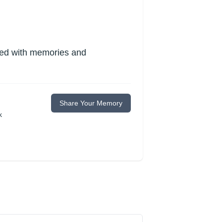
lled with memories and
Share Your Memory
k