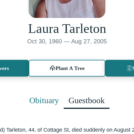
Laura Tarleton
Oct 30, 1960 — Aug 27, 2005
wers
Plant A Tree
Obituary
Guestbook
) Tarleton, 44, of Cottage St, died suddenly on August 2