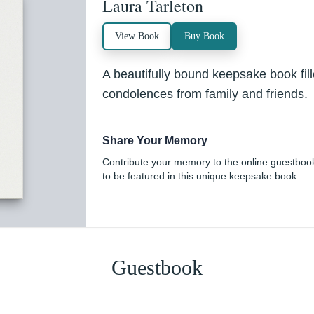
Laura Tarleton
View Book
Buy Book
A beautifully bound keepsake book fi
condolences from family and friends.
Share Your Memory
Contribute your memory to the online guestboo
to be featured in this unique keepsake book.
Guestbook