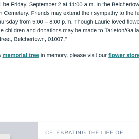
ill be Friday, September 2 at 11:00 a.m. in the Belcher
th Cemetery. Friends may extend their sympathy to the fa
hursday from 5:00 – 8:00 p.m. Though Laurie loved flowe
 the children and donations may be made to Tarleton/Gall
treet, Belchertown, 01007."
a
memorial tree
in memory, please visit our
flower stor
CELEBRATING THE LIFE OF