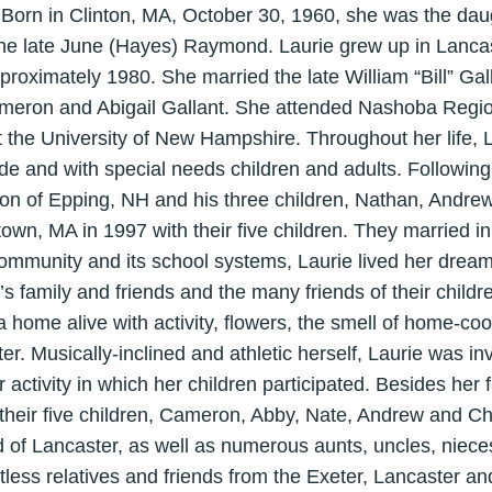
 Born in Clinton, MA, October 30, 1960, she was the dau
e late June (Hayes) Raymond. Laurie grew up in Lancas
proximately 1980. She married the late William “Bill” Gal
ameron and Abigail Gallant. She attended Nashoba Regio
t the University of New Hampshire. Throughout her life, 
ide and with special needs children and adults. Following 
ton of Epping, NH and his three children, Nathan, Andre
wn, MA in 1997 with their five children. They married in 
ommunity and its school systems, Laurie lived her dream
’s family and friends and the many friends of their child
 home alive with activity, flowers, the smell of home-c
r. Musically-inclined and athletic herself, Laurie was in
 activity in which her children participated. Besides her f
their five children, Cameron, Abby, Nate, Andrew and Chr
of Lancaster, as well as numerous aunts, uncles, niece
tless relatives and friends from the Exeter, Lancaster a