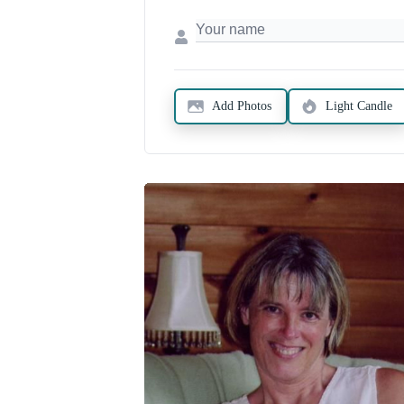
Add Photos
Light Candle