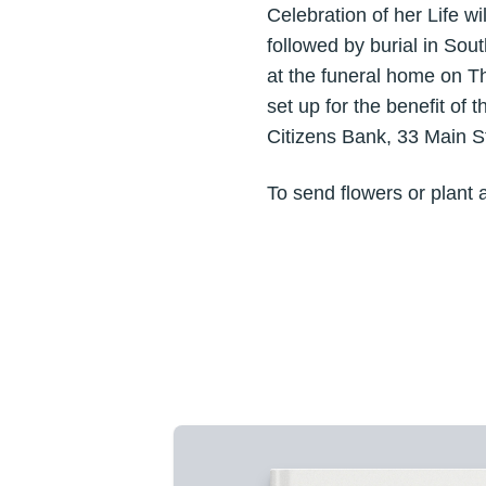
Celebration of her Life w
followed by burial in Sou
at the funeral home on T
set up for the benefit of
Citizens Bank, 33 Main S
To send flowers or plant 