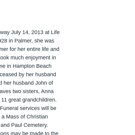
away July 14, 2013 at Life
928 in Palmer, she was
r for her entire life and
 took much enjoyment in
 time in Hampton Beach
deceased by her husband
nd her husband John of
leaves two sisters, Anna
11 great grandchildren.
uneral services will be
 a Mass of Christian
er and Paul Cemetery.
ations may be made to the