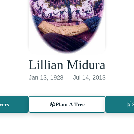
Lillian Midura
Jan 13, 1928 — Jul 14, 2013
wers
Plant A Tree