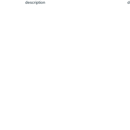
description
d
Jun 04, 2024
J