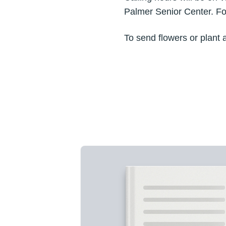
Palmer Senior Center. For
To send flowers or plant 