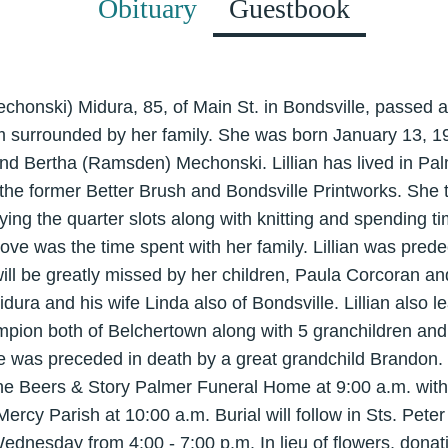
Obituary
Guestbook
(Mechonski) Midura, 85, of Main St. in Bondsville, passed 
 surrounded by her family. She was born January 13, 1
nd Bertha (Ramsden) Mechonski. Lillian has lived in Palme
 the former Better Brush and Bondsville Printworks. She
ying the quarter slots along with knitting and spending
love was the time spent with her family. Lillian was pre
ill be greatly missed by her children, Paula Corcoran a
dura and his wife Linda also of Bondsville. Lillian also 
on both of Belchertown along with 5 granchildren and 
 was preceded in death by a great grandchild Brandon. F
the Beers & Story Palmer Funeral Home at 9:00 a.m. with
 Mercy Parish at 10:00 a.m. Burial will follow in Sts. Pet
Wednesday from 4:00 - 7:00 p.m. In lieu of flowers, don