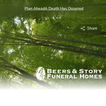
Share