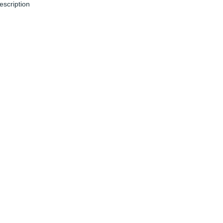
escription
un 04, 2024