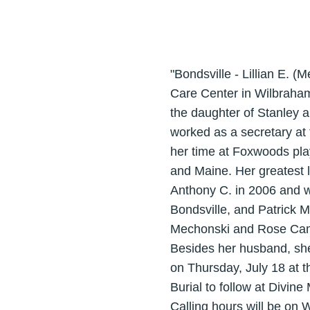
"Bondsville - Lillian E. 
Care Center in Wilbraham
the daughter of Stanley a
worked as a secretary at
her time at Foxwoods pla
and Maine. Her greatest 
Anthony C. in 2006 and w
Bondsville, and Patrick Mi
Mechonski and Rose Campi
Besides her husband, she
on Thursday, July 18 at 
Burial to follow at Divine
Calling hours will be on 