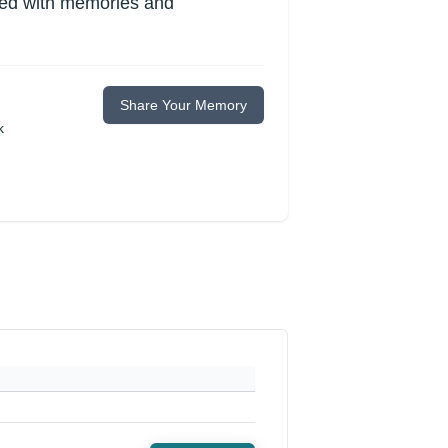
lled with memories and
Share Your Memory
k