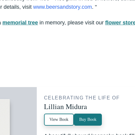
 details, visit
www.beersandstory.com
. "
a
memorial tree
in memory, please visit our
flower stor
CELEBRATING THE LIFE OF
Lillian Midura
View Book
Buy Book