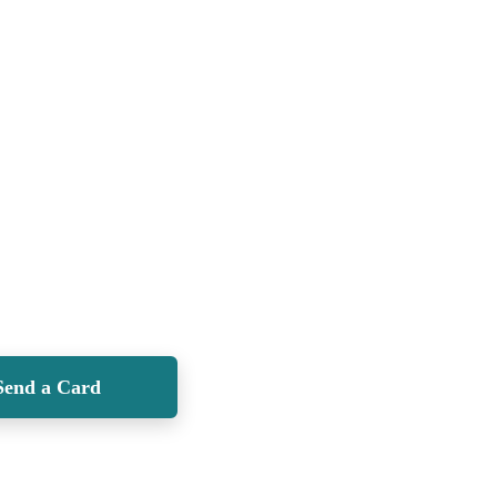
Send a Card