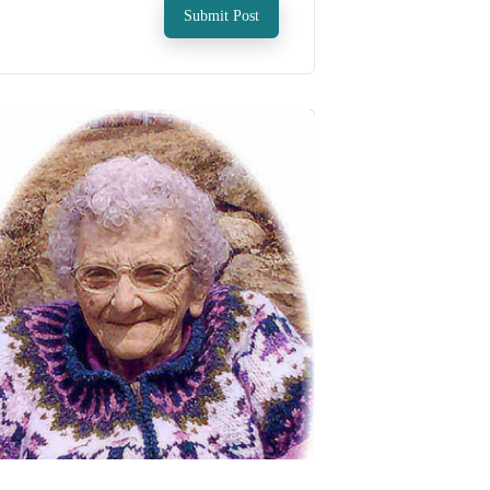
Submit Post