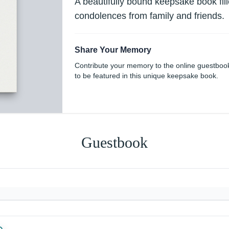
A beautifully bound keepsake book fi
condolences from family and friends.
Share Your Memory
Contribute your memory to the online guestboo
to be featured in this unique keepsake book.
Guestbook