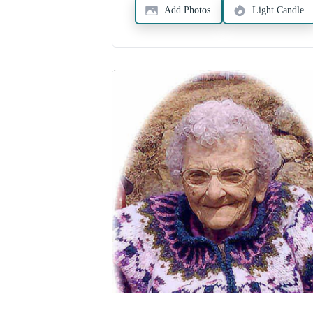
Add Photos
Light Candle