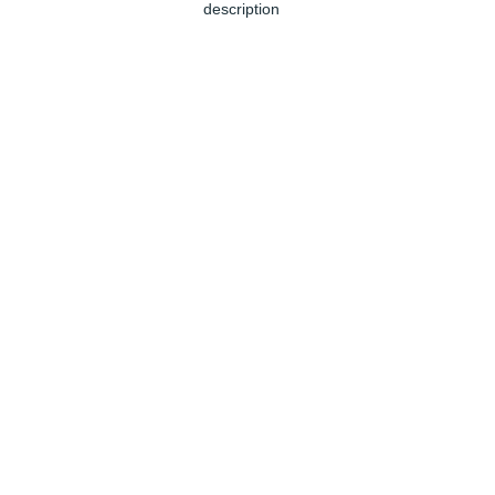
description
Jun 04, 2024