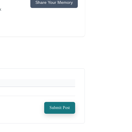
Share Your Memory
k
Submit Post