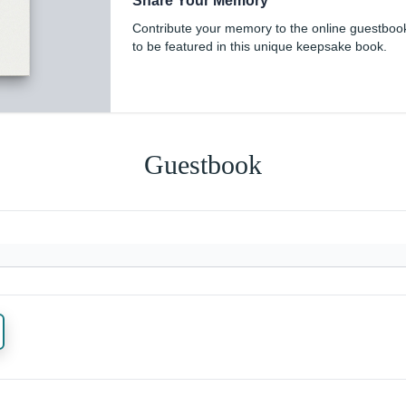
Share Your Memory
Contribute your memory to the online guestboo
to be featured in this unique keepsake book.
Guestbook