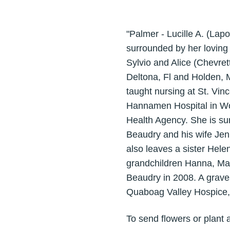
"Palmer - Lucille A. (La
surrounded by her loving
Sylvio and Alice (Chevret
Deltona, Fl and Holden, 
taught nursing at St. Vi
Hannamen Hospital in Wor
Health Agency. She is su
Beaudry and his wife Jen
also leaves a sister Hele
grandchildren Hanna, Mai
Beaudry in 2008. A graves
Quaboag Valley Hospice, 
To send flowers or plant 