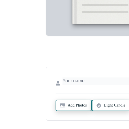
Add Photos
Light Candle