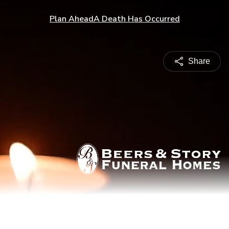
Plan Ahead
A Death Has Occurred
Share