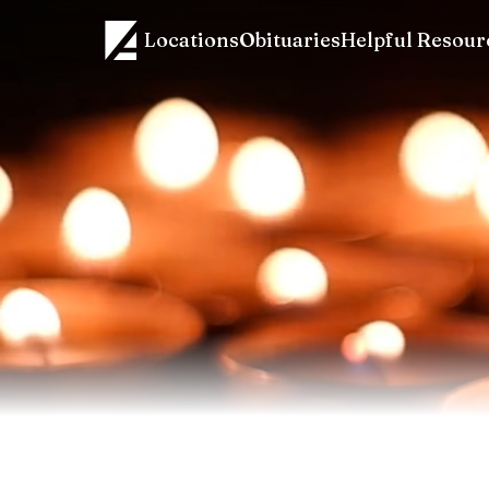
Locations
Obituaries
Helpful Resour