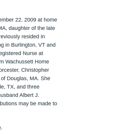
ecember 22, 2009 at home
A, daughter of the late
reviously resided in
g in Burlington, VT and
egistered Nurse at
from Wachussett Home
orcester, Christopher
e of Douglas, MA. She
le, TX, and three
usband Albert J.
ributions may be made to
e
.