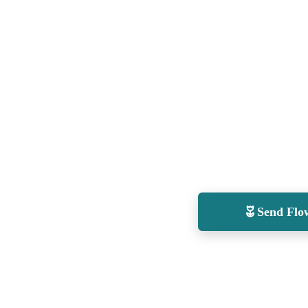
Send Flo