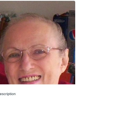
escription
un 04, 2024