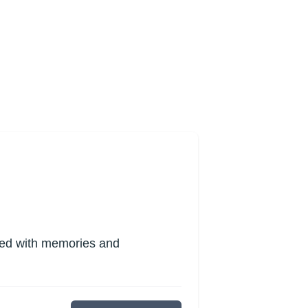
lled with memories and