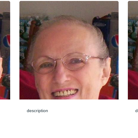
description
d
Jun 04, 2024
J