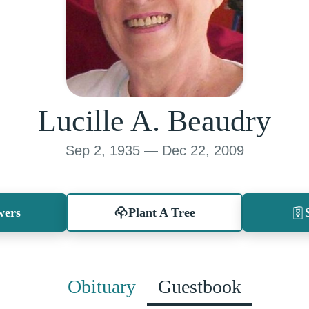
Lucille A. Beaudry
Sep 2, 1935 — Dec 22, 2009
wers
Plant A Tree
Obituary
Guestbook