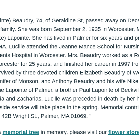
pointe) Beaudry, 74, of Geraldine St, passed away on D
 family. She was born September 2, 1935 in Worcester, M
te) Lapointe. She has lived in Palmer for six years and p
MA. Lucille attended the Jeanne Mance School for Nursin
ncents Hospital in Worcester. Mrs. Beaudry worked as a R
cester for 25 years, and finished her career in 1997 
rvived by three devoted children Elizabeth Beaudry of W
nifer of Monson, and Anthony Beaudry and his wife Nik
ne Lapointe of Palmer, a brother Paul Lapointe of Beckvil
a and Zacharias. Lucille was preceded in death by her h
ide service will take place in the spring. Memorial cont
42B Wright St., Palmer, MA 01069. "
a
memorial tree
in memory, please visit our
flower stor