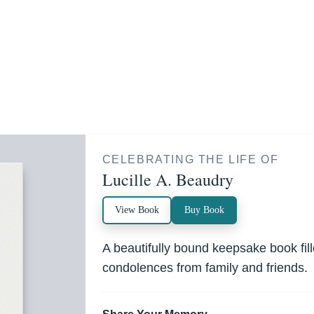
CELEBRATING THE LIFE OF
Lucille A. Beaudry
View Book
Buy Book
A beautifully bound keepsake book fi
condolences from family and friends.