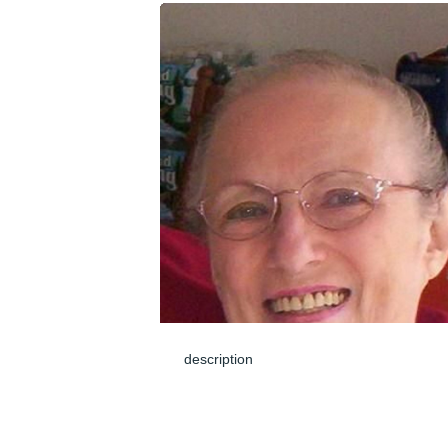
description
Jun 04, 2024