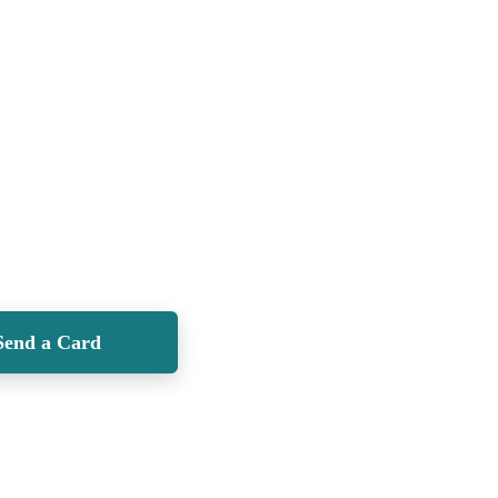
Send a Card