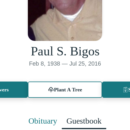
Paul S. Bigos
Feb 8, 1938 — Jul 25, 2016
wers
Plant A Tree
Obituary
Guestbook