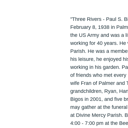
"Three Rivers - Paul S. 
February 8, 1938 in Palm
the US Army and was a li
working for 40 years. He
Parish. He was a member 
his leisure, he enjoyed hi
working in his garden. Pa
of friends who met every
wife Fran of Palmer and 
grandchildren, Ryan, Ha
Bigos in 2001, and five 
may gather at the funeral
at Divine Mercy Parish. B
4:00 - 7:00 pm at the Be