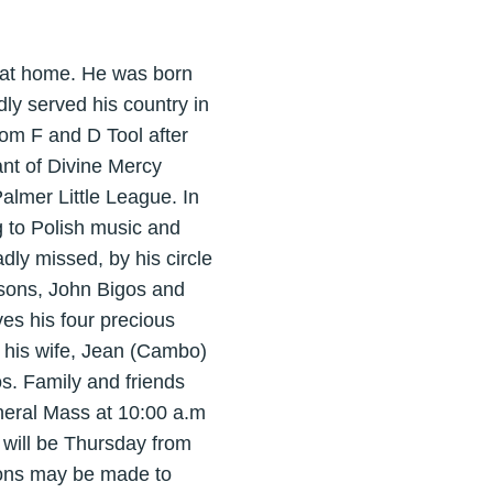
6 at home. He was born
ly served his country in
rom F and D Tool after
ant of Divine Mercy
lmer Little League. In
ng to Polish music and
dly missed, by his circle
 sons, John Bigos and
es his four precious
 his wife, Jean (Cambo)
s. Family and friends
uneral Mass at 10:00 a.m
s will be Thursday from
ions may be made to