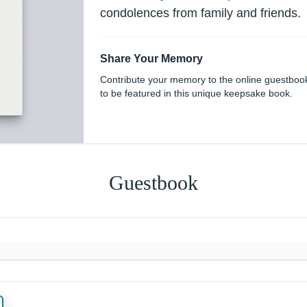
condolences from family and friends.
Share Your Memory
Contribute your memory to the online guestboo
to be featured in this unique keepsake book.
Guestbook