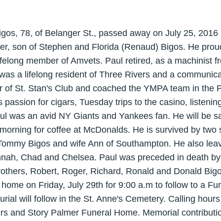
Bigos, 78, of Belanger St., passed away on July 25, 201
er, son of Stephen and Florida (Renaud) Bigos. He proud
felong member of Amvets. Paul retired, as a machinist f
 was a lifelong resident of Three Rivers and a communic
of St. Stan's Club and coached the YMPA team in the Pa
s passion for cigars, Tuesday trips to the casino, listeni
ul was an avid NY Giants and Yankees fan. He will be sa
 morning for coffee at McDonalds. He is survived by two
Tommy Bigos and wife Ann of Southampton. He also leav
nnah, Chad and Chelsea. Paul was preceded in death by
brothers, Robert, Roger, Richard, Ronald and Donald Bigo
 home on Friday, July 29th for 9:00 a.m to follow to a F
urial will follow in the St. Anne's Cemetery. Calling hour
ers and Story Palmer Funeral Home. Memorial contribut