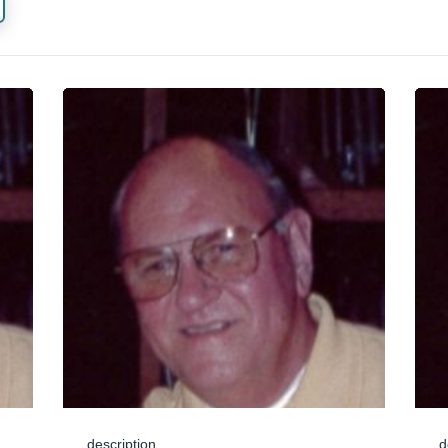
description
d