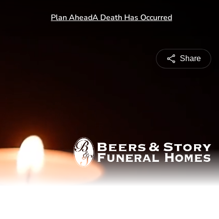
Share