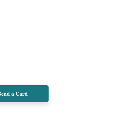
Send a Card