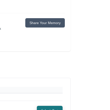
Share Your Memory
k