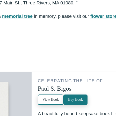
7 Main St., Three Rivers, MA 01080. "
a
memorial tree
in memory, please visit our
flower stor
CELEBRATING THE LIFE OF
Paul S. Bigos
View Book
Buy Book
A beautifully bound keepsake book fi