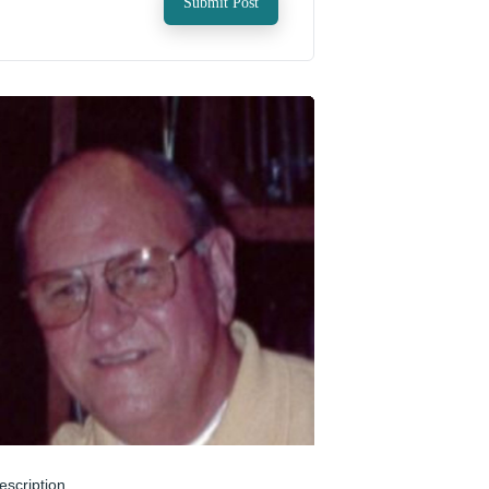
Submit Post
escription