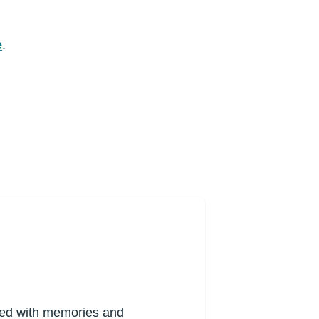
e
.
lled with memories and