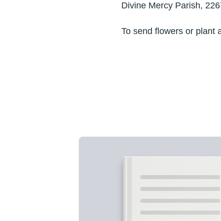
Divine Mercy Parish, 226
To send flowers or plant 