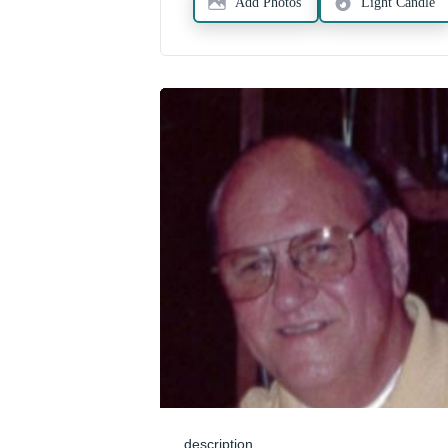
Add Photos
Light Candle
description