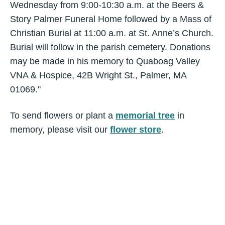
Wednesday from 9:00-10:30 a.m. at the Beers &
Story Palmer Funeral Home followed by a Mass of
Christian Burial at 11:00 a.m. at St. Anne’s Church.
Burial will follow in the parish cemetery. Donations
may be made in his memory to Quaboag Valley
VNA & Hospice, 42B Wright St., Palmer, MA
01069."
To send flowers or plant a
memorial tree
in
memory, please visit our
flower store
.