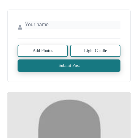
Add Photos
Light Candle
Submit Post