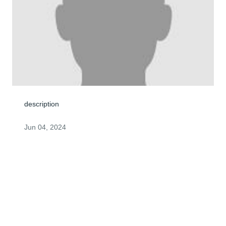
description
Jun 04, 2024
George : Please accept my feelings of sympathy in this 
time of loss. Barry Wilby
BARRY WILBY
Jun 04, 2024