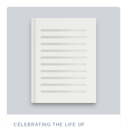
CELEBRATING THE LIFE OF