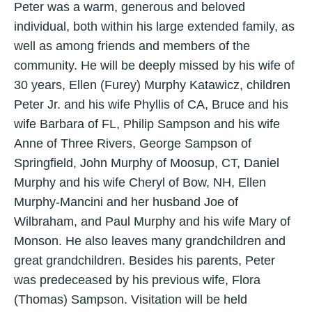
Peter was a warm, generous and beloved
individual, both within his large extended family, as
well as among friends and members of the
community. He will be deeply missed by his wife of
30 years, Ellen (Furey) Murphy Katawicz, children
Peter Jr. and his wife Phyllis of CA, Bruce and his
wife Barbara of FL, Philip Sampson and his wife
Anne of Three Rivers, George Sampson of
Springfield, John Murphy of Moosup, CT, Daniel
Murphy and his wife Cheryl of Bow, NH, Ellen
Murphy-Mancini and her husband Joe of
Wilbraham, and Paul Murphy and his wife Mary of
Monson. He also leaves many grandchildren and
great grandchildren. Besides his parents, Peter
was predeceased by his previous wife, Flora
(Thomas) Sampson. Visitation will be held