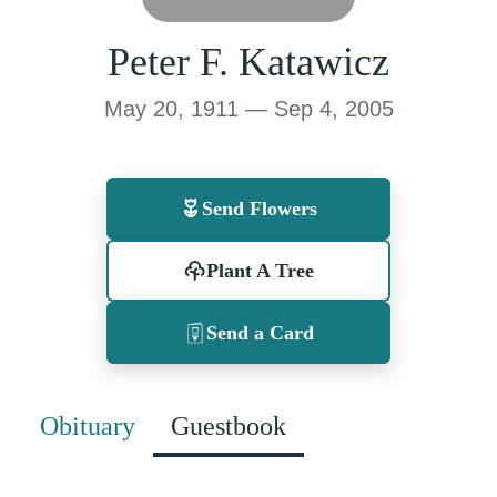
Peter F. Katawicz
May 20, 1911 — Sep 4, 2005
Send Flowers
Plant A Tree
Send a Card
Obituary
Guestbook