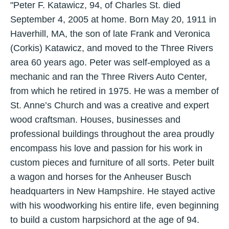
"Peter F. Katawicz, 94, of Charles St. died
September 4, 2005 at home. Born May 20, 1911 in
Haverhill, MA, the son of late Frank and Veronica
(Corkis) Katawicz, and moved to the Three Rivers
area 60 years ago. Peter was self-employed as a
mechanic and ran the Three Rivers Auto Center,
from which he retired in 1975. He was a member of
St. Anne’s Church and was a creative and expert
wood craftsman. Houses, businesses and
professional buildings throughout the area proudly
encompass his love and passion for his work in
custom pieces and furniture of all sorts. Peter built
a wagon and horses for the Anheuser Busch
headquarters in New Hampshire. He stayed active
with his woodworking his entire life, even beginning
to build a custom harpsichord at the age of 94.