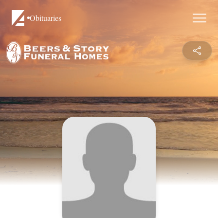
Obituaries