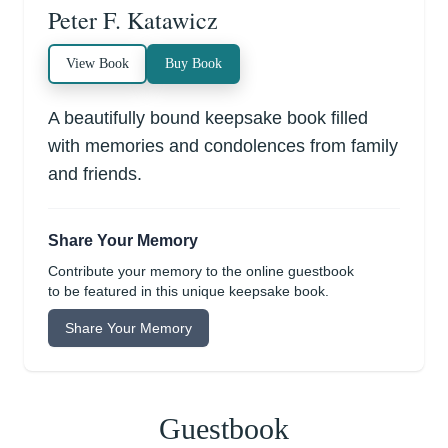
Peter F. Katawicz
View Book
Buy Book
A beautifully bound keepsake book filled
with memories and condolences from family
and friends.
Share Your Memory
Contribute your memory to the online guestbook
to be featured in this unique keepsake book.
Share Your Memory
Guestbook