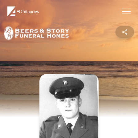
Obituaries