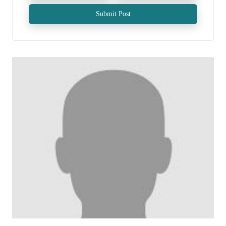
Submit Post