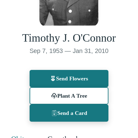
Timothy J. O'Connor
Sep 7, 1953 — Jan 31, 2010
Send Flowers
Plant A Tree
Send a Card