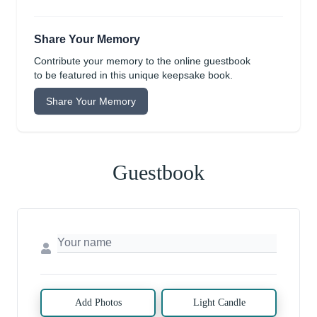
Share Your Memory
Contribute your memory to the online guestbook
to be featured in this unique keepsake book.
Share Your Memory
Guestbook
Add Photos
Light Candle