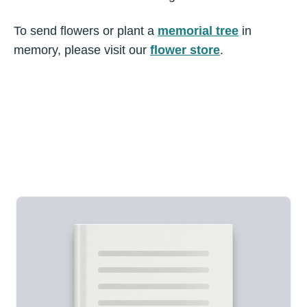
To send flowers or plant a
memorial tree
in
memory, please visit our
flower store
.