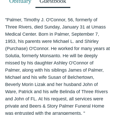
Obituary
Guestbook
"Palmer, Timothy J. O'Connor, 56, formerly of
Three Rivers, died Sunday, January 31 at Umass
Medical Center. Born in Palmer, September 7,
1953, his parents were Michael L. and Shirley
(Purchase) O'Connor. He worked for many years at
Solutia, formerly Monsanto. He will be deeply
missed by his daughter Ashley O'Connor of
Palmer, along with his siblings James of Palmer,
Michael and his wife Susan of Belchertown,
Beverly Morin Lizak and her husband John of
Ware, Patrick and his wife Belinda of Three Rivers
and John of FL. At his request, all services were
private and Beers & Story Palmer Funeral Home
was entrusted with the arrangements. "