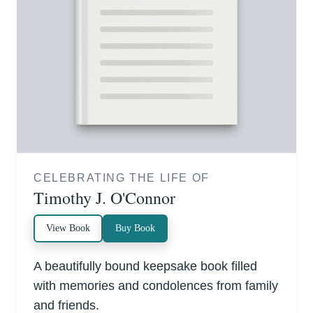
CELEBRATING THE LIFE OF
Timothy J. O'Connor
View Book
Buy Book
A beautifully bound keepsake book filled
with memories and condolences from family
and friends.