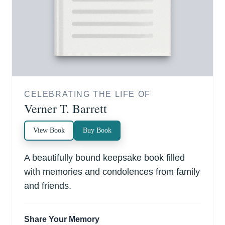
CELEBRATING THE LIFE OF
Verner T. Barrett
View Book
Buy Book
A beautifully bound keepsake book filled
with memories and condolences from family
and friends.
Share Your Memory