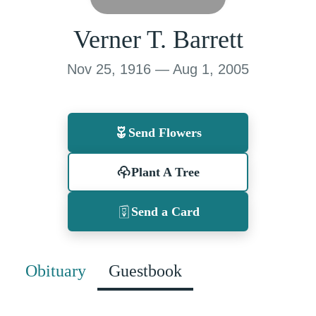
Verner T. Barrett
Nov 25, 1916 — Aug 1, 2005
Send Flowers
Plant A Tree
Send a Card
Obituary
Guestbook