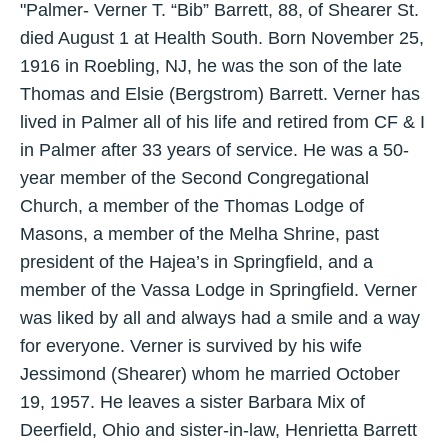
"Palmer- Verner T. “Bib” Barrett, 88, of Shearer St.
died August 1 at Health South. Born November 25,
1916 in Roebling, NJ, he was the son of the late
Thomas and Elsie (Bergstrom) Barrett. Verner has
lived in Palmer all of his life and retired from CF & I
in Palmer after 33 years of service. He was a 50-
year member of the Second Congregational
Church, a member of the Thomas Lodge of
Masons, a member of the Melha Shrine, past
president of the Hajea’s in Springfield, and a
member of the Vassa Lodge in Springfield. Verner
was liked by all and always had a smile and a way
for everyone. Verner is survived by his wife
Jessimond (Shearer) whom he married October
19, 1957. He leaves a sister Barbara Mix of
Deerfield, Ohio and sister-in-law, Henrietta Barrett