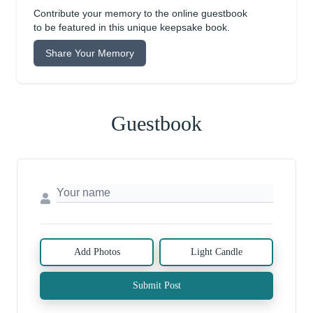
Contribute your memory to the online guestbook
to be featured in this unique keepsake book.
Share Your Memory
Guestbook
Add Photos
Light Candle
Submit Post