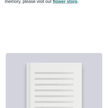
memory, please visit our
flower store
.