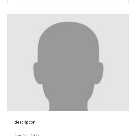
description