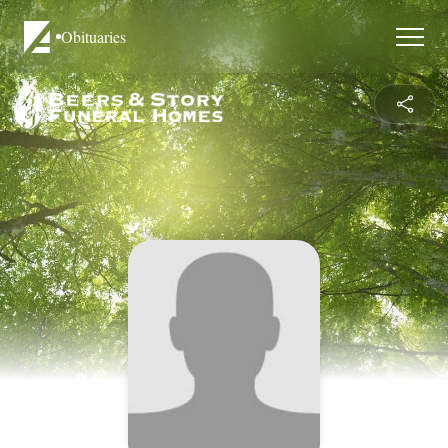
Obituaries