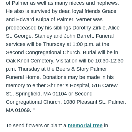
of Palmer as well as many nieces and nephews.
He also is survived by dear, loyal friends Grace
and Edward Kulpa of Palmer. Verner was
predeceased by his siblings Dorothy Zirkle, Alice
St. George, Stanley and John Barrett. Funeral
services will be Thursday at 1:00 p.m. at the
Second Congregational Church. Burial will be in
Oak Knoll Cemetery. Visitation will be 10:30-12:30
p.m. Thursday at the Beers & Story Palmer
Funeral Home. Donations may be made in his
memory to either Shriner’s Hospital, 516 Carew
St., Springfield, MA 01104 or Second
Congregational Church, 1080 Pleasant St., Palmer,
MA 01069. "
To send flowers or plant a
memorial tree
in