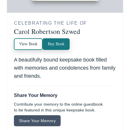
CELEBRATING THE LIFE OF
Carol Robertson Szwed
View Book
Buy Book
A beautifully bound keepsake book filled
with memories and condolences from family
and friends.
Share Your Memory
Contribute your memory to the online guestbook
to be featured in this unique keepsake book.
Share Your Memory