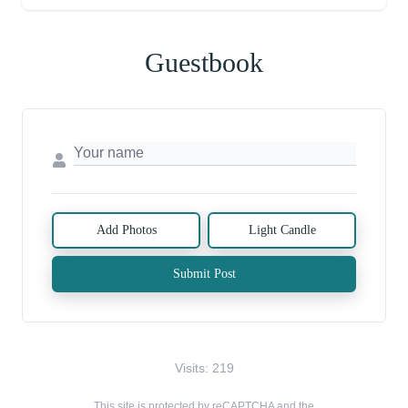
Guestbook
Add Photos
Light Candle
Submit Post
Visits: 219
This site is protected by reCAPTCHA and the