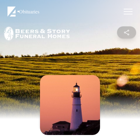
Obituaries