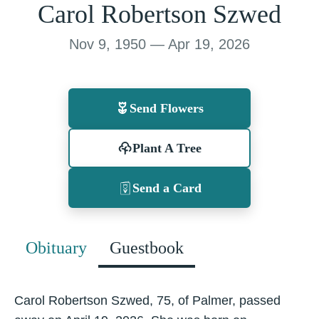
Carol Robertson Szwed
Nov 9, 1950 — Apr 19, 2026
Send Flowers
Plant A Tree
Send a Card
Obituary
Guestbook
Carol Robertson Szwed, 75, of Palmer, passed