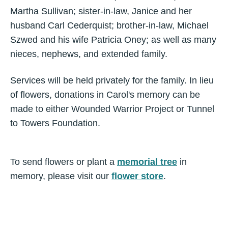
Martha Sullivan; sister-in-law, Janice and her
husband Carl Cederquist; brother-in-law, Michael
Szwed and his wife Patricia Oney; as well as many
nieces, nephews, and extended family.
Services will be held privately for the family. In lieu
of flowers, donations in Carol's memory can be
made to either Wounded Warrior Project or Tunnel
to Towers Foundation.
To send flowers or plant a
memorial tree
in
memory, please visit our
flower store
.