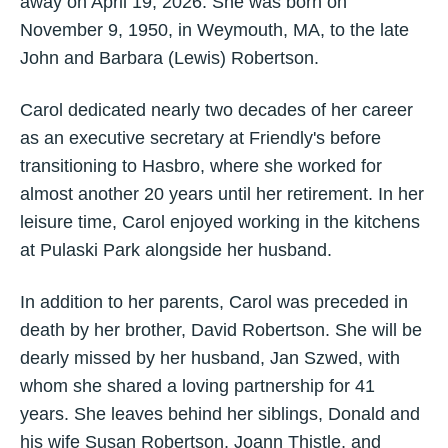
away on April 19, 2026. She was born on
November 9, 1950, in Weymouth, MA, to the late
John and Barbara (Lewis) Robertson.
Carol dedicated nearly two decades of her career
as an executive secretary at Friendly's before
transitioning to Hasbro, where she worked for
almost another 20 years until her retirement. In her
leisure time, Carol enjoyed working in the kitchens
at Pulaski Park alongside her husband.
In addition to her parents, Carol was preceded in
death by her brother, David Robertson. She will be
dearly missed by her husband, Jan Szwed, with
whom she shared a loving partnership for 41
years. She leaves behind her siblings, Donald and
his wife Susan Robertson, Joann Thistle, and