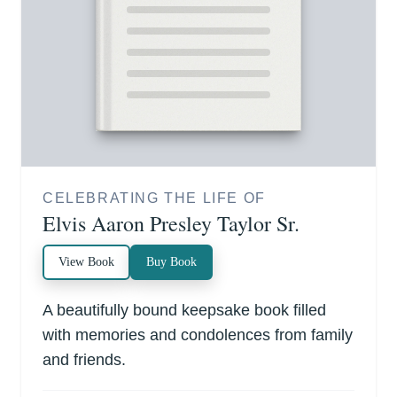
CELEBRATING THE LIFE OF
Elvis Aaron Presley Taylor Sr.
View Book
Buy Book
A beautifully bound keepsake book filled
with memories and condolences from family
and friends.