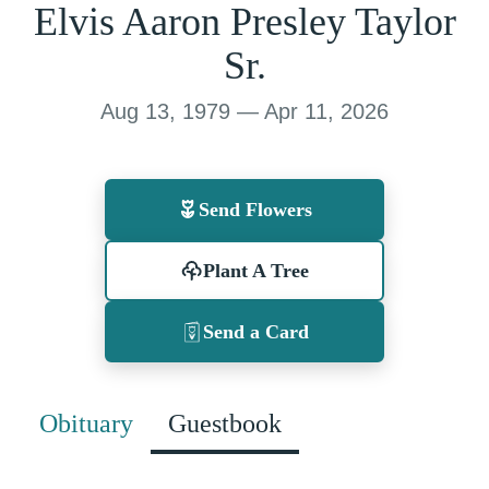
Elvis Aaron Presley Taylor
Sr.
Aug 13, 1979 — Apr 11, 2026
Send Flowers
Plant A Tree
Send a Card
Obituary
Guestbook