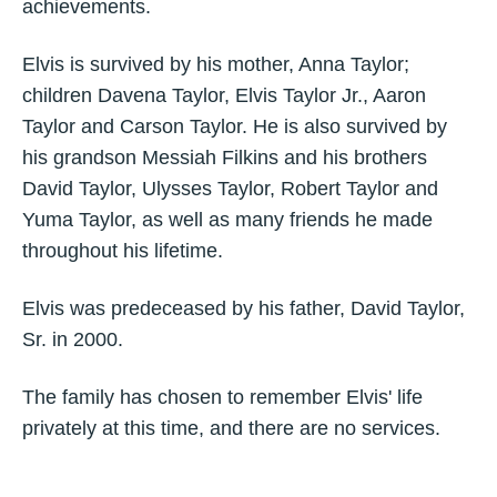
achievements.
Elvis is survived by his mother, Anna Taylor;
children Davena Taylor, Elvis Taylor Jr., Aaron
Taylor and Carson Taylor. He is also survived by
his grandson Messiah Filkins and his brothers
David Taylor, Ulysses Taylor, Robert Taylor and
Yuma Taylor, as well as many friends he made
throughout his lifetime.
Elvis was predeceased by his father, David Taylor,
Sr. in 2000.
The family has chosen to remember Elvis' life
privately at this time, and there are no services.