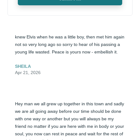
knew Elvis when he was a little boy, then met him again 
not so very long ago so sorry to hear of his passing a 
young life wasted. Peace is yours now - embellish it.
SHEILA
Apr 21, 2026
Hey man we all grew up together in this town and sadly 
we are all going away before our time should be done 
with one way or another but you will always be my 
friend no matter if you are here with me in body or your 
soul, you now can rest in peace and wait for the rest of 