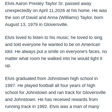
Elvis Aaron Presley Taylor Sr. passed away
unexpectedly on April 11,2026 at his home. He was
the son of David and Anna (Williams) Taylor, born
August 13, 1979 in Gloversville.
Elvis loved to listen to his music; he loved to sing
and told everyone he wanted to be on American
Idol. He always put a smile on everyone's faces, no
matter what room he walked into he would light it
up.
Elvis graduated from Johnstown high school in
1997. He played football all four years of high
school for Johnstown and ran track for Gloversville
and Johnstown. He has received rewards from
running track in 1992. Elvis was a man of many