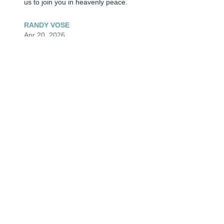
us to join you in heavenly peace.
RANDY VOSE
Apr 20, 2026
My condolences to His entire family, many of them that 
I have known for many years. They are good people 
with good hearts and good friends. Your loss is so sad. 
My heart goes out to all of you.
TIMOTHY SPRAKER
Apr 19, 2026
🕯🕊He was a gooood Man inside & out. He had a good 
sense of humor. He had his good days & bad days like 