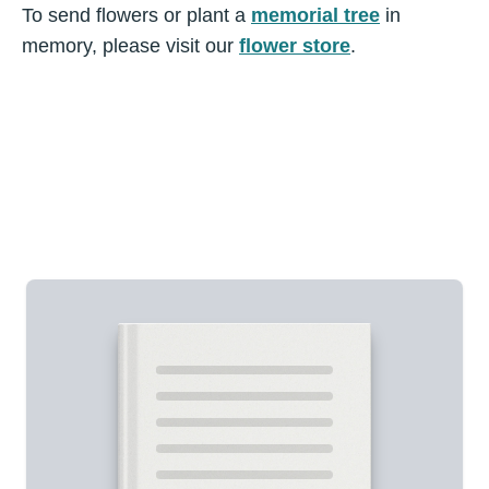
To send flowers or plant a
memorial tree
in
memory, please visit our
flower store
.