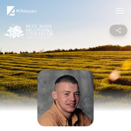
Obituaries