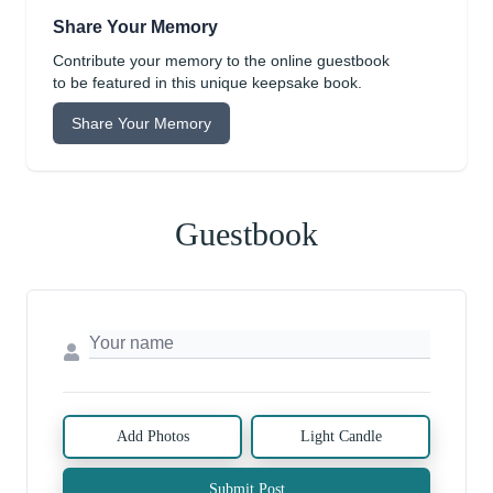
Share Your Memory
Contribute your memory to the online guestbook
to be featured in this unique keepsake book.
Share Your Memory
Guestbook
Add Photos
Light Candle
Submit Post