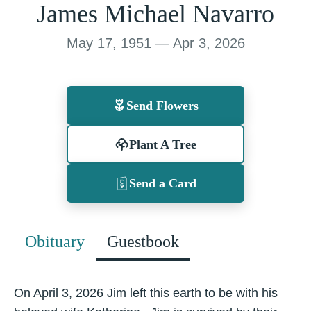
James Michael Navarro
May 17, 1951 — Apr 3, 2026
Send Flowers
Plant A Tree
Send a Card
Obituary
Guestbook
On April 3, 2026 Jim left this earth to be with his