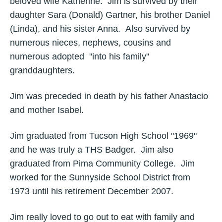
beloved wife Katherine. Jim is survived by their
daughter Sara (Donald) Gartner, his brother Daniel
(Linda), and his sister Anna. Also survived by
numerous nieces, nephews, cousins and
numerous adopted "into his family"
granddaughters.
Jim was preceded in death by his father Anastacio
and mother Isabel.
Jim graduated from Tucson High School "1969"
and he was truly a THS Badger. Jim also
graduated from Pima Community College. Jim
worked for the Sunnyside School District from
1973 until his retirement December 2007.
Jim really loved to go out to eat with family and