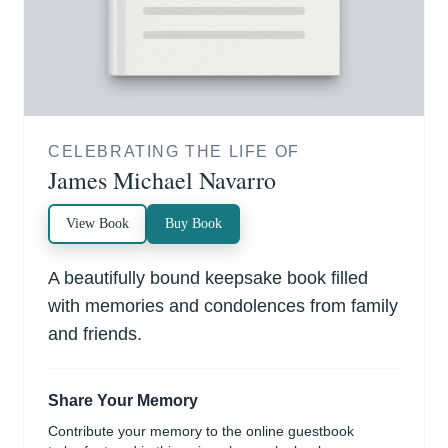
CELEBRATING THE LIFE OF
James Michael Navarro
View Book
Buy Book
A beautifully bound keepsake book filled
with memories and condolences from family
and friends.
Share Your Memory
Contribute your memory to the online guestbook