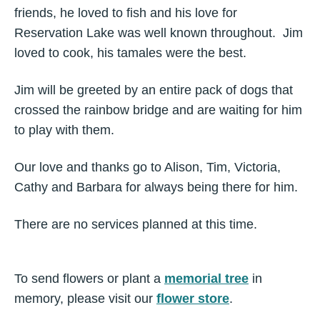
friends, he loved to fish and his love for
Reservation Lake was well known throughout. Jim
loved to cook, his tamales were the best.
Jim will be greeted by an entire pack of dogs that
crossed the rainbow bridge and are waiting for him
to play with them.
Our love and thanks go to Alison, Tim, Victoria,
Cathy and Barbara for always being there for him.
There are no services planned at this time.
To send flowers or plant a
memorial tree
in
memory, please visit our
flower store
.