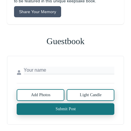
to be featured in this unique keepsake book.
Share Your Memory
Guestbook
Add Photos
Light Candle
Submit Post