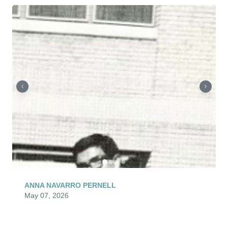
ANNA NAVARRO PERNELL
May 07, 2026