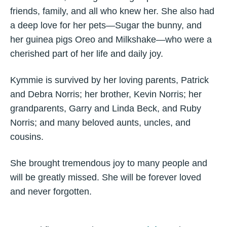
friends, family, and all who knew her. She also had
a deep love for her pets—Sugar the bunny, and
her guinea pigs Oreo and Milkshake—who were a
cherished part of her life and daily joy.
Kymmie is survived by her loving parents, Patrick
and Debra Norris; her brother, Kevin Norris; her
grandparents, Garry and Linda Beck, and Ruby
Norris; and many beloved aunts, uncles, and
cousins.
She brought tremendous joy to many people and
will be greatly missed. She will be forever loved
and never forgotten.