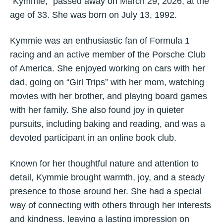
“Kymmie,” passed away on March 29, 2026, at the
age of 33. She was born on July 13, 1992.
Kymmie was an enthusiastic fan of Formula 1
racing and an active member of the Porsche Club
of America. She enjoyed working on cars with her
dad, going on “Girl Trips” with her mom, watching
movies with her brother, and playing board games
with her family. She also found joy in quieter
pursuits, including baking and reading, and was a
devoted participant in an online book club.
Known for her thoughtful nature and attention to
detail, Kymmie brought warmth, joy, and a steady
presence to those around her. She had a special
way of connecting with others through her interests
and kindness, leaving a lasting impression on