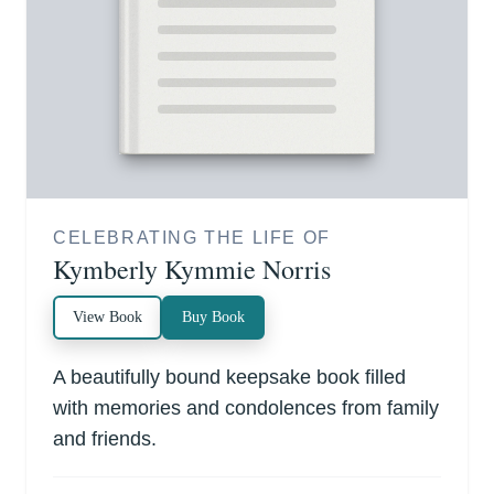
CELEBRATING THE LIFE OF
Kymberly Kymmie Norris
View Book
Buy Book
A beautifully bound keepsake book filled
with memories and condolences from family
and friends.