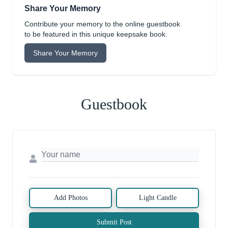
Share Your Memory
Contribute your memory to the online guestbook
to be featured in this unique keepsake book.
Share Your Memory
Guestbook
Add Photos
Light Candle
Submit Post