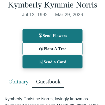
Kymberly Kymmie Norris
Jul 13, 1992 — Mar 29, 2026
Send Flowers
Plant A Tree
Send a Card
Obituary
Guestbook
Kymberly Christine Norris, lovingly known as