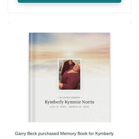
Garry Beck purchased Memory Book for Kymberly 