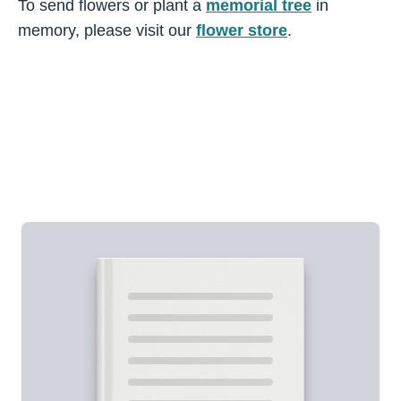
To send flowers or plant a
memorial tree
in
memory, please visit our
flower store
.