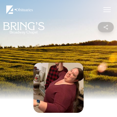
Obituaries