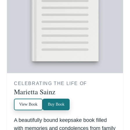
CELEBRATING THE LIFE OF
Marietta Sainz
View Book
Buy Book
A beautifully bound keepsake book filled
with memories and condolences from family