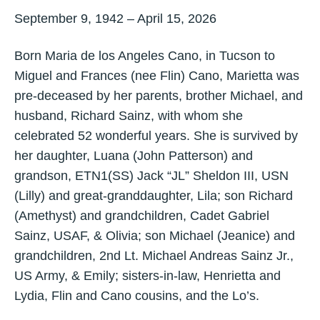
September 9, 1942 – April 15, 2026
Born Maria de los Angeles Cano, in Tucson to
Miguel and Frances (nee Flin) Cano, Marietta was
pre-deceased by her parents, brother Michael, and
husband, Richard Sainz, with whom she
celebrated 52 wonderful years. She is survived by
her daughter, Luana (John Patterson) and
grandson, ETN1(SS) Jack “JL” Sheldon III, USN
(Lilly) and great-granddaughter, Lila; son Richard
(Amethyst) and grandchildren, Cadet Gabriel
Sainz, USAF, & Olivia; son Michael (Jeanice) and
grandchildren, 2nd Lt. Michael Andreas Sainz Jr.,
US Army, & Emily; sisters-in-law, Henrietta and
Lydia, Flin and Cano cousins, and the Lo’s.