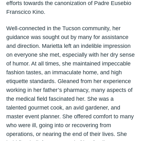
efforts towards the canonization of Padre Eusebio
Franscico Kino.
Well-connected in the Tucson community, her
guidance was sought out by many for assistance
and direction. Marietta left an indelible impression
on everyone she met, especially with her dry sense
of humor. At all times, she maintained impeccable
fashion tastes, an immaculate home, and high
etiquette standards. Gleaned from her experience
working in her father’s pharmacy, many aspects of
the medical field fascinated her. She was a
talented gourmet cook, an avid gardener, and
master event planner. She offered comfort to many
who were ill, going into or recovering from
operations, or nearing the end of their lives. She