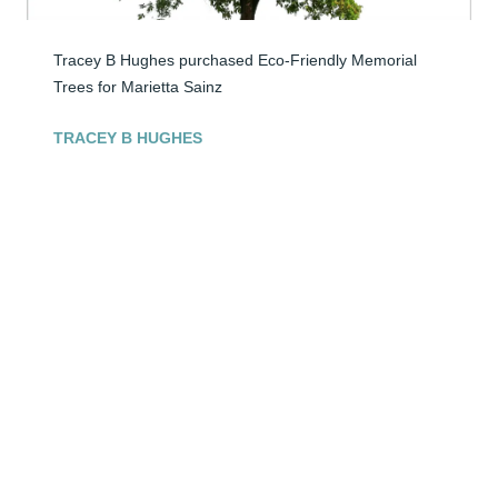
Tracey B Hughes purchased Eco-Friendly Memorial 
Trees for Marietta Sainz
TRACEY B HUGHES
Apr 25, 2026