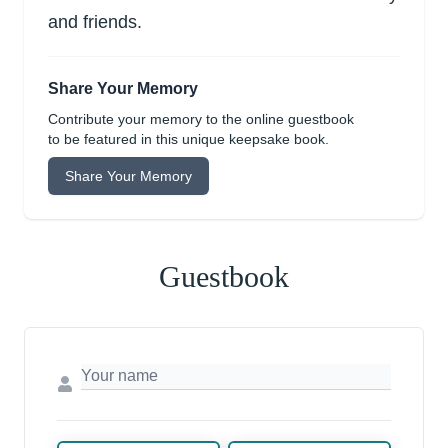
and friends.
Share Your Memory
Contribute your memory to the online guestbook
to be featured in this unique keepsake book.
Share Your Memory
Guestbook