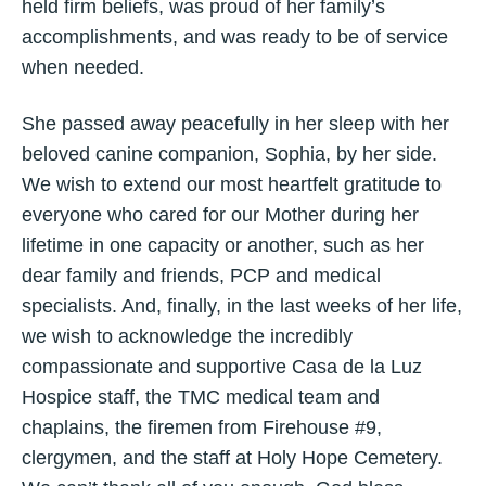
held firm beliefs, was proud of her family’s
accomplishments, and was ready to be of service
when needed.
She passed away peacefully in her sleep with her
beloved canine companion, Sophia, by her side.
We wish to extend our most heartfelt gratitude to
everyone who cared for our Mother during her
lifetime in one capacity or another, such as her
dear family and friends, PCP and medical
specialists. And, finally, in the last weeks of her life,
we wish to acknowledge the incredibly
compassionate and supportive Casa de la Luz
Hospice staff, the TMC medical team and
chaplains, the firemen from Firehouse #9,
clergymen, and the staff at Holy Hope Cemetery.