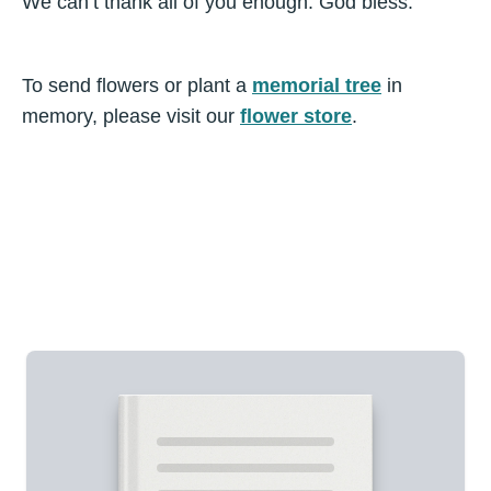
We can’t thank all of you enough. God bless.
To send flowers or plant a
memorial tree
in
memory, please visit our
flower store
.