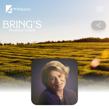
Obituaries