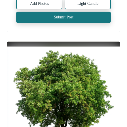
Add Photos
Light Candle
Submit Post