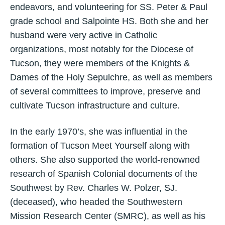
endeavors, and volunteering for SS. Peter & Paul
grade school and Salpointe HS. Both she and her
husband were very active in Catholic
organizations, most notably for the Diocese of
Tucson, they were members of the Knights &
Dames of the Holy Sepulchre, as well as members
of several committees to improve, preserve and
cultivate Tucson infrastructure and culture.
In the early 1970’s, she was influential in the
formation of Tucson Meet Yourself along with
others. She also supported the world-renowned
research of Spanish Colonial documents of the
Southwest by Rev. Charles W. Polzer, SJ.
(deceased), who headed the Southwestern
Mission Research Center (SMRC), as well as his