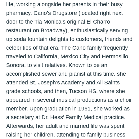
life, working alongside her parents in their busy
pharmacy, Cano’s Drugstore (located right next
door to the Tia Monica’s original El Charro
restaurant on Broadway), enthusiastically serving
up soda fountain delights to customers, friends and
celebrities of that era. The Cano family frequently
traveled to California, Mexico City and Hermosillo,
Sonora, to visit relatives. Known to be an
accomplished sewer and pianist at this time, she
attended St. Joseph’s Academy and All Saints
grade schools, and then, Tucson HS, where she
appeared in several musical productions as a choir
member. Upon graduation in 1961, she worked as
a secretary at Dr. Hess’ Family Medical practice.
Afterwards, her adult and married life was spent
raising her children, attending to family business