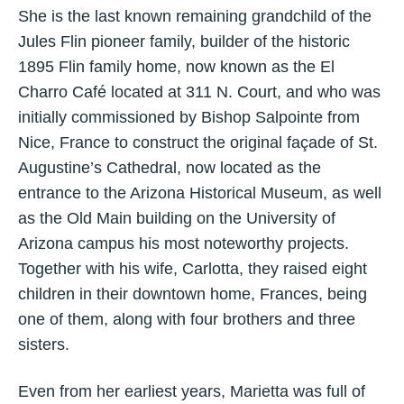
She is the last known remaining grandchild of the
Jules Flin pioneer family, builder of the historic
1895 Flin family home, now known as the El
Charro Café located at 311 N. Court, and who was
initially commissioned by Bishop Salpointe from
Nice, France to construct the original façade of St.
Augustine’s Cathedral, now located as the
entrance to the Arizona Historical Museum, as well
as the Old Main building on the University of
Arizona campus his most noteworthy projects.
Together with his wife, Carlotta, they raised eight
children in their downtown home, Frances, being
one of them, along with four brothers and three
sisters.
Even from her earliest years, Marietta was full of