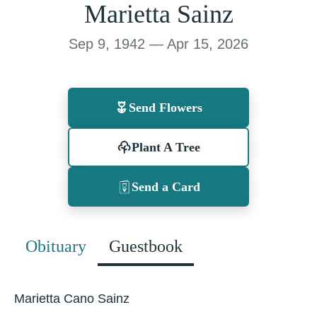
Marietta Sainz
Sep 9, 1942 — Apr 15, 2026
Send Flowers
Plant A Tree
Send a Card
Obituary
Guestbook
Marietta Cano Sainz