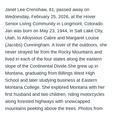
Janet Lee Crenshaw, 81, passed away on
Wednesday, February 25, 2026, at the Hover
Senior Living Community in Longmont, Colorado.
Jan was born on May 23, 1944, in Salt Lake City,
Utah, to Alloysious Cabre and Margaret Louise
(Jacobs) Cunningham. A lover of the outdoors, she
never strayed far from the Rocky Mountains and
lived in each of the four states along the eastern
slope of the Continental Divide.She grew up in
Montana, graduating from Billings West High
School and later studying business at Eastern
Montana College. She explored Montana with her
first husband and two children, riding motorcycles
along forested highways with snowcapped
mountains peeking above the trees. Photos from