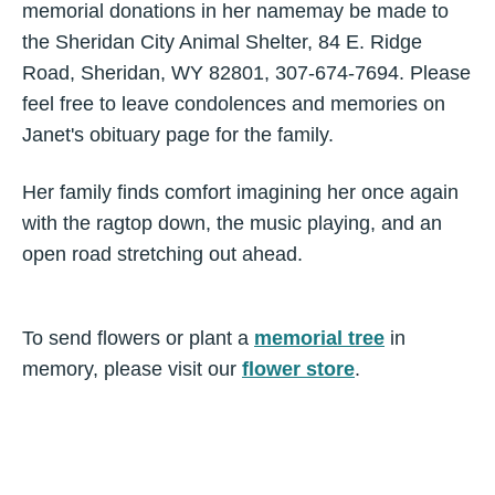
memorial donations in her namemay be made to
the Sheridan City Animal Shelter, 84 E. Ridge
Road, Sheridan, WY 82801, 307-674-7694. Please
feel free to leave condolences and memories on
Janet's obituary page for the family.
Her family finds comfort imagining her once again
with the ragtop down, the music playing, and an
open road stretching out ahead.
To send flowers or plant a
memorial tree
in
memory, please visit our
flower store
.