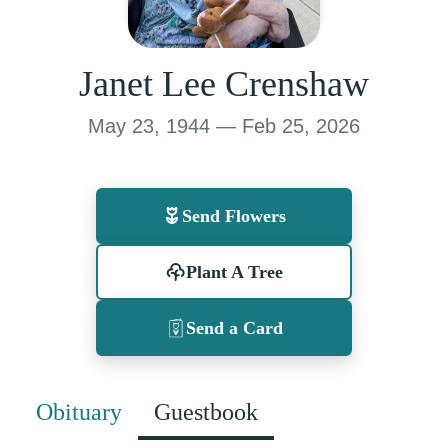
Janet Lee Crenshaw
May 23, 1944 — Feb 25, 2026
Send Flowers
Plant A Tree
Send a Card
Obituary
Guestbook