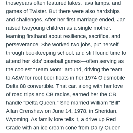
thoseyears often featured lakes, lava lamps, and
games of Twister. But there were also hardships
and challenges. After her first marriage ended, Jan
raised twoyoung children as a single mother,
learning firsthand about resilience, sacrifice, and
perseverance. She worked two jobs, put herself
through bookkeeping school, and still found time to
attend her kids’ baseball games—often serving as
the coolest “Team Mom” around, driving the team
to A&W for root beer floats in her 1974 Oldsmobile
Delta 88 convertible. That car, along with her love
of road trips and CB radios, earned her the CB
handle “Delta Queen.” She married William “Bill”
Allan Crenshaw on June 14, 1978, in Sheridan,
Wyoming. As family lore tells it, a drive up Red
Grade with an ice cream cone from Dairy Queen