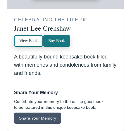
CELEBRATING THE LIFE OF
Janet Lee Crenshaw
View Book
Buy Book
A beautifully bound keepsake book filled
with memories and condolences from family
and friends.
Share Your Memory
Contribute your memory to the online guestbook
to be featured in this unique keepsake book.
Share Your Memory