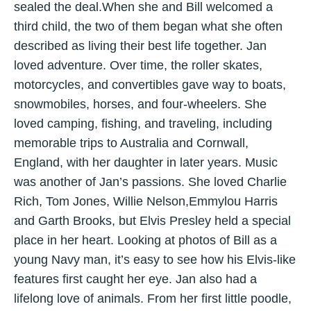
sealed the deal.When she and Bill welcomed a
third child, the two of them began what she often
described as living their best life together. Jan
loved adventure. Over time, the roller skates,
motorcycles, and convertibles gave way to boats,
snowmobiles, horses, and four-wheelers. She
loved camping, fishing, and traveling, including
memorable trips to Australia and Cornwall,
England, with her daughter in later years. Music
was another of Jan’s passions. She loved Charlie
Rich, Tom Jones, Willie Nelson,Emmylou Harris
and Garth Brooks, but Elvis Presley held a special
place in her heart. Looking at photos of Bill as a
young Navy man, it’s easy to see how his Elvis-like
features first caught her eye. Jan also had a
lifelong love of animals. From her first little poodle,