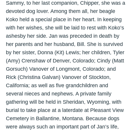
Sammy, to her last companion, Chipper, she was a
devoted dog lover. Among them all, her beagle
Koko held a special place in her heart. In keeping
with her wishes, she will be laid to rest with Koko’s
ashesby her side. Jan was preceded in death by
her parents and her husband, Bill. She is survived
by her sister, Donna (Kit) Lewis; her children, Tyler
(Amy) Crenshaw of Denver, Colorado; Cindy (Matt
Gorsuch) Vanover of Longmont, Colorado; and
Rick (Christina Galvan) Vanover of Stockton,
California; as well as five grandchildren and
several nieces and nephews. A private family
gathering will be held in Sheridan, Wyoming, with
burial to take place at a laterdate at Pleasant View
Cemetery in Ballantine, Montana. Because dogs
were always such an important part of Jan’s life,