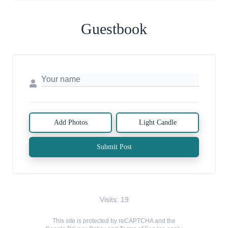
Guestbook
Add Photos
Light Candle
Submit Post
Visits: 19
This site is protected by reCAPTCHA and the