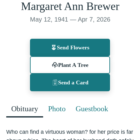
Margaret Ann Brewer
May 12, 1941 — Apr 7, 2026
Send Flowers
Plant A Tree
Send a Card
Obituary
Photo
Guestbook
Who can find a virtuous woman? for her price is far