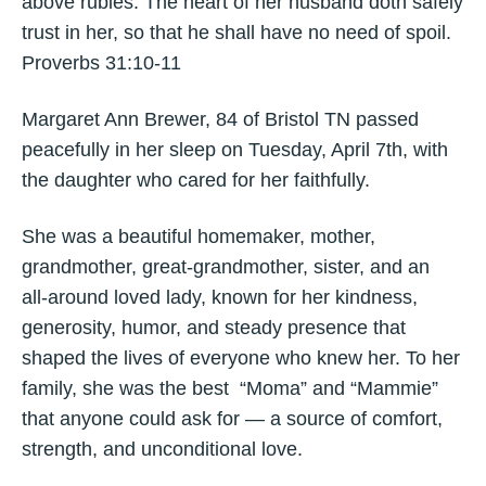
above rubies. The heart of her husband doth safely
trust in her, so that he shall have no need of spoil.
Proverbs 31:10-11
Margaret Ann Brewer, 84 of Bristol TN passed
peacefully in her sleep on Tuesday, April 7th, with
the daughter who cared for her faithfully.
She was a beautiful homemaker, mother,
grandmother, great‑grandmother, sister, and an
all‑around loved lady, known for her kindness,
generosity, humor, and steady presence that
shaped the lives of everyone who knew her. To her
family, she was the best “Moma” and “Mammie”
that anyone could ask for — a source of comfort,
strength, and unconditional love.