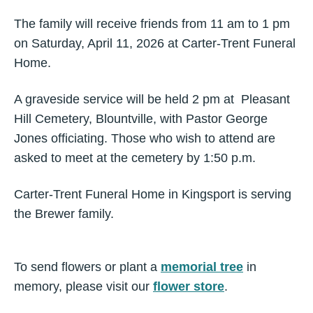
The family will receive friends from 11 am to 1 pm
on Saturday, April 11, 2026 at Carter-Trent Funeral
Home.
A graveside service will be held 2 pm at Pleasant
Hill Cemetery, Blountville, with Pastor George
Jones officiating. Those who wish to attend are
asked to meet at the cemetery by 1:50 p.m.
Carter-Trent Funeral Home in Kingsport is serving
the Brewer family.
To send flowers or plant a
memorial tree
in
memory, please visit our
flower store
.