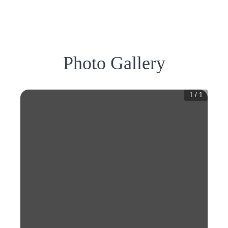
Photo Gallery
1
/
1