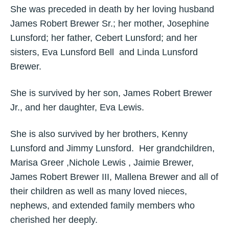
She was preceded in death by her loving husband
James Robert Brewer Sr.; her mother, Josephine
Lunsford; her father, Cebert Lunsford; and her
sisters, Eva Lunsford Bell and Linda Lunsford
Brewer.
She is survived by her son, James Robert Brewer
Jr., and her daughter, Eva Lewis.
She is also survived by her brothers, Kenny
Lunsford and Jimmy Lunsford. Her grandchildren,
Marisa Greer ,Nichole Lewis , Jaimie Brewer,
James Robert Brewer III, Mallena Brewer and all of
their children as well as many loved nieces,
nephews, and extended family members who
cherished her deeply.