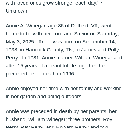
with loved ones grow stronger each day." ~
Unknown
Annie A. Winegar, age 86 of Duffield, VA, went
home to be with her Lord and Savior on Saturday,
May 3, 2025. Annie was born on September 14,
1938, in Hancock County, TN, to James and Polly
Perry. In 1981, Annie married William Winegar and
after 15 years of a beautiful life together, he
preceded her in death in 1996.
Annie enjoyed her time with her family and working
in her garden and being outdoors.
Annie was preceded in death by her parents; her
husband, William Winegar; three brothers, Roy
Perry, Ray Perry, and Howard Perry; and two