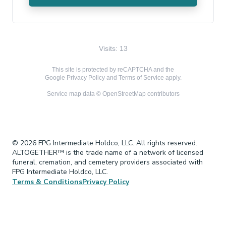
Visits: 13
This site is protected by reCAPTCHA and the
Google
Privacy Policy
and
Terms of Service
apply.
Service map data ©
OpenStreetMap
contributors
© 2026 FPG Intermediate Holdco, LLC. All rights reserved.
ALTOGETHER™ is the trade name of a network of licensed
funeral, cremation, and cemetery providers associated with
FPG Intermediate Holdco, LLC.
Terms & Conditions
Privacy Policy