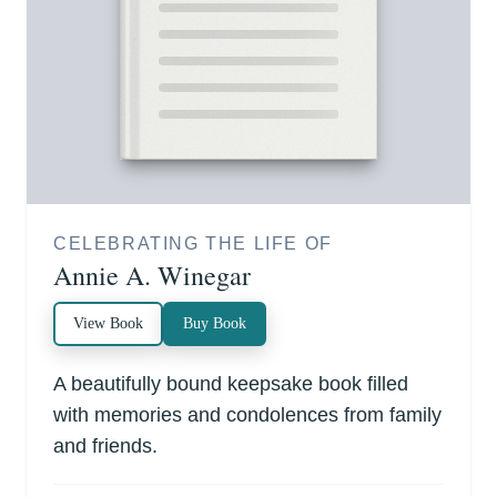
CELEBRATING THE LIFE OF
Annie A. Winegar
View Book
Buy Book
A beautifully bound keepsake book filled
with memories and condolences from family
and friends.