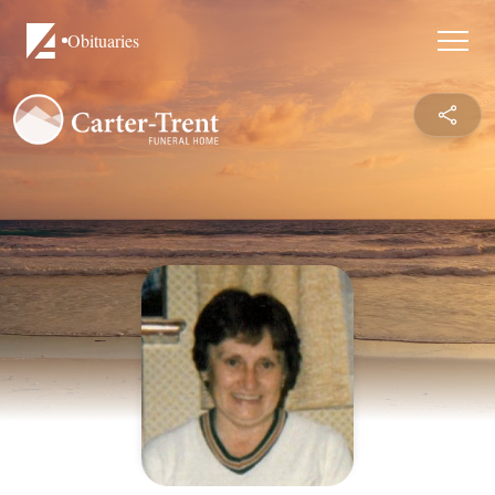
Obituaries