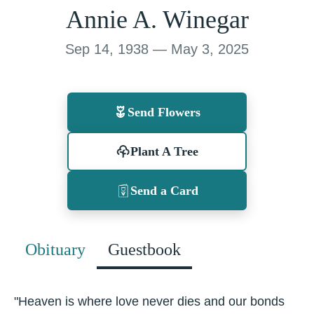
Annie A. Winegar
Sep 14, 1938 — May 3, 2025
Send Flowers
Plant A Tree
Send a Card
Obituary
Guestbook
"Heaven is where love never dies and our bonds