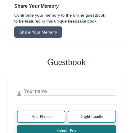
Share Your Memory
Contribute your memory to the online guestbook
to be featured in this unique keepsake book.
Share Your Memory
Guestbook
Add Photos
Light Candle
Submit Post