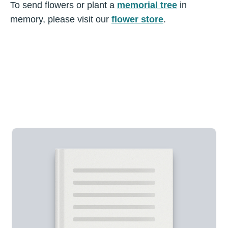
To send flowers or plant a
memorial tree
in
memory, please visit our
flower store
.