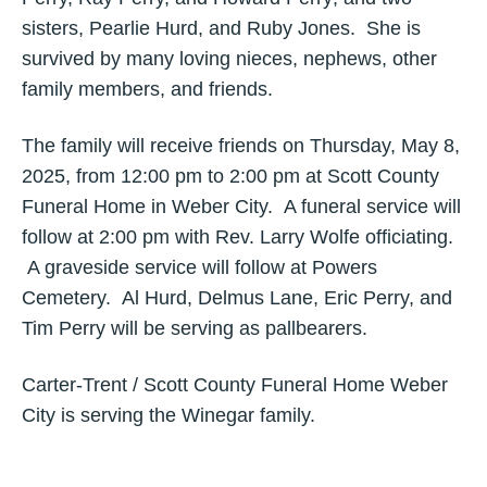
sisters, Pearlie Hurd, and Ruby Jones. She is
survived by many loving nieces, nephews, other
family members, and friends.
The family will receive friends on Thursday, May 8,
2025, from 12:00 pm to 2:00 pm at Scott County
Funeral Home in Weber City. A funeral service will
follow at 2:00 pm with Rev. Larry Wolfe officiating.
A graveside service will follow at Powers
Cemetery. Al Hurd, Delmus Lane, Eric Perry, and
Tim Perry will be serving as pallbearers.
Carter-Trent / Scott County Funeral Home Weber
City is serving the Winegar family.