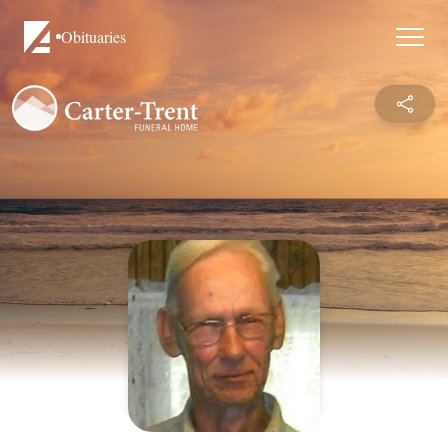
Obituaries