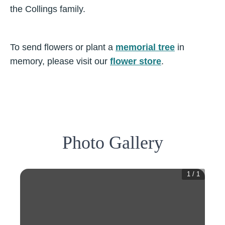
the Collings family.
To send flowers or plant a
memorial tree
in
memory, please visit our
flower store
.
Photo Gallery
1
/
1