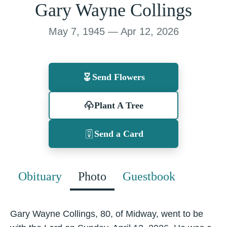
Gary Wayne Collings
May 7, 1945 — Apr 12, 2026
Send Flowers
Plant A Tree
Send a Card
Obituary
Photo
Guestbook
Gary Wayne Collings, 80, of Midway, went to be