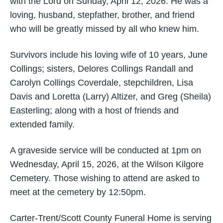
with the Lord on Sunday, April 12, 2026. He was a
loving, husband, stepfather, brother, and friend
who will be greatly missed by all who knew him.
Survivors include his loving wife of 10 years, June
Collings; sisters, Delores Collings Randall and
Carolyn Collings Coverdale, stepchildren, Lisa
Davis and Loretta (Larry) Altizer, and Greg (Sheila)
Easterling; along with a host of friends and
extended family.
A graveside service will be conducted at 1pm on
Wednesday, April 15, 2026, at the Wilson Kilgore
Cemetery. Those wishing to attend are asked to
meet at the cemetery by 12:50pm.
Carter-Trent/Scott County Funeral Home is serving