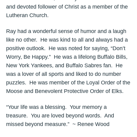
and devoted follower of Christ as a member of the
Lutheran Church.
Ray had a wonderful sense of humor and a laugh
like no other. He was kind to all and always had a
positive outlook. He was noted for saying, “Don’t
Worry, Be Happy.” He was a lifelong Buffalo Bills,
New York Yankees, and Buffalo Sabres fan. He
was a lover of all sports and liked to do number
puzzles. He was member of the Loyal Order of the
Moose and Benevolent Protective Order of Elks.
“Your life was a blessing. Your memory a
treasure. You are loved beyond words. And
missed beyond measure.” ~ Renee Wood