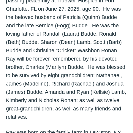
passing peacefully at Tidewell Hospice in Port
Charlotte, FL on June 27, 2025, age 90. He was
the beloved husband of Patricia (Quinn) Budde
and the late Bernice (Fogg) Budde. He was the
loving father of Randall (Laura) Budde, Ronald
(Beth) Budde, Sharon (Dean) Lamb, Scott (Barb)
Budde and Christine “Cricket” Washbon Ronan.
Ray will be forever remembered by his devoted
brother, Charles (Marilyn) Budde. He was blessed
to be survived by eight grandchildren; Nathanael,
James (Madeline), Richard (Rachael) and Joshua
(James) Budde, Amanda and Ryan (Kellsie) Lamb,
Kimberly and Nicholas Ronan; as well as twelve
great-grandchildren, as well as many friends and
relatives.
Ray was born on the family farm in Lewiston, NY