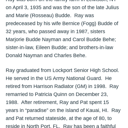
on April 3, 1935 and was the son of the late Julius
and Marie (Rosseau) Budde. Ray was
predeceased by his wife Bernice (Fogg) Budde of
32 years, who passed away in 1987, sisters
Marjorie Budde Nayman and Carol Budde Behe;
sister-in-law, Eileen Budde; and brothers-in-law
Donald Nayman and Charles Behe.
Ray graduated from Lockport Senior High School.
He served in the US Army National Guard. He
retired from Harrison Radiator (GM) in 1998. Ray
remarried to Patricia Quinn on December 23,
1988. After retirement, Ray and Pat spent 15
years in “paradise” on the island of Kauai, HI. Ray
and Pat returned stateside, at the age of 80, to
reside in North Port, FL. Ray has been a faithful