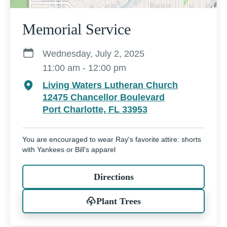
Memorial Service
Wednesday, July 2, 2025
11:00 am - 12:00 pm
Living Waters Lutheran Church
12475 Chancellor Boulevard
Port Charlotte, FL 33953
You are encouraged to wear Ray's favorite attire: shorts
with Yankees or Bill's apparel
Directions
Plant Trees