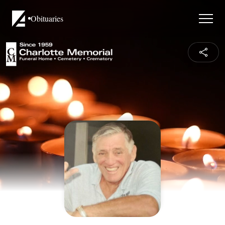
Obituaries