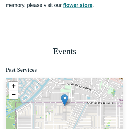
memory, please visit our
flower store
.
Events
Past Services
+
−