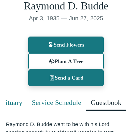
Raymond D. Budde
Apr 3, 1935 — Jun 27, 2025
Send Flowers
Plant A Tree
Send a Card
Obituary
Service Schedule
Guestbook
Raymond D. Budde went to be with his Lord