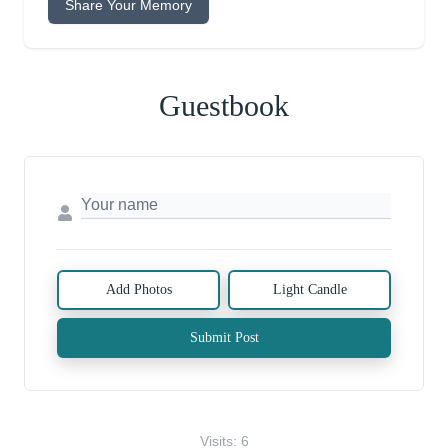
Share Your Memory
Guestbook
Add Photos
Light Candle
Submit Post
Visits: 6