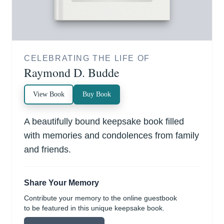
CELEBRATING THE LIFE OF
Raymond D. Budde
View Book
Buy Book
A beautifully bound keepsake book filled
with memories and condolences from family
and friends.
Share Your Memory
Contribute your memory to the online guestbook
to be featured in this unique keepsake book.