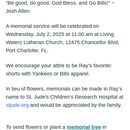
“Be good, do good, God Bless, and Go Bills!” ~
Josh Allen
A memorial service will be celebrated on
Wednesday, July 2, 2025 at 11:00 am at Living
Waters Lutheran Church, 12475 Chancellor Blvd,
Port Charlotte, FL.
We encourage your attire to be Ray’s favorite:
shorts with Yankees or Bills apparel.
In lieu of flowers, memorials can be made in Ray’s
name to St. Jude's Children’s Research Hospital at
stjude.org
and would be appreciated by the family.
To send flowers or plant a
memorial tree
in