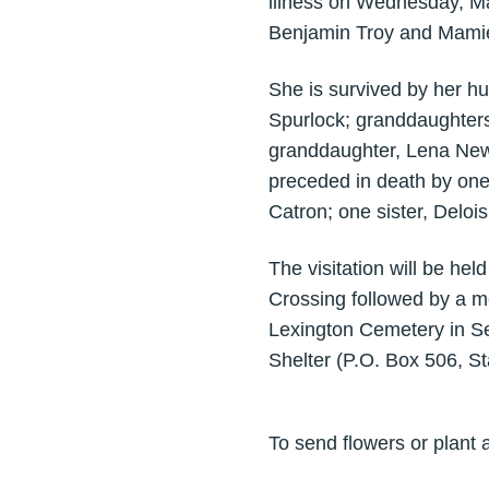
illness on Wednesday, Ma
Benjamin Troy and Mamie
She is survived by her h
Spurlock; granddaughter
granddaughter, Lena Ne
preceded in death by one
Catron; one sister, Deloi
The visitation will be h
Crossing followed by a m
Lexington Cemetery in Se
Shelter (P.O. Box 506, S
To send flowers or plant 