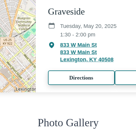
Graveside
Tuesday, May 20, 2025
1:30 - 2:00 pm
833 W Main St
833 W Main St
Lexington, KY 40508
Directions
Photo Gallery