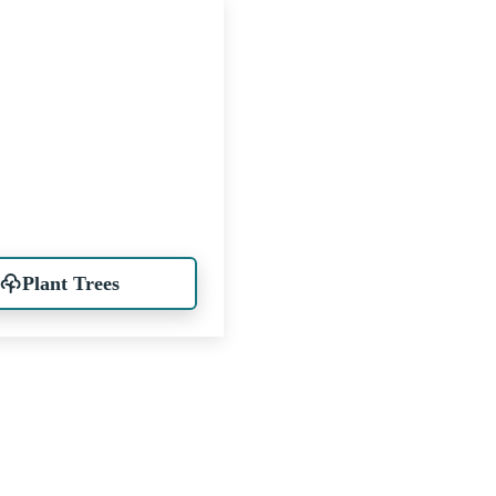
Plant Trees