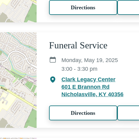
Directions
Funeral Service
Monday, May 19, 2025
3:00 - 3:30 pm
Clark Legacy Center
601 E Brannon Rd
Nicholasville, KY 40356
Directions