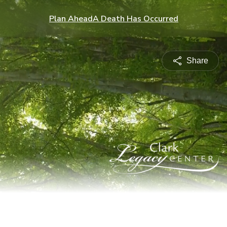
Plan Ahead
A Death Has Occurred
Share