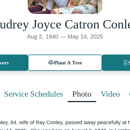
udrey Joyce Catron Conl
Aug 2, 1940 — May 14, 2025
wers
Plant A Tree
Service Schedules
Photo
Video
ey, 84, wife of Ray Conley, passed away peacefully at h