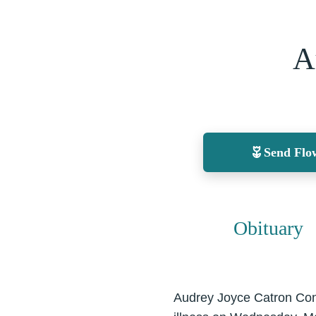
A
Send Flo
Obituary
Audrey Joyce Catron Conl