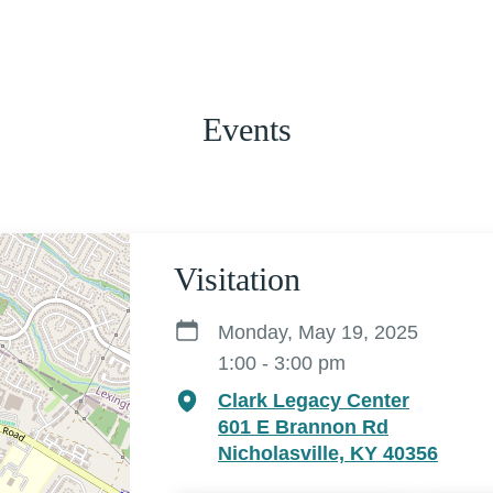
Events
Visitation
Monday, May 19, 2025
1:00 - 3:00 pm
Clark Legacy Center
601 E Brannon Rd
Nicholasville, KY 40356