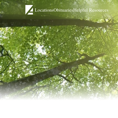
Locations
Obituaries
Helpful Resources