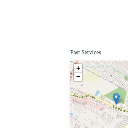
Past Services
+
−