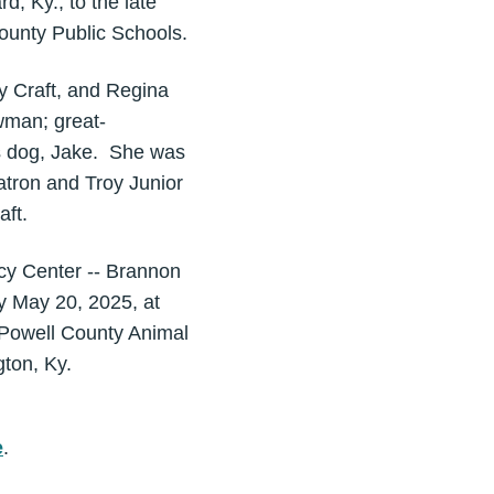
, Ky., to the late
County Public Schools.
y Craft, and Regina
wman; great-
s dog, Jake. She was
tron and Troy Junior
aft.
cy Center -- Brannon
y May 20, 2025, at
o Powell County Animal
ngton, Ky.
e
.