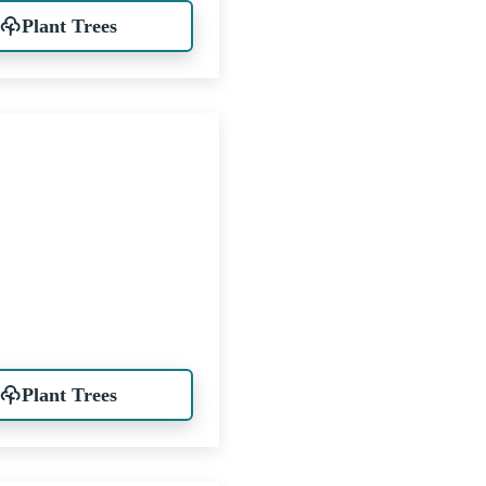
Plant Trees
Plant Trees