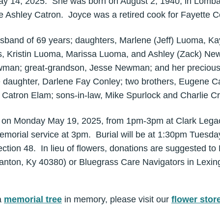
y 14, 2025. She was born on August 2, 1940, in Lombard
 Ashley Catron. Joyce was a retired cook for Fayette 
usband of 69 years; daughters, Marlene (Jeff) Luoma, Ka
s, Kristin Luoma, Marissa Luoma, and Ashley (Zack) Ne
wman; great-grandson, Jesse Newman; and her preciou
 daughter, Darlene Fay Conley; two brothers, Eugene Ca
s Catron Elam; sons-in-law, Mike Spurlock and Charlie Cr
eld on Monday May 19, 2025, from 1pm-3pm at Clark Lega
emorial service at 3pm. Burial will be at 1:30pm Tuesda
ction 48. In lieu of flowers, donations are suggested t
tanton, Ky 40380) or Bluegrass Care Navigators in Lexi
a
memorial tree
in memory, please visit our
flower stor