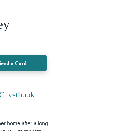
ey
Send a Card
Guestbook
er home after a long