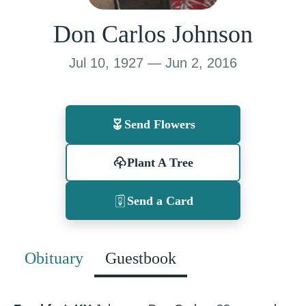
Don Carlos Johnson
Jul 10, 1927 — Jun 2, 2016
Send Flowers
Plant A Tree
Send a Card
Obituary
Guestbook