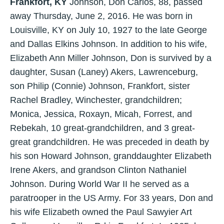
Frankfort, KY
Johnson, Don Carlos, 88, passed
away Thursday, June 2, 2016. He was born in
Louisville, KY on July 10, 1927 to the late George
and Dallas Elkins Johnson. In addition to his wife,
Elizabeth Ann Miller Johnson, Don is survived by a
daughter, Susan (Laney) Akers, Lawrenceburg,
son Philip (Connie) Johnson, Frankfort, sister
Rachel Bradley, Winchester, grandchildren;
Monica, Jessica, Roxayn, Micah, Forrest, and
Rebekah, 10 great-grandchildren, and 3 great-
great grandchildren. He was preceded in death by
his son Howard Johnson, granddaughter Elizabeth
Irene Akers, and grandson Clinton Nathaniel
Johnson. During World War II he served as a
paratrooper in the US Army. For 33 years, Don and
his wife Elizabeth owned the Paul Sawyier Art