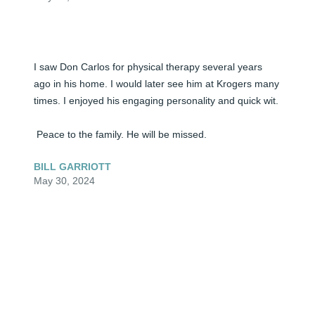
I saw Don Carlos for physical therapy several years 
ago in his home. I would later see him at Krogers many 
times. I enjoyed his engaging personality and quick wit.

 Peace to the family. He will be missed.
BILL GARRIOTT
May 30, 2024
Lit a candle in memory of Don Carlos Johnson
JULIE, CHRIS, ALLISON, AND EMILY RAWLINGS
May 30, 2024