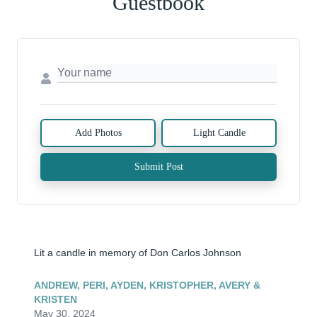
Guestbook
Add Photos
Light Candle
Submit Post
Lit a candle in memory of Don Carlos Johnson
ANDREW, PERI, AYDEN, KRISTOPHER, AVERY &
KRISTEN
May 30, 2024