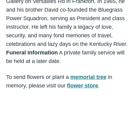
Gallery on Versailles Rd in Frankfort. In 1965, he
and his brother David co-founded the Bluegrass
Power Squadron, serving as President and class
instructor. He left his family a legacy of love,
security, and many fond memories of travel,
celebrations and lazy days on the Kentucky River.
Funeral Information
A private family service will
be held at a later date.
To send flowers or plant a
memorial tree
in
memory, please visit our
flower store
.