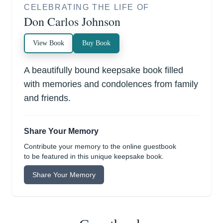
CELEBRATING THE LIFE OF
Don Carlos Johnson
View Book
Buy Book
A beautifully bound keepsake book filled
with memories and condolences from family
and friends.
Share Your Memory
Contribute your memory to the online guestbook
to be featured in this unique keepsake book.
Share Your Memory