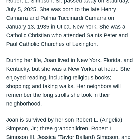
Robert L. Simpson, Sr. passed away on Saturday,
July 5, 2025. She was born to the late Henry
Camarra and Palma Tuccinardi Camarra on
January 13, 1935 in Utica, New York. She was a
Catholic Christian who attended Saints Peter and
Paul Catholic Churches of Lexington.
During her life, Joan lived in New York, Florida, and
Kentucky, but she was a New Yorker at heart. She
enjoyed reading, including religious books;
shopping; and taking walks. Her neighbors will
remember the long strolls she took in their
neighborhood.
Joan is survived by her son Robert L. (Angelia)
Simpson, Jr.; three grandchildren, Robert L.
Simpson III, Jessica (Taylor Ballard) Simpson, and