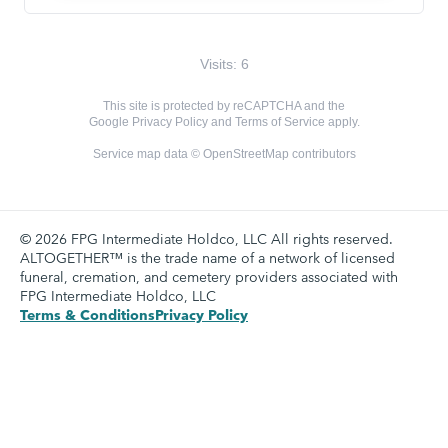
Visits: 6
This site is protected by reCAPTCHA and the
Google
Privacy Policy
and
Terms of Service
apply.
Service map data ©
OpenStreetMap
contributors