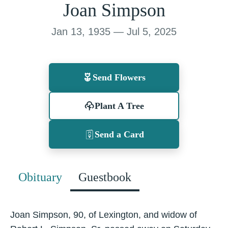
Joan Simpson
Jan 13, 1935 — Jul 5, 2025
Send Flowers
Plant A Tree
Send a Card
Obituary
Guestbook
Joan Simpson, 90, of Lexington, and widow of