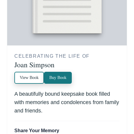
CELEBRATING THE LIFE OF
Joan Simpson
View Book
Buy Book
A beautifully bound keepsake book filled
with memories and condolences from family
and friends.
Share Your Memory