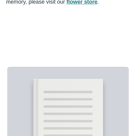
memory, please visit our
flower store
.