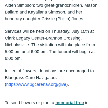
Aiden Simpson; two great-grandchildren, Mason
Ballard and Kayaliana Simpson, and her
honorary daughter Crissie (Phillip) Jones.
Services will be held on Thursday, July 10th at
Clark Legacy Center-Brannon Crossing,
Nicholasville. The visitation will take place from
5:00 pm until 6:00 pm. The funeral will begin at
6:00 pm.
In lieu of flowers, donations are encouraged to
Bluegrass Care Navigators
(
https://www.bgcarenav.org/give
).
To send flowers or plant a
memorial tree
in