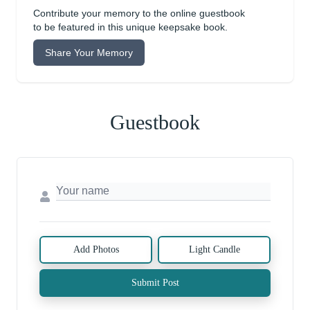
Contribute your memory to the online guestbook
to be featured in this unique keepsake book.
Share Your Memory
Guestbook
Add Photos
Light Candle
Submit Post