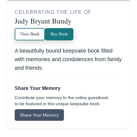
CELEBRATING THE LIFE OF
Judy Bryant Bundy
View Book
Buy Book
A beautifully bound keepsake book filled
with memories and condolences from family
and friends.
Share Your Memory
Contribute your memory to the online guestbook
to be featured in this unique keepsake book.
Share Your Memory