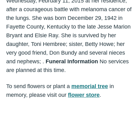
Wednesday, February 11, 2015 at her residence,
after a courageous battle with melanoma cancer of
the lungs. She was born December 29, 1942 in
Fayette County, Kentucky to the late Jesse Marion
Bryant and Elsie Ray. She is survived by her
daughter, Toni Hembree; sister, Betty Howe; her
very good friend, Don Bundy and several nieces
and nephews; .
Funeral Information
No services
are planned at this time.
To send flowers or plant a
memorial tree
in
memory, please visit our
flower store
.