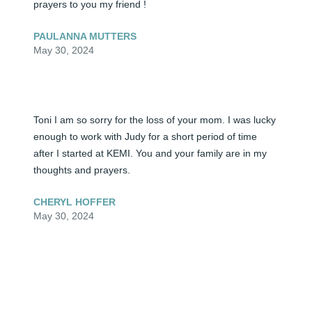
prayers to you my friend !
PAULANNA MUTTERS
May 30, 2024
Toni I am so sorry for the loss of your mom. I was lucky 
enough to work with Judy for a short period of time 
after I started at KEMI. You and your family are in my 
thoughts and prayers.
CHERYL HOFFER
May 30, 2024
Visits: 0
This site is protected by reCAPTCHA and the