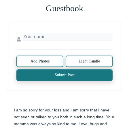
Guestbook
Add Photos
Light Candle
Submit Post
I am so sorry for your loss and I am sorry that I have 
not seen or talked to you both in such a long time. Your 
momma was always so kind to me. Love, hugs and 