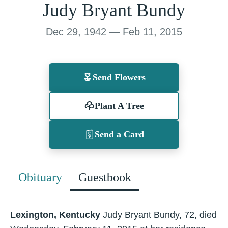
Judy Bryant Bundy
Dec 29, 1942 — Feb 11, 2015
Send Flowers
Plant A Tree
Send a Card
Obituary
Guestbook
Lexington, Kentucky
Judy Bryant Bundy, 72, died