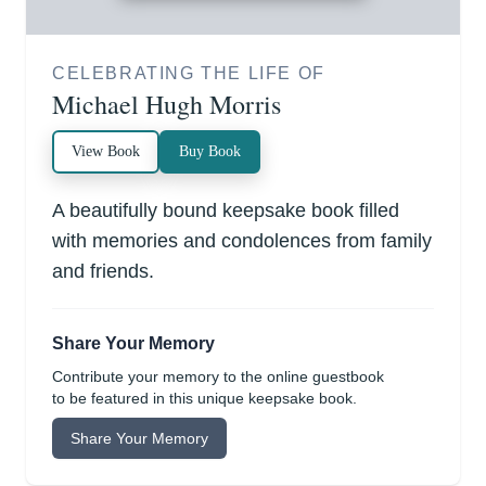
CELEBRATING THE LIFE OF
Michael Hugh Morris
View Book
Buy Book
A beautifully bound keepsake book filled
with memories and condolences from family
and friends.
Share Your Memory
Contribute your memory to the online guestbook
to be featured in this unique keepsake book.
Share Your Memory