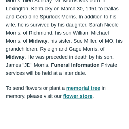
Morris, died Sunday. Mr. Morris was born in
Lexington, Kentucky on March 30, 1951 to Dallas
and Geraldine Spurlock Morris. In addition to his
wife, he is survived by his daughter, Sarah Nicole
Morris, of Richmond; his son William Michael
Morris, of
Midway
; his sister, Sue Miller, of MO; his
grandchildren, Ryleigh and Gage Morris, of
Midway
. He was preceded in death by his son,
James "JD" Morris.
Funeral Information
Private
services will be held at a later date.
To send flowers or plant a
memorial tree
in
memory, please visit our
flower store
.