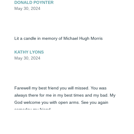
DONALD POYNTER
May 30, 2024
Lit a candle in memory of Michael Hugh Morris
KATHY LYONS
May 30, 2024
Farewell my best friend you will missed. You was 
always there for me in my best times and my bad. My 
God welcome you with open arms. See you again 
someday my friend.
FLOYD HOCKENSMITH
May 30, 2024