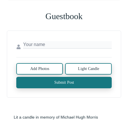
Guestbook
Add Photos
Light Candle
Submit Post
Lit a candle in memory of Michael Hugh Morris