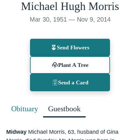
Michael Hugh Morris
Mar 30, 1951 — Nov 9, 2014
Send Flowers
Plant A Tree
Send a Card
Obituary
Guestbook
Midway
Michael Morris, 63, husband of Gina