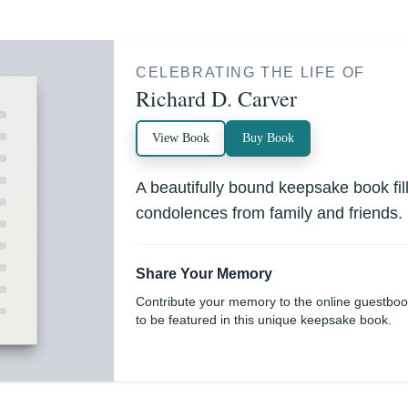
CELEBRATING THE LIFE OF
Richard D. Carver
View Book
Buy Book
A beautifully bound keepsake book fi
condolences from family and friends.
Share Your Memory
Contribute your memory to the online guestbo
to be featured in this unique keepsake book.