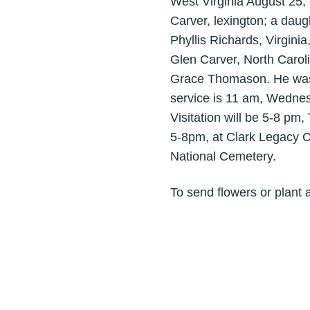
West Virginia August 25, 
Carver, lexington; a daug
Phyllis Richards, Virgini
Glen Carver, North Carol
Grace Thomason. He was a
service is 11 am, Wednes
Visitation will be 5-8 pm
5-8pm, at Clark Legacy C
National Cemetery.
To send flowers or plant 