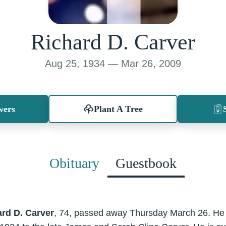
Richard D. Carver
Aug 25, 1934 — Mar 26, 2009
wers
Plant A Tree
Obituary
Guestbook
rd D. Carver
, 74, passed away Thursday March 26. He 