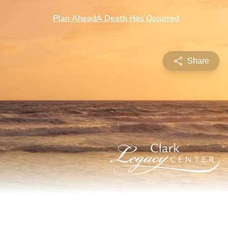
Share