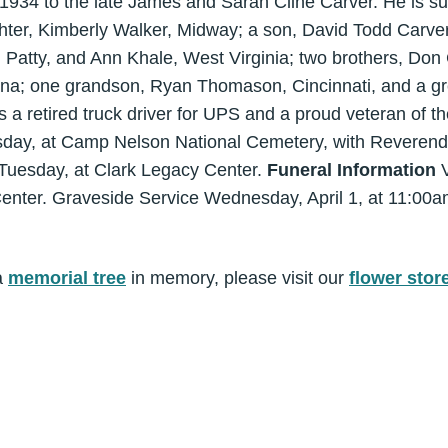
1934 to the late James and Sarah Cline Carver. He is sur
hter, Kimberly Walker, Midway; a son, David Todd Carver,
a, Patty, and Ann Khale, West Virginia; two brothers, Don 
ina; one grandson, Ryan Thomason, Cincinnati, and a gr
 retired truck driver for UPS and a proud veteran of t
day, at Camp Nelson National Cemetery, with Reverend 
, Tuesday, at Clark Legacy Center.
Funeral Information
V
enter. Graveside Service Wednesday, April 1, at 11:00
a
memorial tree
in memory, please visit our
flower stor