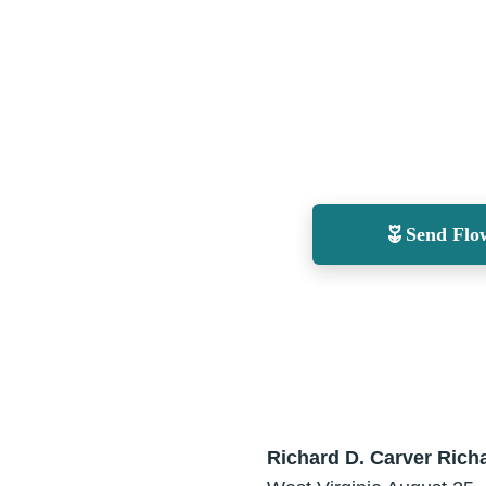
Send Flo
Richard D. Carver
Richa