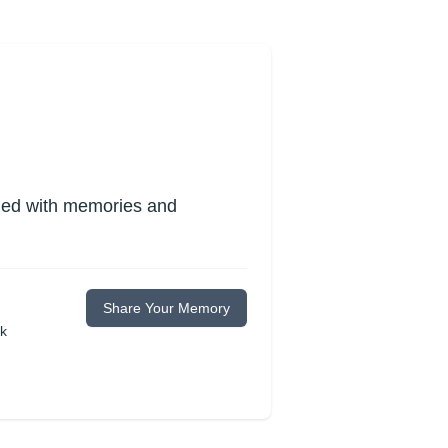
lled with memories and
Share Your Memory
ok