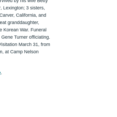
vived by his wife Betty
 Lexington; 3 sisters,
Carver, California, and
eat granddaughter,
he Korean War. Funeral
Gene Turner officiating.
isitation March 31, from
am, at Camp Nelson
e
.