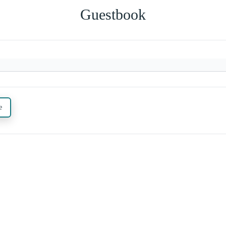
Guestbook
e