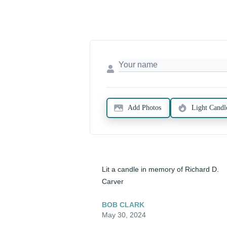
Add Photos
Light Candl
Lit a candle in memory of Richard D. 
Carver
BOB CLARK
May 30, 2024