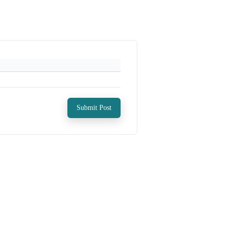
Submit Post