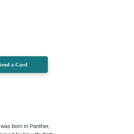
Send a Card
was born in Panther,