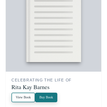
CELEBRATING THE LIFE OF
Rita Kay Barnes
View Book
Buy Book