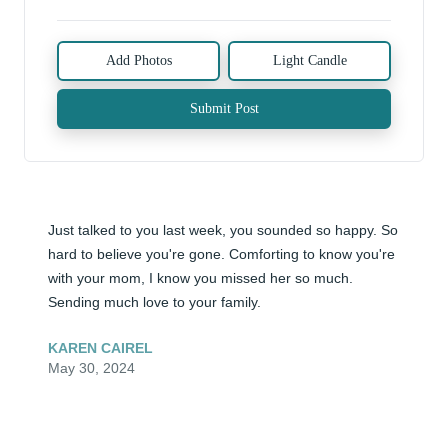
Add Photos
Light Candle
Submit Post
Just talked to you last week, you sounded so happy. So 
hard to believe you're gone. Comforting to know you're 
with your mom, I know you missed her so much. 
Sending much love to your family.
KAREN CAIREL
May 30, 2024