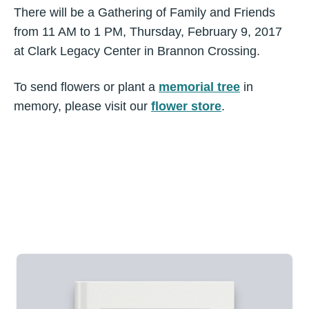
There will be a Gathering of Family and Friends
from 11 AM to 1 PM, Thursday, February 9, 2017
at Clark Legacy Center in Brannon Crossing.
To send flowers or plant a
memorial tree
in
memory, please visit our
flower store
.