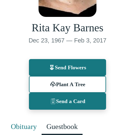
Rita Kay Barnes
Dec 23, 1967 — Feb 3, 2017
Send Flowers
Plant A Tree
Send a Card
Obituary
Guestbook