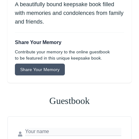
A beautifully bound keepsake book filled
with memories and condolences from family
and friends.
Share Your Memory
Contribute your memory to the online guestbook
to be featured in this unique keepsake book.
Share Your Memory
Guestbook