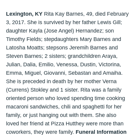
Lexington, KY
Rita Kay Barnes, 49, died February
3, 2017. She is survived by her father Lewis Gill;
daughter Kayla (Jose Angel) Hernandez; son
Timothy Fields; stepdaughters Mary Barnes and
Latosha Moatts; stepsons Jeremih Barnes and
Steven Barnes; 2 sisters; grandchildren Araya,
Julian, Dalia, Emilio, Venessa, Dustin, Victorina,
Emma, Miguel, Giovanni, Sebastan and Amaiha.
She is preceded in death by her mother Verna
(Currens) Stokley and 1 sister. Rita was a family
oriented person who loved spending time cooking
macaroni sandwiches, chili and spaghetti for her
family, or just hanging out with them. She also
loved her friend at Pizza Hutthey were more than
coworkers, they were family.
Funeral Information