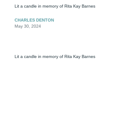
Lit a candle in memory of Rita Kay Barnes
CHARLES DENTON
May 30, 2024
Lit a candle in memory of Rita Kay Barnes
SUNNI
May 30, 2024
Lit a candle in memory of Rita Kay Barnes
UR BABY GIRL
May 30, 2024