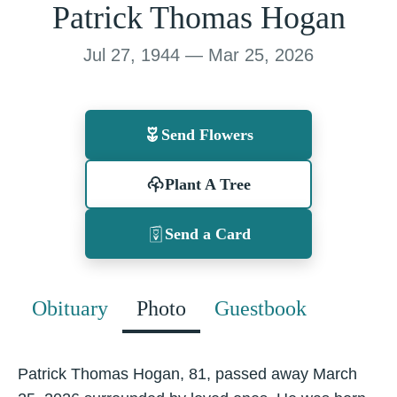
Patrick Thomas Hogan
Jul 27, 1944 — Mar 25, 2026
Send Flowers
Plant A Tree
Send a Card
Obituary
Photo
Guestbook
Patrick Thomas Hogan, 81, passed away March