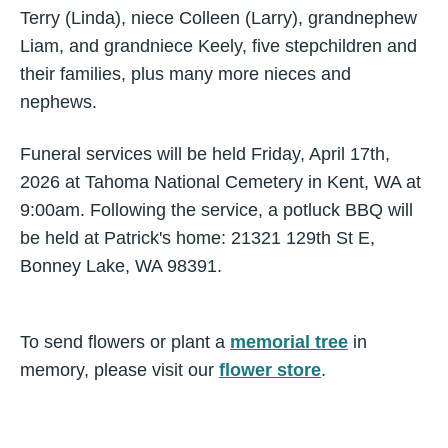
Terry (Linda), niece Colleen (Larry), grandnephew
Liam, and grandniece Keely, five stepchildren and
their families, plus many more nieces and
nephews.
Funeral services will be held Friday, April 17th,
2026 at Tahoma National Cemetery in Kent, WA at
9:00am. Following the service, a potluck BBQ will
be held at Patrick's home: 21321 129th St E,
Bonney Lake, WA 98391.
To send flowers or plant a
memorial tree
in
memory, please visit our
flower store
.