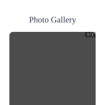
Photo Gallery
1
/
1