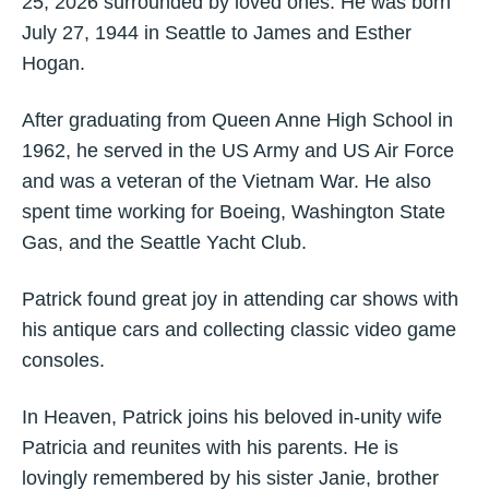
25, 2026 surrounded by loved ones. He was born
July 27, 1944 in Seattle to James and Esther
Hogan.
After graduating from Queen Anne High School in
1962, he served in the US Army and US Air Force
and was a veteran of the Vietnam War. He also
spent time working for Boeing, Washington State
Gas, and the Seattle Yacht Club.
Patrick found great joy in attending car shows with
his antique cars and collecting classic video game
consoles.
In Heaven, Patrick joins his beloved in-unity wife
Patricia and reunites with his parents. He is
lovingly remembered by his sister Janie, brother