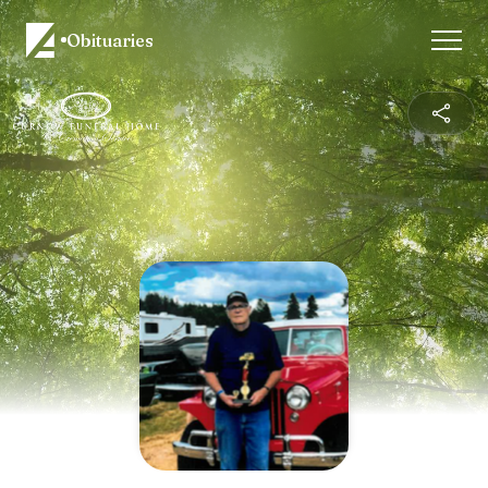
Obituaries