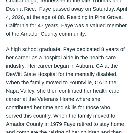
Chattanooga, Tennessee to the late Thomas and
Doshia Rice. Faye passed away on Saturday, April
4, 2026, at the age of 88. Residing in Pine Grove,
California for 47 years, Faye was a valued member
of the Amador County community.
A high school graduate, Faye dedicated 8 years of
her career as a hospital aide in the health care
industry. Her career began in Auburn, CA at the
DeWitt State Hospital for the mentally disabled.
When the family moved to Yountville, CA in the
Napa Valley, she then continued her health care
career at the Veterans Home where she
contributed her time and skills for those who
served this country. When the family moved to
Amador County in 1979 Faye retired to stay home
and complete the raising of her children and then