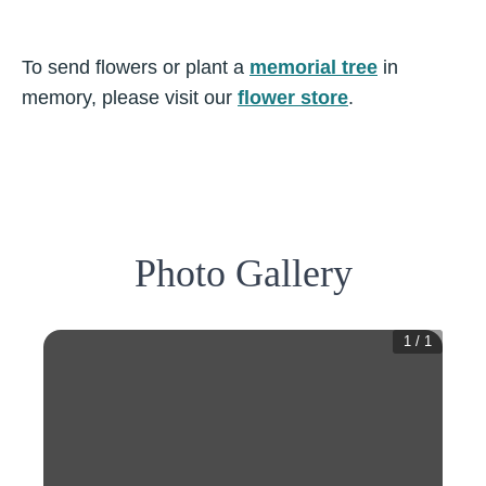
To send flowers or plant a
memorial tree
in
memory, please visit our
flower store
.
Photo Gallery
1
/
1