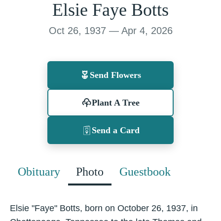
Elsie Faye Botts
Oct 26, 1937 — Apr 4, 2026
Send Flowers
Plant A Tree
Send a Card
Obituary
Photo
Guestbook
Elsie "Faye" Botts, born on October 26, 1937, in