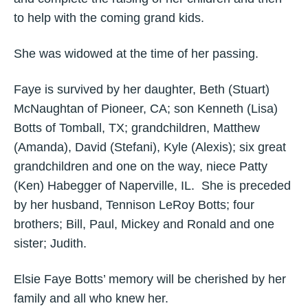
to help with the coming grand kids.
She was widowed at the time of her passing.
Faye is survived by her daughter, Beth (Stuart)
McNaughtan of Pioneer, CA; son Kenneth (Lisa)
Botts of Tomball, TX; grandchildren, Matthew
(Amanda), David (Stefani), Kyle (Alexis); six great
grandchildren and one on the way, niece Patty
(Ken) Habegger of Naperville, IL. She is preceded
by her husband, Tennison LeRoy Botts; four
brothers; Bill, Paul, Mickey and Ronald and one
sister; Judith.
Elsie Faye Botts’ memory will be cherished by her
family and all who knew her.