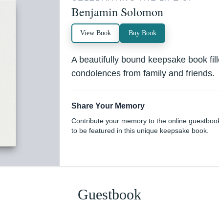
Benjamin Solomon
View Book
Buy Book
A beautifully bound keepsake book fi
condolences from family and friends.
Share Your Memory
Contribute your memory to the online guestboo
to be featured in this unique keepsake book.
Guestbook