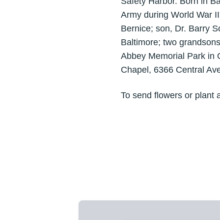
Safety Harbor. Born in B
Army during World War II. 
Bernice; son, Dr. Barry S
Baltimore; two grandsons
Abbey Memorial Park in C
Chapel, 6366 Central Aven
To send flowers or plant 