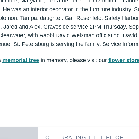
altimore, Maryland, he came here in 1997 from Ft. Laude
He was an interior decorator in the furniture industry. Su
olomon, Tampa; daughter, Gail Rosenfeld, Safety Harbor;
, Jared and Alex. Graveside service 2PM Thursday, Sept
learwater, with Rabbi David Weizman officiating. David
ue, St. Petersburg is serving the family. Service Inform
a
memorial tree
in memory, please visit our
flower stor
CELEBRATING THE LIFE OF