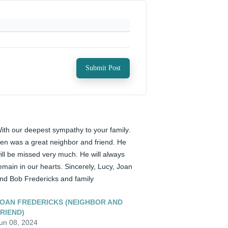
Submit Post
ith our deepest sympathy to your family. 
en was a great neighbor and friend. He 
ill be missed very much. He will always 
emain in our hearts. Sincerely, Lucy, Joan 
nd Bob Fredericks and family
OAN FREDERICKS (NEIGHBOR AND
RIEND)
un 08, 2024