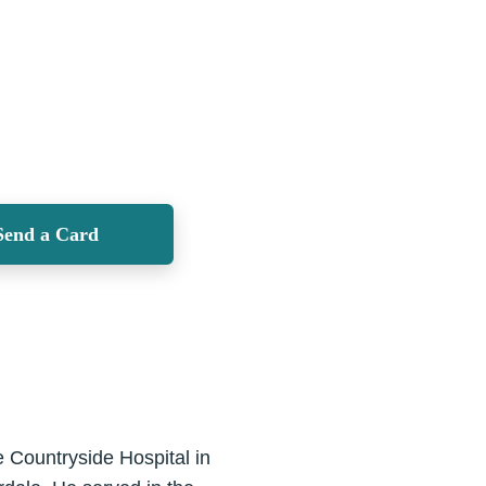
Send a Card
Countryside Hospital in