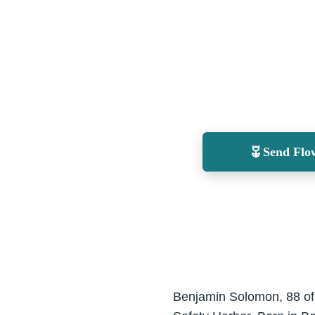
Send Flo
Benjamin Solomon, 88 of