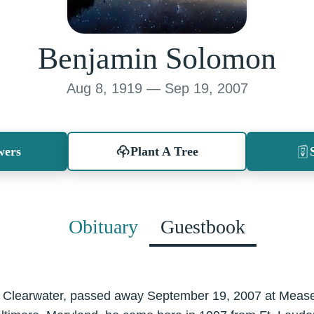
Benjamin Solomon
Aug 8, 1919 — Sep 19, 2007
wers
Plant A Tree
Obituary
Guestbook
 Clearwater, passed away September 19, 2007 at Mease 