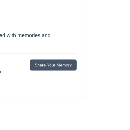
lled with memories and
Share Your Memory
k