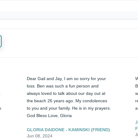
Dear Gail and Jay, I am so sorry for your 
W
loss. Ben was such a fun person and 
B
 
always loved to talk about our day out at 
w
the beach 26 years ago. My condolences 
r
 
to you and your family. He is in my prayers. 
a
God Bless Love, Gloria
J
F
GLORIA DAIDONE - KAMINSKI (FRIEND)
J
Jun 08, 2024