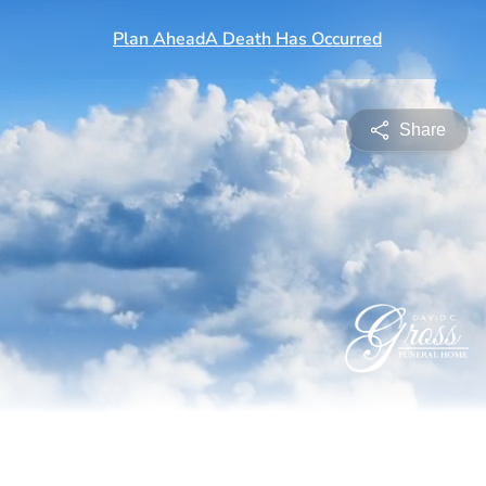
Share