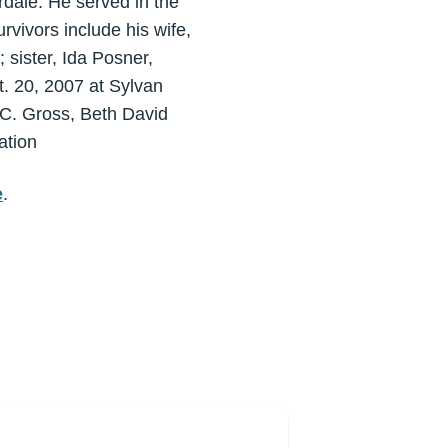
rdale. He served in the
rvivors include his wife,
 sister, Ida Posner,
. 20, 2007 at Sylvan
 C. Gross, Beth David
ation
e
.