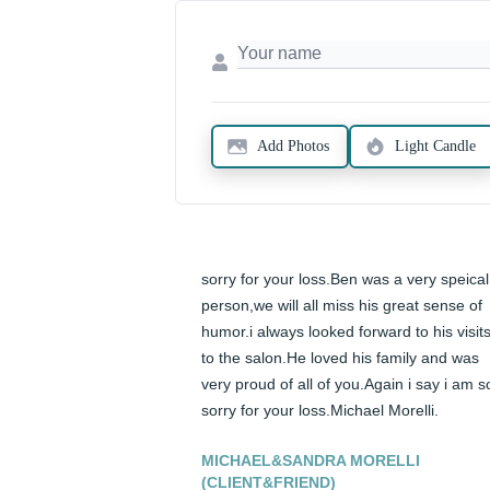
Add Photos
Light Candle
sorry for your loss.Ben was a very speical 
person,we will all miss his great sense of 
humor.i always looked forward to his visits
to the salon.He loved his family and was 
very proud of all of you.Again i say i am so
sorry for your loss.Michael Morelli.
MICHAEL&SANDRA MORELLI
(CLIENT&FRIEND)