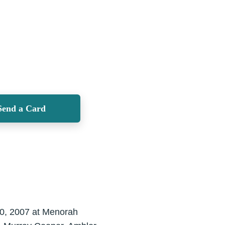
Send a Card
20, 2007 at Menorah