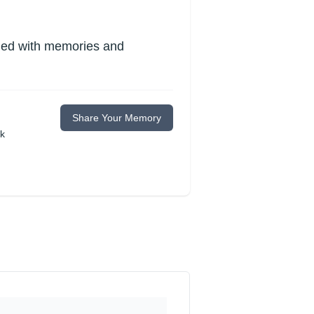
lled with memories and
Share Your Memory
ok