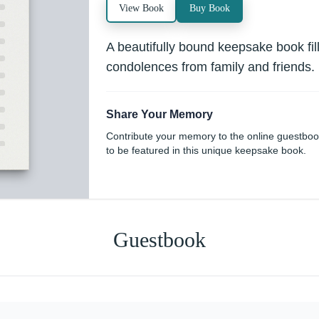
View Book
Buy Book
A beautifully bound keepsake book fi
condolences from family and friends.
Share Your Memory
Contribute your memory to the online guestbo
to be featured in this unique keepsake book.
Guestbook