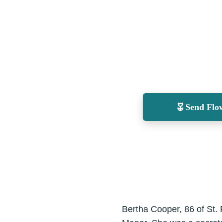
Send Flo
Bertha Cooper, 86 of St.