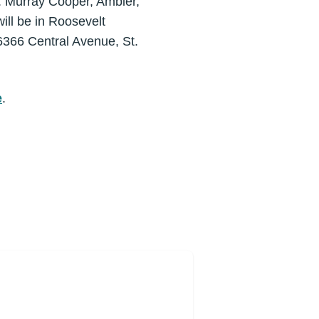
r. Murray Cooper, Ambler,
will be in Roosevelt
366 Central Avenue, St.
e
.