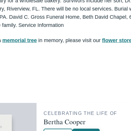
ry for a wholesale bakery. Survivors include her son, D
, Riverview, FL. There will be no local services. Burial 
 PA. David C. Gross Funeral Home, Beth David Chapel, 6
e family. Service Information
a
memorial tree
in memory, please visit our
flower stor
CELEBRATING THE LIFE OF
Bertha Cooper