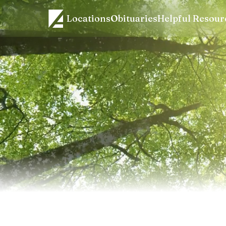
Locations
Obituaries
Helpful Resour