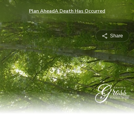
Plan Ahead
A Death Has Occurred
Share