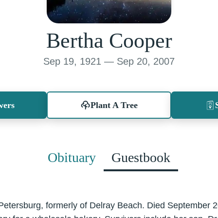
Bertha Cooper
Sep 19, 1921 — Sep 20, 2007
wers
Plant A Tree
Obituary
Guestbook
 Petersburg, formerly of Delray Beach. Died September 