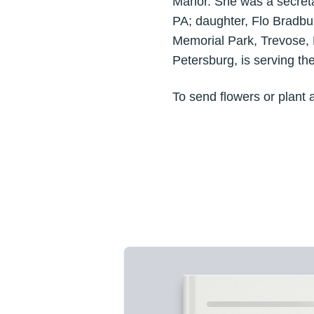
Manor. She was a secreta
PA; daughter, Flo Bradbury
Memorial Park, Trevose,
Petersburg, is serving th
To send flowers or plant 