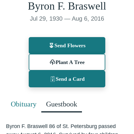
Byron F. Braswell
Jul 29, 1930 — Aug 6, 2016
Send Flowers
Plant A Tree
Send a Card
Obituary
Guestbook
Byron F. Braswell 86 of St. Petersburg passed