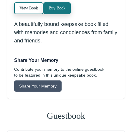
View Book
Buy Book
A beautifully bound keepsake book filled
with memories and condolences from family
and friends.
Share Your Memory
Contribute your memory to the online guestbook
to be featured in this unique keepsake book.
Share Your Memory
Guestbook