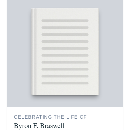
CELEBRATING THE LIFE OF
Byron F. Braswell