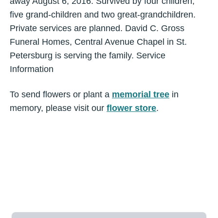
away August 6, 2016. Survived by four children,
five grand-children and two great-grandchildren.
Private services are planned. David C. Gross
Funeral Homes, Central Avenue Chapel in St.
Petersburg is serving the family. Service
Information
To send flowers or plant a
memorial tree
in
memory, please visit our
flower store
.