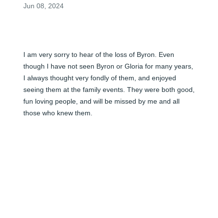
Jun 08, 2024
I am very sorry to hear of the loss of Byron. Even 
though I have not seen Byron or Gloria for many years, 
I always thought very fondly of them, and enjoyed 
seeing them at the family events. They were both good, 
fun loving people, and will be missed by me and all 
those who knew them.

With Love and Sympathy, Don
DON CLARKSON
Jun 08, 2024
I will miss your father very much. He was a special guy, 