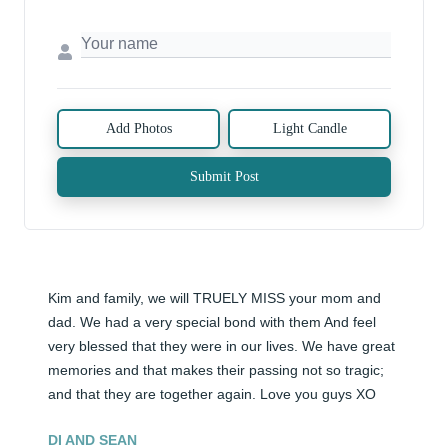
Add Photos
Light Candle
Submit Post
Kim and family, we will TRUELY MISS your mom and 
dad. We had a very special bond with them And feel 
very blessed that they were in our lives. We have great 
memories and that makes their passing not so tragic; 
and that they are together again. Love you guys XO
DI AND SEAN