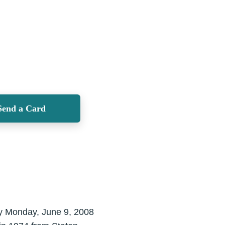
Send a Card
ay Monday, June 9, 2008