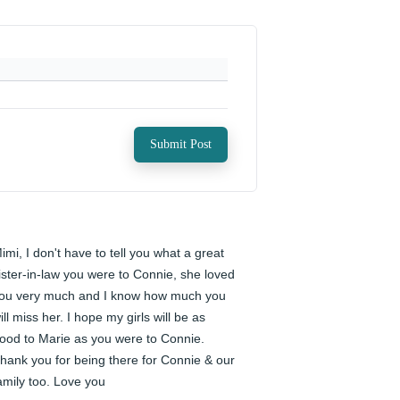
Submit Post
imi, I don't have to tell you what a great 
ister-in-law you were to Connie, she loved 
ou very much and I know how much you 
ill miss her. I hope my girls will be as 
ood to Marie as you were to Connie. 
hank you for being there for Connie & our 
amily too. Love you