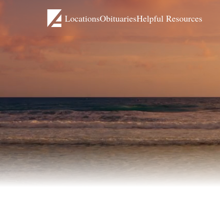
Locations
Obituaries
Helpful Resources