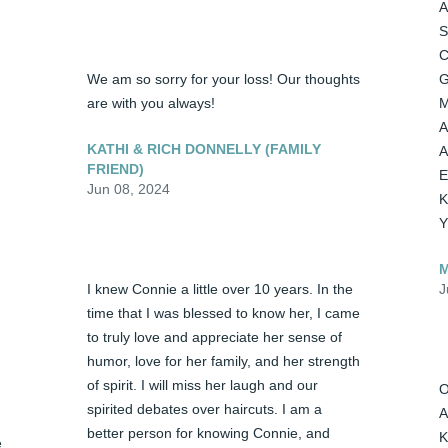
A
S
C
We am so sorry for your loss! Our thoughts 
G
are with you always!
M
A
KATHI & RICH DONNELLY (FAMILY
A
FRIEND)
E
Jun 08, 2024
K
Y
M
I knew Connie a little over 10 years. In the 
J
time that I was blessed to know her, I came 
to truly love and appreciate her sense of 
humor, love for her family, and her strength 
of spirit. I will miss her laugh and our 
O
spirited debates over haircuts. I am a 
A
better person for knowing Connie, and 
K
 