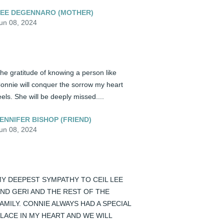
EE DEGENNARO (MOTHER)
un 08, 2024
he gratitude of knowing a person like 
onnie will conquer the sorrow my heart 
eels. She will be deeply missed....
ENNIFER BISHOP (FRIEND)
un 08, 2024
Y DEEPEST SYMPATHY TO CEIL LEE 
ND GERI AND THE REST OF THE 
AMILY. CONNIE ALWAYS HAD A SPECIAL 
LACE IN MY HEART AND WE WILL 