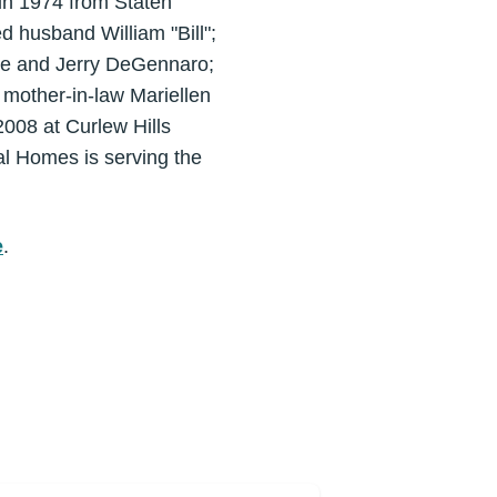
 in 1974 from Staten
 husband William "Bill";
Lee and Jerry DeGennaro;
 mother-in-law Mariellen
008 at Curlew Hills
al Homes is serving the
e
.