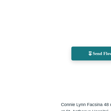
Send Flo
Connie Lynn Facsina 48 