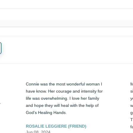
Connie was the most wonderful woman I 
M
have know. Her courage and intensity for 
s
life was overwhelming. I love her family 
y
T
and hope they will heal with the help of 
w
God's Healing Hands.
g
T
ROSALIE LEGGIERE (FRIEND)
f
Jun 08, 2024