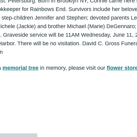
, St. Petersburg. Born in Brooklyn NY, Connie came here
kkeeper for Rainbows End. Survivors include her beloved
d step-children Jennifer and Stephen; devoted parents 
Michele (Jackie) and brother Michael (Marie) DeGennaro;
le. Graveside service will be 11AM Wednesday, June 11, 2
bor. There will be no visitation. David C. Gross Funer
on
a
memorial tree
in memory, please visit our
flower stor