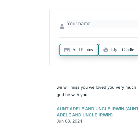
Add Photos
Light Candle
we will miss you we loved you very much 
god be with you
AUNT ADELE AND UNCLE IRWIN (AUN
ADELE AND UNCLE IRWIN)
Jun 08, 2024