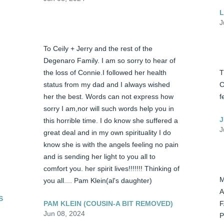
L
J
To Ceily + Jerry and the rest of the 
Degenaro Family. I am so sorry to hear of 
the loss of Connie.I followed her health 
T
status from my dad and I always wished 
C
her the best. Words can not express how 
f
sorry I am,nor will such words help you in 
J
this horrible time. I do know she suffered a 
J
great deal and in my own spirituality I do 
know she is with the angels feeling no pain 
and is sending her light to you all to 
comfort you. her spirit lives!!!!!!! Thinking of 
M
you all.... Pam Klein(al's daughter)
A
S
PAM KLEIN (COUSIN-A BIT REMOVED)
F
Jun 08, 2024
P