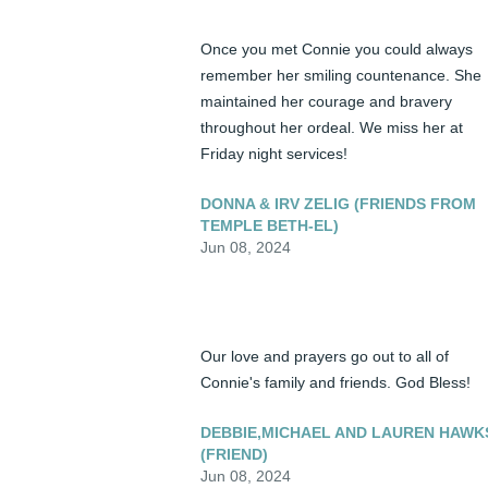
Once you met Connie you could always 
remember her smiling countenance. She 
maintained her courage and bravery 
throughout her ordeal. We miss her at 
Friday night services!
DONNA & IRV ZELIG (FRIENDS FROM
TEMPLE BETH-EL)
Jun 08, 2024
Our love and prayers go out to all of 
Connie's family and friends. God Bless!
DEBBIE,MICHAEL AND LAUREN HAWK
(FRIEND)
Jun 08, 2024