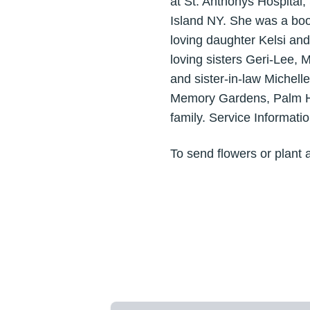
at St. Anthonys Hospital
Island NY. She was a boo
loving daughter Kelsi an
loving sisters Geri-Lee, 
and sister-in-law Michel
Memory Gardens, Palm Har
family. Service Informati
To send flowers or plant 