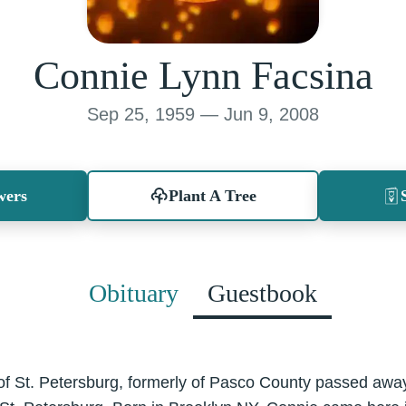
Connie Lynn Facsina
Sep 25, 1959 — Jun 9, 2008
wers
Plant A Tree
Obituary
Guestbook
of St. Petersburg, formerly of Pasco County passed aw