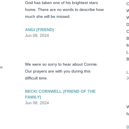
God has taken one of his brightest stars 
C
home. There are no words to describe how 
W
much she will be missed.
W
D
ANGI (FRIEND)
C
Jun 08, 2024
B
M
L
 
We were so sorry to hear about Connie. 
n 
Our prayers are with you during this 
L
difficult time.
J
BECKI CORNWELL (FRIEND OF THE
FAMILY)
Jun 08, 2024
W
f
D