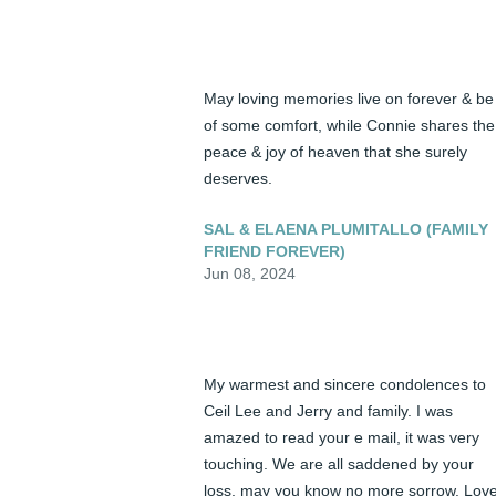
May loving memories live on forever & be 
of some comfort, while Connie shares the 
peace & joy of heaven that she surely 
deserves.
SAL & ELAENA PLUMITALLO (FAMILY
FRIEND FOREVER)
Jun 08, 2024
My warmest and sincere condolences to 
Ceil Lee and Jerry and family. I was 
amazed to read your e mail, it was very 
touching. We are all saddened by your 
loss, may you know no more sorrow. Love