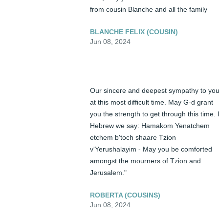
from cousin Blanche and all the family
BLANCHE FELIX (COUSIN)
Jun 08, 2024
Our sincere and deepest sympathy to you
at this most difficult time. May G-d grant 
you the strength to get through this time. I
Hebrew we say: Hamakom Yenatchem 
etchem b'toch shaare Tzion 
v'Yerushalayim - May you be comforted 
amongst the mourners of Tzion and 
Jerusalem."
ROBERTA (COUSINS)
Jun 08, 2024