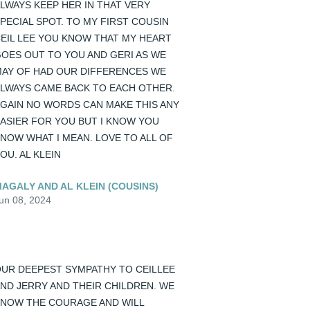
LWAYS KEEP HER IN THAT VERY 
PECIAL SPOT. TO MY FIRST COUSIN 
EIL LEE YOU KNOW THAT MY HEART 
OES OUT TO YOU AND GERI AS WE 
AY OF HAD OUR DIFFERENCES WE 
LWAYS CAME BACK TO EACH OTHER. 
GAIN NO WORDS CAN MAKE THIS ANY 
ASIER FOR YOU BUT I KNOW YOU 
NOW WHAT I MEAN. LOVE TO ALL OF 
OU. AL KLEIN
AGALY AND AL KLEIN (COUSINS)
un 08, 2024
UR DEEPEST SYMPATHY TO CEILLEE 
ND JERRY AND THEIR CHILDREN. WE 
NOW THE COURAGE AND WILL 