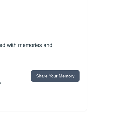
lled with memories and
Share Your Memory
k