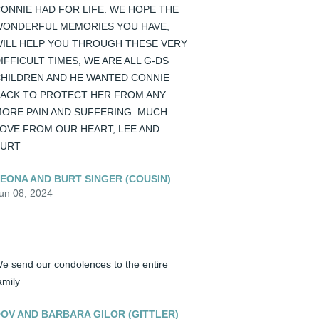
ONNIE HAD FOR LIFE. WE HOPE THE 
ONDERFUL MEMORIES YOU HAVE, 
ILL HELP YOU THROUGH THESE VERY 
IFFICULT TIMES, WE ARE ALL G-DS 
HILDREN AND HE WANTED CONNIE 
ACK TO PROTECT HER FROM ANY 
ORE PAIN AND SUFFERING. MUCH 
OVE FROM OUR HEART, LEE AND 
BURT
EONA AND BURT SINGER (COUSIN)
un 08, 2024
e send our condolences to the entire 
amily
OV AND BARBARA GILOR (GITTLER)