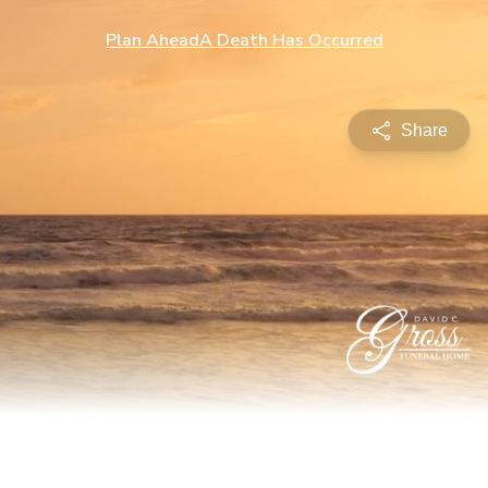
Plan Ahead
A Death Has Occurred
Share