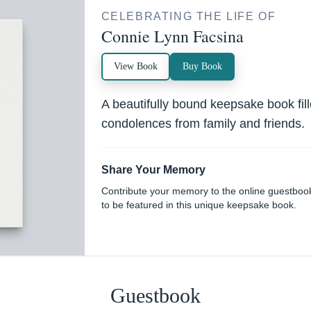
CELEBRATING THE LIFE OF
Connie Lynn Facsina
View Book
Buy Book
A beautifully bound keepsake book fi
condolences from family and friends.
Share Your Memory
Contribute your memory to the online guestboo
to be featured in this unique keepsake book.
Guestbook