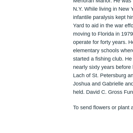
Menorah Manor. He was b
N.Y. While living in New
infantile paralysis kept h
Yard to aid in the war ef
moving to Florida in 197
operate for forty years. 
elementary schools where
started a fishing club. 
nearly sixty years before
Lach of St. Petersburg an
Joshua and Gabrielle and
held. David C. Gross Fun
To send flowers or plant 