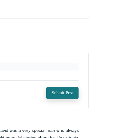
Submit Post
avid was a very special man who always 
old beautiful stories about his life with his 