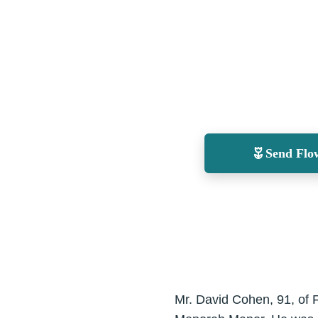
Send Flo
Mr. David Cohen, 91, of 