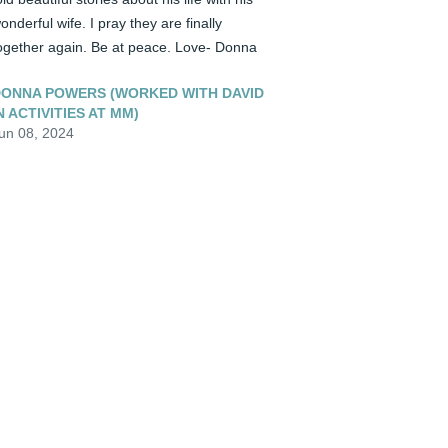
onderful wife. I pray they are finally 
ogether again. Be at peace. Love- Donna
ONNA POWERS (WORKED WITH DAVID
N ACTIVITIES AT MM)
un 08, 2024