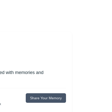
lled with memories and
Share Your Memory
k