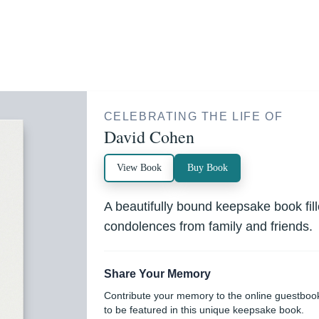
CELEBRATING THE LIFE OF
David Cohen
View Book
Buy Book
A beautifully bound keepsake book fi
condolences from family and friends.
Share Your Memory
Contribute your memory to the online guestboo
to be featured in this unique keepsake book.