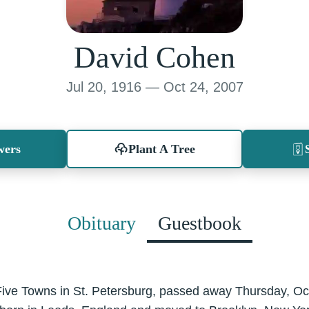
David Cohen
Jul 20, 1916 — Oct 24, 2007
wers
Plant A Tree
Obituary
Guestbook
Five Towns in St. Petersburg, passed away Thursday, Oc