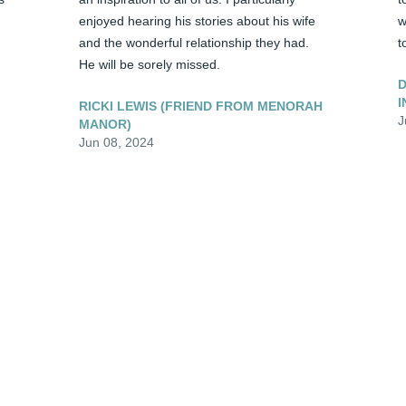
enjoyed hearing his stories about his wife 
w
and the wonderful relationship they had. 
t
He will be sorely missed.
D
I
RICKI LEWIS (FRIEND FROM MENORAH
J
MANOR)
Jun 08, 2024