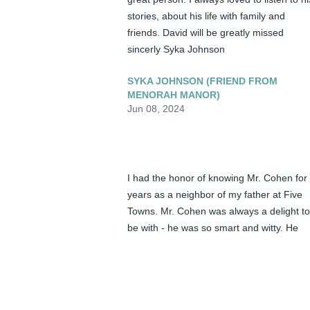
stories, about his life with family and 
friends. David will be greatly missed 
sincerly Syka Johnson
SYKA JOHNSON (FRIEND FROM
MENORAH MANOR)
Jun 08, 2024
I had the honor of knowing Mr. Cohen for 
years as a neighbor of my father at Five 
Towns. Mr. Cohen was always a delight to 
be with - he was so smart and witty. He 
was a true mensch. I truly admired him 
and will miss him.
JEANA KIBEL (FRIEND)
Jun 08, 2024