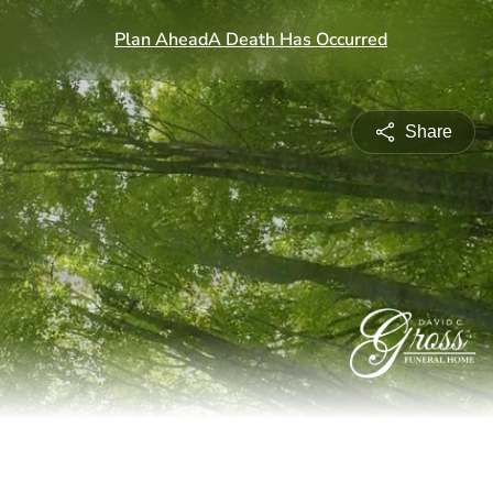
Share