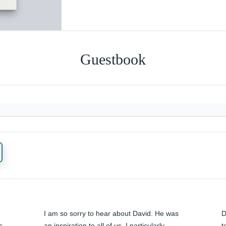
Guestbook
I am so sorry to hear about David. He was 
D
 
an inspiration to all of us. I particularly 
t