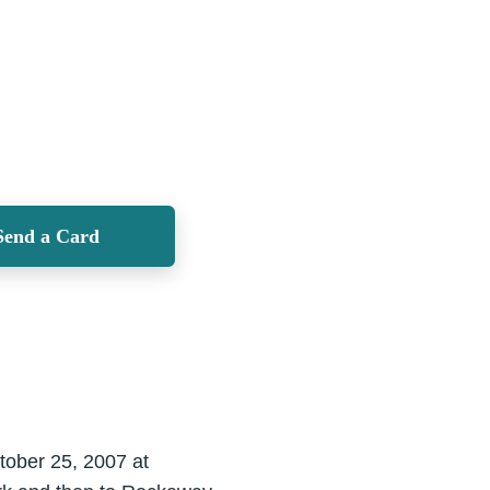
Send a Card
tober 25, 2007 at