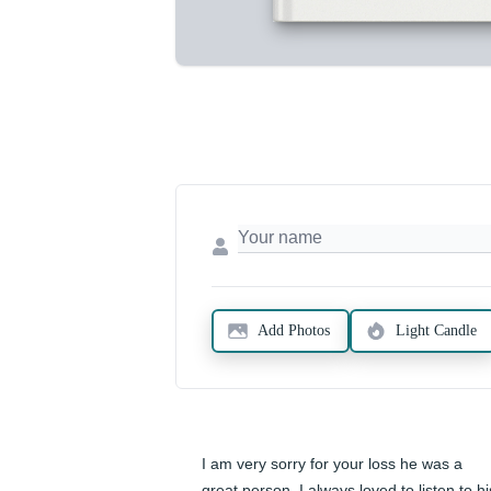
Add Photos
Light Candle
I am very sorry for your loss he was a 
great person. I always loved to listen to his