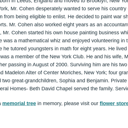
orn in Leeds, England and moved to Brooklyn, New Yor
 York, Mr. Cohen desperately wanted to serve his countr
im from being eligible to enlist. He decided to paint war 
forts. Mr. Cohen also worked eight years as an accounta
9, Mr. Cohen started his own house painting business wh
He was a mathematical whiz and enjoyed volunteering in t
 he tutored youngsters in math for eight years. He live
He was a member of the New York Club. He and his wife, M
 her passing in August of 2000. Surviving him are his two
d Madelon Alter of Center Moriches, New York; four gran
 two great-grandchildren, Sophia and Benjamin. Private
eral Homes- Beth David Chapel served the family. Servi
a
memorial tree
in memory, please visit our
flower stor