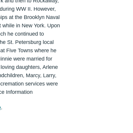
k and then to Rockaway,
y during WW II. However,
ships at the Brooklyn Naval
nt while in New York. Upon
ich he continued to
he St. Petersburg local
d at Five Towns where he
innie were married for
 loving daughters, Arlene
dchildren, Marcy, Larry,
 cremation services were
ce Information
e
.