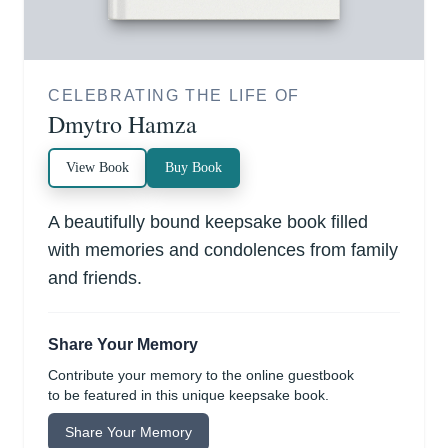
CELEBRATING THE LIFE OF
Dmytro Hamza
View Book
Buy Book
A beautifully bound keepsake book filled
with memories and condolences from family
and friends.
Share Your Memory
Contribute your memory to the online guestbook
to be featured in this unique keepsake book.
Share Your Memory