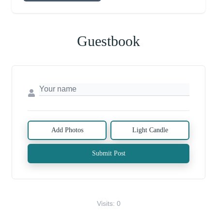
Guestbook
Add Photos
Light Candle
Submit Post
Visits: 0