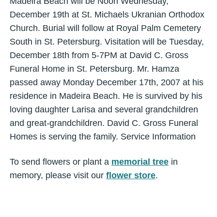
Madeira Beach will be Noon Wednesday,
December 19th at St. Michaels Ukranian Orthodox
Church. Burial will follow at Royal Palm Cemetery
South in St. Petersburg. Visitation will be Tuesday,
December 18th from 5-7PM at David C. Gross
Funeral Home in St. Petersburg. Mr. Hamza
passed away Monday December 17th, 2007 at his
residence in Madeira Beach. He is survived by his
loving daughter Larisa and several grandchildren
and great-grandchildren. David C. Gross Funeral
Homes is serving the family. Service Information
To send flowers or plant a
memorial tree
in
memory, please visit our
flower store
.