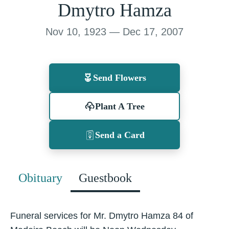
Dmytro Hamza
Nov 10, 1923 — Dec 17, 2007
Send Flowers
Plant A Tree
Send a Card
Obituary
Guestbook
Funeral services for Mr. Dmytro Hamza 84 of