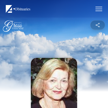
Obituaries