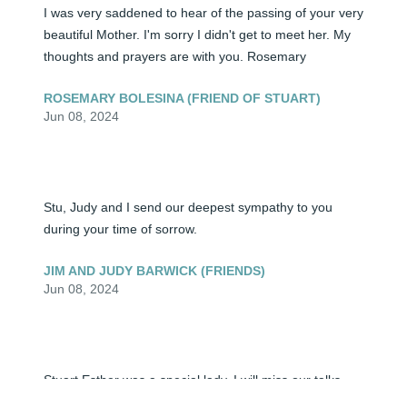
I was very saddened to hear of the passing of your very 
beautiful Mother. I'm sorry I didn't get to meet her. My 
thoughts and prayers are with you. Rosemary
ROSEMARY BOLESINA (FRIEND OF STUART)
Jun 08, 2024
Stu, Judy and I send our deepest sympathy to you 
during your time of sorrow.
JIM AND JUDY BARWICK (FRIENDS)
Jun 08, 2024
Stuart Esther was a special lady, I will miss our talks 
together and her beautiful smile. My thoughts and 