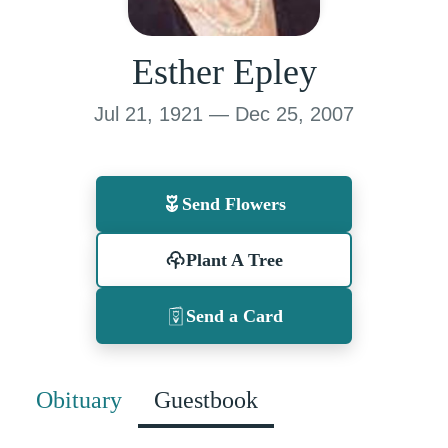
Esther Epley
Jul 21, 1921 — Dec 25, 2007
Send Flowers
Plant A Tree
Send a Card
Obituary
Guestbook