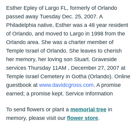
Esther Epley of Largo FL, formerly of Orlando
passed away Tuesday Dec. 25, 2007. A
Philadelphia native, Esther was a 48 year resident
of Orlando, and moved to Largo in 1998 from the
Orlando area. She was a charter member of
Temple Israel of Orlando. She leaves to cherish
her memory, her loving son Stuart. Graveside
services Thursday 11AM , December 27, 2007 at
Temple Israel Cemetery in Gotha (Orlando). Online
guestbook at
www.davidcgross.com
. A promise
earned; a promise kept. Service Information
To send flowers or plant a
memorial tree
in
memory, please visit our
flower store
.