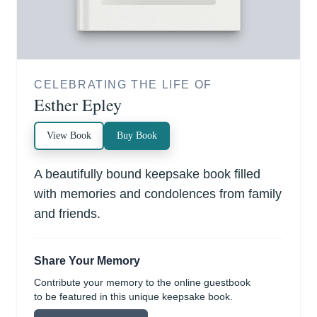
CELEBRATING THE LIFE OF
Esther Epley
View Book
Buy Book
A beautifully bound keepsake book filled
with memories and condolences from family
and friends.
Share Your Memory
Contribute your memory to the online guestbook
to be featured in this unique keepsake book.