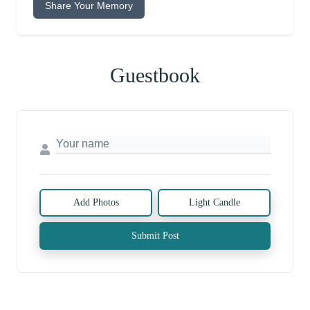
Share Your Memory
Guestbook
Add Photos
Light Candle
Submit Post