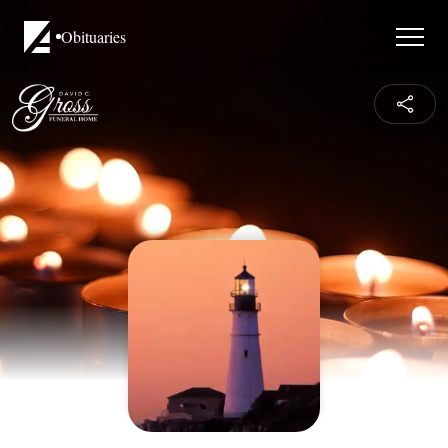
Obituaries