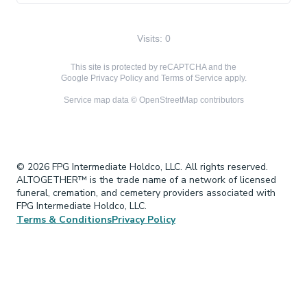
Visits: 0
This site is protected by reCAPTCHA and the
Google
Privacy Policy
and
Terms of Service
apply.
Service map data ©
OpenStreetMap
contributors
© 2026 FPG Intermediate Holdco, LLC. All rights reserved.
ALTOGETHER™ is the trade name of a network of licensed
funeral, cremation, and cemetery providers associated with
FPG Intermediate Holdco, LLC.
Terms & Conditions
Privacy Policy