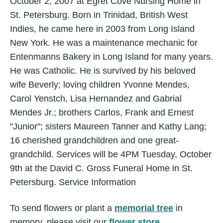
October 2, 2007 at Egret Cove Nursing Home in
St. Petersburg. Born in Trinidad, British West
Indies, he came here in 2003 from Long Island
New York. He was a maintenance mechanic for
Entenmanns Bakery in Long Island for many years.
He was Catholic. He is survived by his beloved
wife Beverly; loving children Yvonne Mendes,
Carol Yenstch, Lisa Hernandez and Gabrial
Mendes Jr.; brothers Carlos, Frank and Ernest
"Junior"; sisters Maureen Tanner and Kathy Lang;
16 cherished grandchildren and one great-
grandchild. Services will be 4PM Tuesday, October
9th at the David C. Gross Funeral Home in St.
Petersburg. Service Information
To send flowers or plant a
memorial tree
in
memory, please visit our
flower store
.