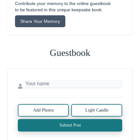
Contribute your memory to the online guestbook
to be featured in this unique keepsake book.
Share Your Memory
Guestbook
Add Photos
Light Candle
Submit Post