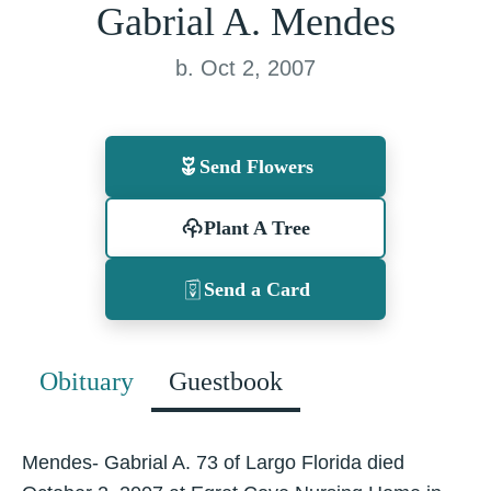
Gabrial A. Mendes
b. Oct 2, 2007
Send Flowers
Plant A Tree
Send a Card
Obituary
Guestbook
Mendes- Gabrial A. 73 of Largo Florida died