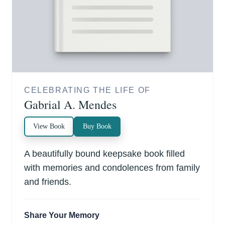
CELEBRATING THE LIFE OF
Gabrial A. Mendes
View Book
Buy Book
A beautifully bound keepsake book filled
with memories and condolences from family
and friends.
Share Your Memory