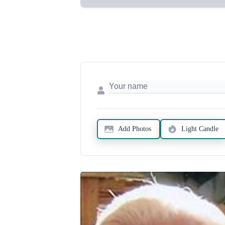
Add Photos
Light Candle