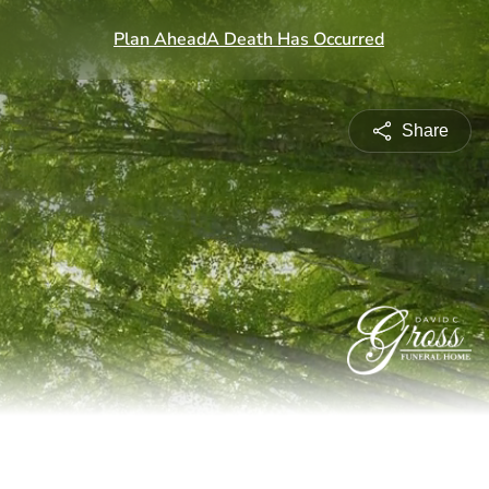
Share