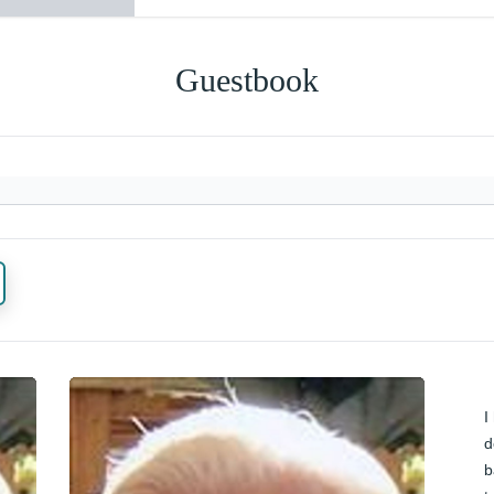
Guestbook
I
d
b