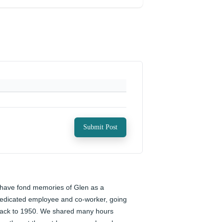
Submit Post
 have fond memories of Glen as a 
edicated employee and co-worker, going 
ack to 1950. We shared many hours 