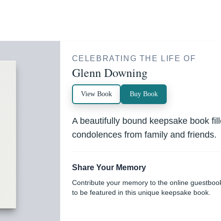
CELEBRATING THE LIFE OF
Glenn Downing
View Book
Buy Book
A beautifully bound keepsake book fi
condolences from family and friends.
Share Your Memory
Contribute your memory to the online guestboo
to be featured in this unique keepsake book.