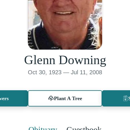
Glenn Downing
Oct 30, 1923 — Jul 11, 2008
wers
Plant A Tree
Obituary
Guestbook