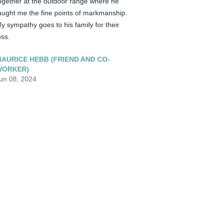
ogether at the outdoor range where he 
aught me the fine points of markmanship. 
y sympathy goes to his family for their 
oss.
AURICE HEBB (FRIEND AND CO-
WORKER)
un 08, 2024