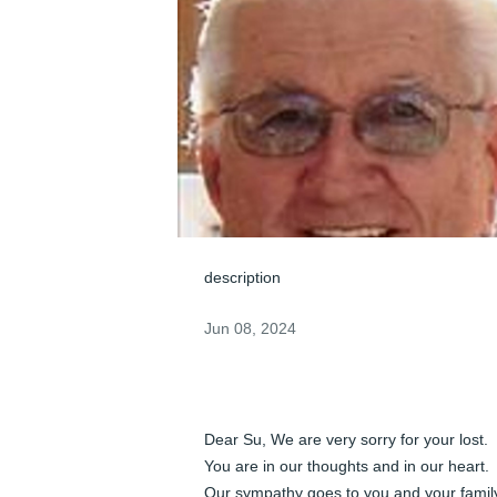
description
Jun 08, 2024
Dear Su, We are very sorry for your lost. 
You are in our thoughts and in our heart. 
Our sympathy goes to you and your family