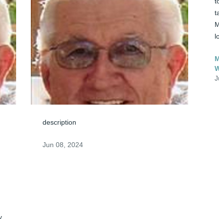
t
t
M
l
M
J
description
Jun 08, 2024
. 