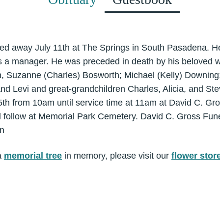
d away July 11th at The Springs in South Pasadena. He
 a manager. He was preceded in death by his beloved wi
en, Suzanne (Charles) Bosworth; Michael (Kelly) Downing
 and Levi and great-grandchildren Charles, Alicia, and Ste
5th from 10am until service time at 11am at David C. Gr
ll follow at Memorial Park Cemetery. David C. Gross Fun
on
a
memorial tree
in memory, please visit our
flower stor