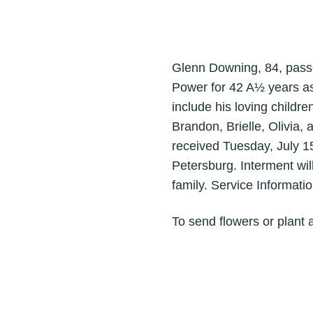
Glenn Downing, 84, passe
Power for 42 A½ years as
include his loving childr
Brandon, Brielle, Olivia,
received Tuesday, July 1
Petersburg. Interment wi
family. Service Informati
To send flowers or plant 