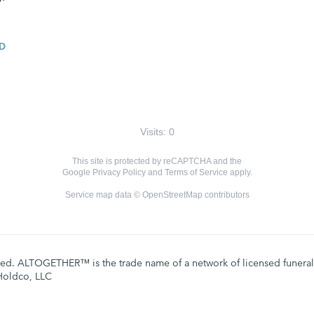
D
Visits: 0
This site is protected by reCAPTCHA and the
Google
Privacy Policy
and
Terms of Service
apply.
Service map data ©
OpenStreetMap
contributors