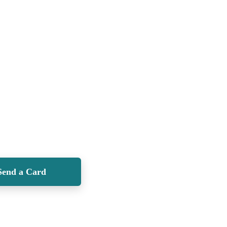
Send a Card