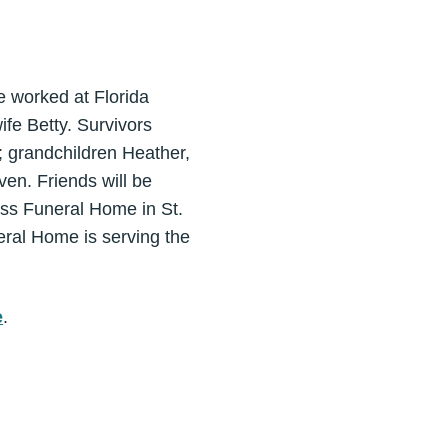
 worked at Florida
fe Betty. Survivors
; grandchildren Heather,
ven. Friends will be
oss Funeral Home in St.
eral Home is serving the
e
.