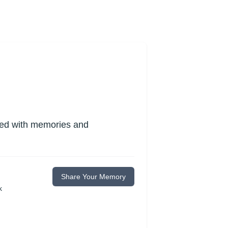
lled with memories and
Share Your Memory
k