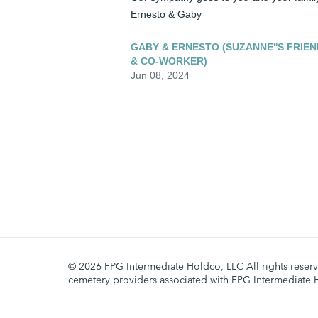
Ernesto & Gaby
GABY & ERNESTO (SUZANNE''S FRIEN
& CO-WORKER)
Jun 08, 2024