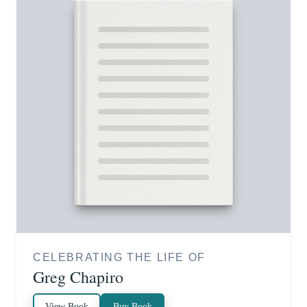
CELEBRATING THE LIFE OF
Greg Chapiro
View Book
Buy Book