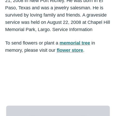
21, 2008 in New Port Richey. He was born in El
Paso, Texas and was a jewelry salesman. He is
survived by loving family and friends. A graveside
service was held on August 22, 2008 at Chapel Hill
Memorial Park, Largo. Service Information
To send flowers or plant a
memorial tree
in
memory, please visit our
flower store
.