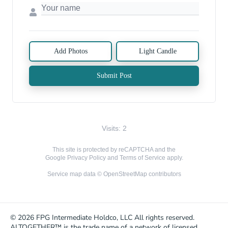
Add Photos
Light Candle
Submit Post
Visits: 2
This site is protected by reCAPTCHA and the
Google
Privacy Policy
and
Terms of Service
apply.
Service map data ©
OpenStreetMap
contributors