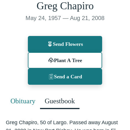
Greg Chapiro
May 24, 1957 — Aug 21, 2008
Send Flowers
Plant A Tree
Send a Card
Obituary
Guestbook
Greg Chapiro, 50 of Largo. Passed away August