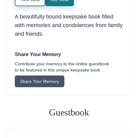
A beautifully bound keepsake book filled
with memories and condolences from family
and friends.
Share Your Memory
Contribute your memory to the online guestbook
to be featured in this unique keepsake book.
Share Your Memory
Guestbook