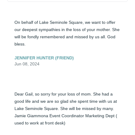
On behalf of Lake Seminole Square, we want to offer 
our deepest sympathies in the loss of your mother. She 
will be fondly remembered and missed by us all. God 
bless.
JENNIFER HUNTER (FRIEND)
Jun 08, 2024
Dear Gail, so sorry for your loss of mom. She had a 
good life and we are so glad she spent time with us at 
Lake Seminole Square. She will be missed by many. 
Jamie Giammona Event Coordinator Marketing Dept ( 
used to work at front desk)