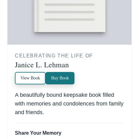
CELEBRATING THE LIFE OF
Janice L. Lehman
View Book
Buy Book
A beautifully bound keepsake book filled
with memories and condolences from family
and friends.
Share Your Memory