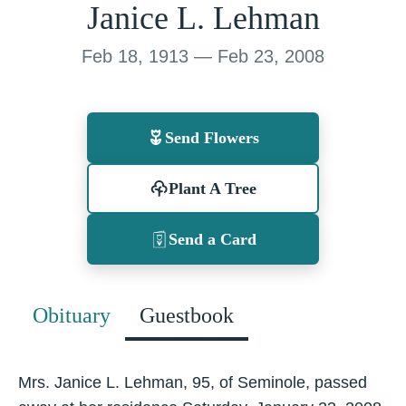
Janice L. Lehman
Feb 18, 1913 — Feb 23, 2008
Send Flowers
Plant A Tree
Send a Card
Obituary
Guestbook
Mrs. Janice L. Lehman, 95, of Seminole, passed