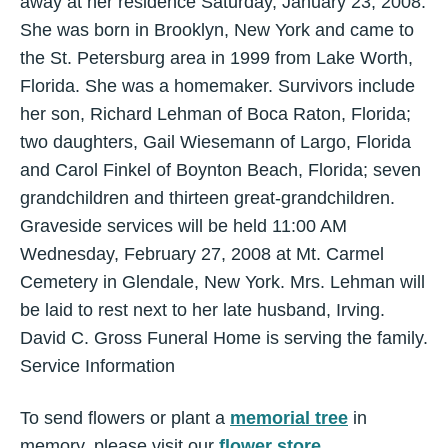
away at her residence Saturday, January 23, 2008.
She was born in Brooklyn, New York and came to
the St. Petersburg area in 1999 from Lake Worth,
Florida. She was a homemaker. Survivors include
her son, Richard Lehman of Boca Raton, Florida;
two daughters, Gail Wiesemann of Largo, Florida
and Carol Finkel of Boynton Beach, Florida; seven
grandchildren and thirteen great-grandchildren.
Graveside services will be held 11:00 AM
Wednesday, February 27, 2008 at Mt. Carmel
Cemetery in Glendale, New York. Mrs. Lehman will
be laid to rest next to her late husband, Irving.
David C. Gross Funeral Home is serving the family.
Service Information
To send flowers or plant a
memorial tree
in
memory, please visit our
flower store
.