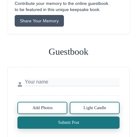
Contribute your memory to the online guestbook
to be featured in this unique keepsake book.
Share Your Memory
Guestbook
Add Photos
Light Candle
Submit Post