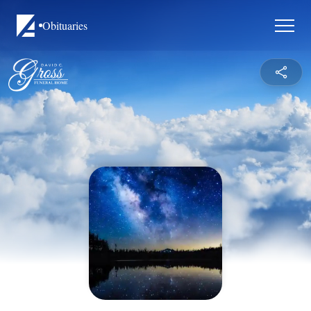
Obituaries