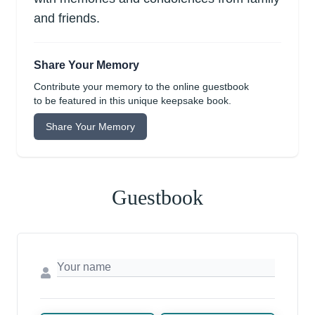
and friends.
Share Your Memory
Contribute your memory to the online guestbook
to be featured in this unique keepsake book.
Share Your Memory
Guestbook