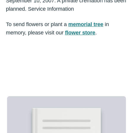
September 10, 2007. A private cremation has been
planned. Service Information
To send flowers or plant a
memorial tree
in
memory, please visit our
flower store
.