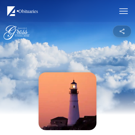
Obituaries