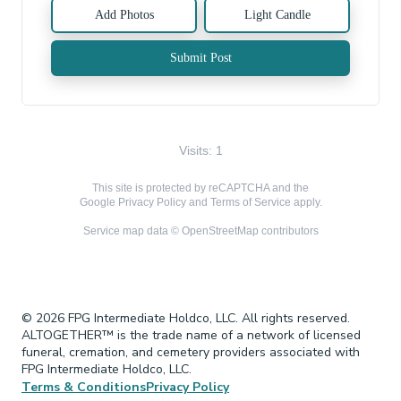
Add Photos
Light Candle
Submit Post
Visits: 1
This site is protected by reCAPTCHA and the
Google
Privacy Policy
and
Terms of Service
apply.
Service map data ©
OpenStreetMap
contributors
© 2026 FPG Intermediate Holdco, LLC. All rights reserved.
ALTOGETHER™ is the trade name of a network of licensed
funeral, cremation, and cemetery providers associated with
FPG Intermediate Holdco, LLC.
Terms & Conditions
Privacy Policy