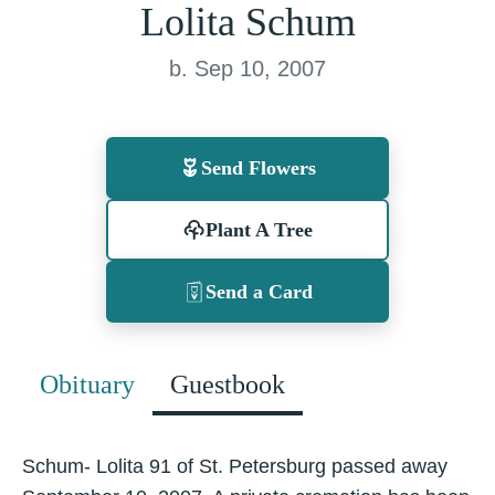
Lolita Schum
b. Sep 10, 2007
Send Flowers
Plant A Tree
Send a Card
Obituary
Guestbook
Schum- Lolita 91 of St. Petersburg passed away