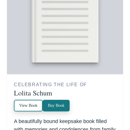
CELEBRATING THE LIFE OF
Lolita Schum
View Book
Buy Book
A beautifully bound keepsake book filled
with memories and condolences from family