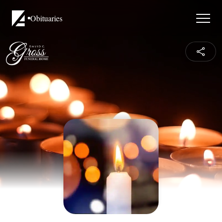
Obituaries