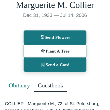
Marguerite M. Collier
Dec 31, 1933 — Jul 14, 2006
Send Flowers
Plant A Tree
Send a Card
Obituary
Guestbook
COLLIER - Marguerite M., 72, of St. Petersburg,