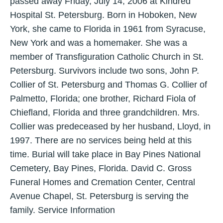
passed away Friday, July 14, 2006 at Kindred
Hospital St. Petersburg. Born in Hoboken, New
York, she came to Florida in 1961 from Syracuse,
New York and was a homemaker. She was a
member of Transfiguration Catholic Church in St.
Petersburg. Survivors include two sons, John P.
Collier of St. Petersburg and Thomas G. Collier of
Palmetto, Florida; one brother, Richard Fiola of
Chiefland, Florida and three grandchildren. Mrs.
Collier was predeceased by her husband, Lloyd, in
1997. There are no services being held at this
time. Burial will take place in Bay Pines National
Cemetery, Bay Pines, Florida. David C. Gross
Funeral Homes and Cremation Center, Central
Avenue Chapel, St. Petersburg is serving the
family. Service Information