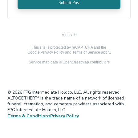
Submit Post
Visits: 0
This site is protected by reCAPTCHA and the
Google
Privacy Policy
and
Terms of Service
apply.
Service map data ©
OpenStreetMap
contributors
© 2026 FPG Intermediate Holdco, LLC. All rights reserved.
ALTOGETHER™ is the trade name of a network of licensed
funeral, cremation, and cemetery providers associated with
FPG Intermediate Holdco, LLC.
Terms & Conditions
Privacy Policy