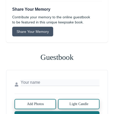
Share Your Memory
Contribute your memory to the online guestbook
to be featured in this unique keepsake book.
Share Your Memory
Guestbook
Add Photos
Light Candle