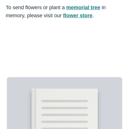
To send flowers or plant a
memorial tree
in
memory, please visit our
flower store
.