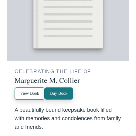
CELEBRATING THE LIFE OF
Marguerite M. Collier
View Book
Buy Book
A beautifully bound keepsake book filled
with memories and condolences from family
and friends.