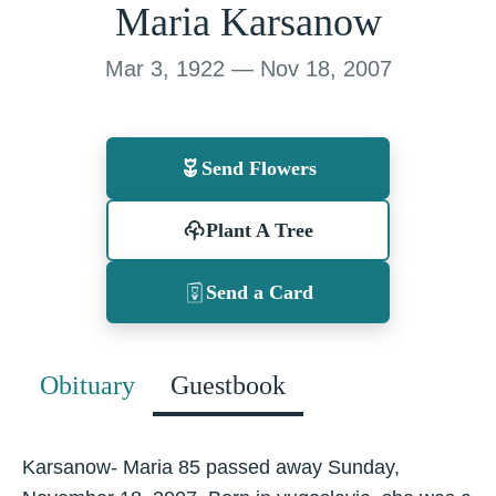
Maria Karsanow
Mar 3, 1922 — Nov 18, 2007
Send Flowers
Plant A Tree
Send a Card
Obituary
Guestbook
Karsanow- Maria 85 passed away Sunday,