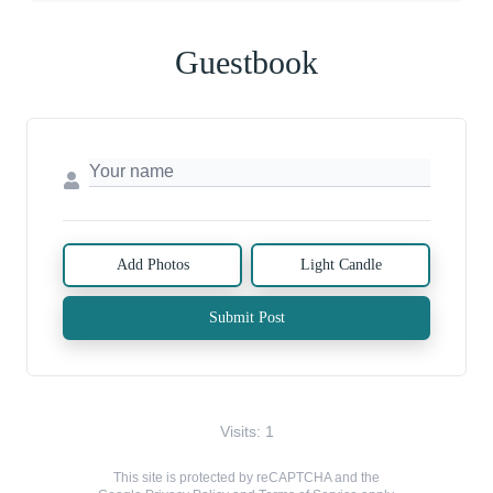
Guestbook
Add Photos
Light Candle
Submit Post
Visits: 1
This site is protected by reCAPTCHA and the