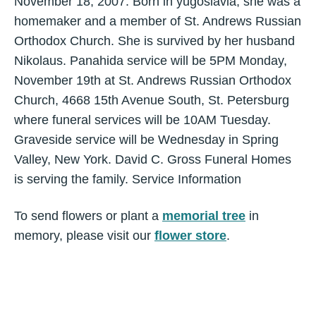
November 18, 2007. Born in yugoslavia, she was a
homemaker and a member of St. Andrews Russian
Orthodox Church. She is survived by her husband
Nikolaus. Panahida service will be 5PM Monday,
November 19th at St. Andrews Russian Orthodox
Church, 4668 15th Avenue South, St. Petersburg
where funeral services will be 10AM Tuesday.
Graveside service will be Wednesday in Spring
Valley, New York. David C. Gross Funeral Homes
is serving the family. Service Information
To send flowers or plant a
memorial tree
in
memory, please visit our
flower store
.