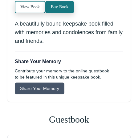
View Book
Buy Book
A beautifully bound keepsake book filled
with memories and condolences from family
and friends.
Share Your Memory
Contribute your memory to the online guestbook
to be featured in this unique keepsake book.
Share Your Memory
Guestbook