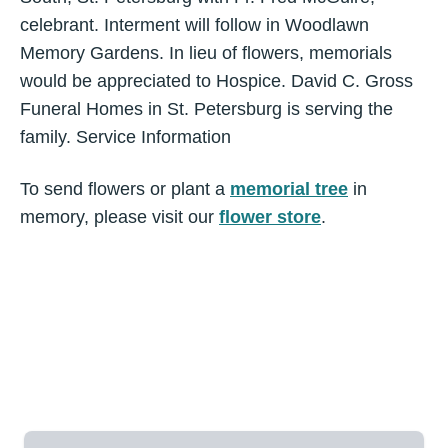
celebrant. Interment will follow in Woodlawn
Memory Gardens. In lieu of flowers, memorials
would be appreciated to Hospice. David C. Gross
Funeral Homes in St. Petersburg is serving the
family. Service Information
To send flowers or plant a
memorial tree
in
memory, please visit our
flower store
.