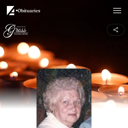
Obituaries