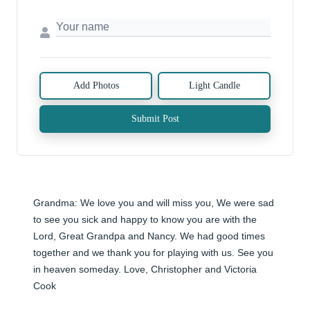
Add Photos
Light Candle
Submit Post
Grandma: We love you and will miss you, We were sad 
to see you sick and happy to know you are with the 
Lord, Great Grandpa and Nancy. We had good times 
together and we thank you for playing with us. See you 
in heaven someday. Love, Christopher and Victoria 
Cook