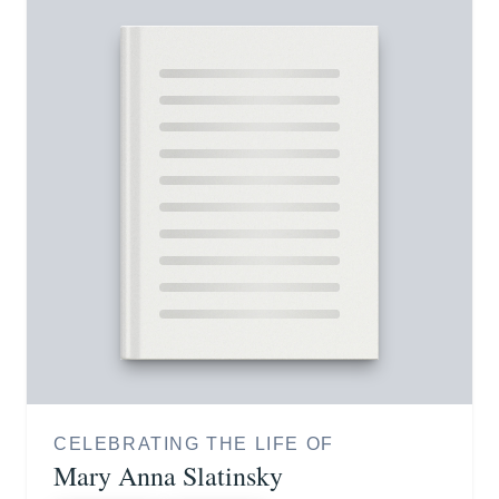
CELEBRATING THE LIFE OF
Mary Anna Slatinsky