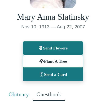
Mary Anna Slatinsky
Nov 10, 1913 — Aug 22, 2007
Send Flowers
Plant A Tree
Send a Card
Obituary
Guestbook