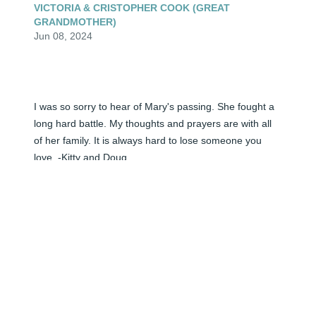
VICTORIA & CRISTOPHER COOK (GREAT
GRANDMOTHER)
Jun 08, 2024
I was so sorry to hear of Mary's passing. She fought a 
long hard battle. My thoughts and prayers are with all 
of her family. It is always hard to lose someone you 
love. -Kitty and Doug
KITTY HITT (BOB''S SISTER-IN-LAW)
Jun 08, 2024