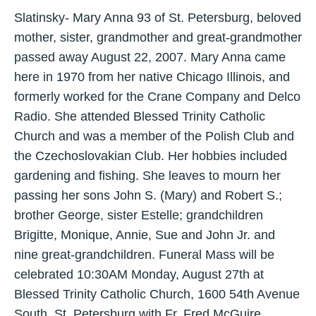
Slatinsky- Mary Anna 93 of St. Petersburg, beloved
mother, sister, grandmother and great-grandmother
passed away August 22, 2007. Mary Anna came
here in 1970 from her native Chicago Illinois, and
formerly worked for the Crane Company and Delco
Radio. She attended Blessed Trinity Catholic
Church and was a member of the Polish Club and
the Czechoslovakian Club. Her hobbies included
gardening and fishing. She leaves to mourn her
passing her sons John S. (Mary) and Robert S.;
brother George, sister Estelle; grandchildren
Brigitte, Monique, Annie, Sue and John Jr. and
nine great-grandchildren. Funeral Mass will be
celebrated 10:30AM Monday, August 27th at
Blessed Trinity Catholic Church, 1600 54th Avenue
South, St. Petersburg with Fr. Fred McGuire,