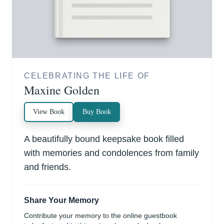
CELEBRATING THE LIFE OF
Maxine Golden
View Book
Buy Book
A beautifully bound keepsake book filled
with memories and condolences from family
and friends.
Share Your Memory
Contribute your memory to the online guestbook