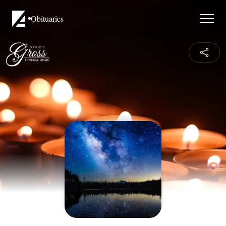
Obituaries