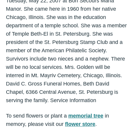
Tuesday, May 22, 2007 at Bon Secours Maria
Manor. She came here in 1960 from her native
Chicago, Illinois. She was in the education
department of a temple school. She was a member
of Temple Beth-El in St. Petersburg. She was
president of the St. Petersburg Stamp Club and a
member of the American Philatelic Society.
Survivors include two nieces and a nephew. There
will be no local services. Mrs. Golden will be
interred in Mt. Mayriv Cemetery, Chicago, Illinois.
David C. Gross Funeral Homes, Beth David
Chapel, 6366 Central Avenue, St. Petersburg is
serving the family. Service Information
To send flowers or plant a
memorial tree
in
memory, please visit our
flower store
.