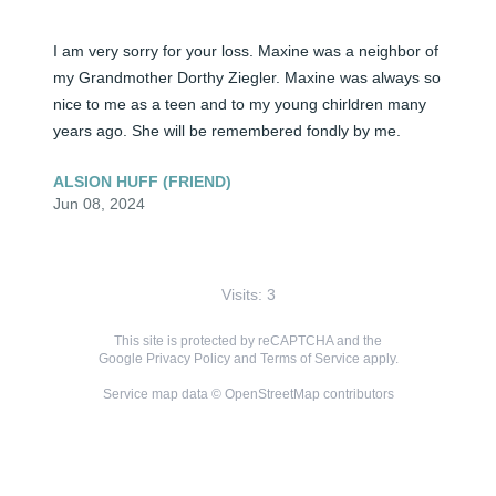
I am very sorry for your loss. Maxine was a neighbor of 
my Grandmother Dorthy Ziegler. Maxine was always so 
nice to me as a teen and to my young chirldren many 
years ago. She will be remembered fondly by me.
ALSION HUFF (FRIEND)
Jun 08, 2024
Visits: 3
This site is protected by reCAPTCHA and the
Google
Privacy Policy
and
Terms of Service
apply.
Service map data ©
OpenStreetMap
contributors