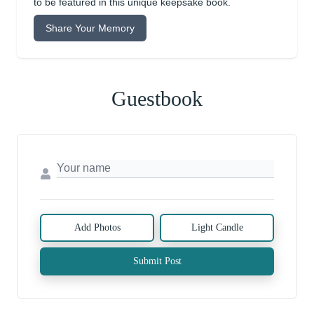
to be featured in this unique keepsake book.
Share Your Memory
Guestbook
Add Photos
Light Candle
Submit Post