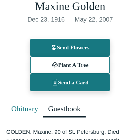
Maxine Golden
Dec 23, 1916 — May 22, 2007
Send Flowers
Plant A Tree
Send a Card
Obituary
Guestbook
GOLDEN, Maxine, 90 of St. Petersburg. Died