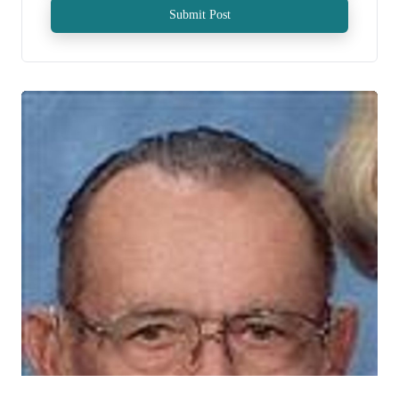
Submit Post