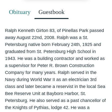
Obituary
Guestbook
Ralph Kenneth Girton 83, of Pinellas Park passed
away August 22nd, 2008. Ralph was a St.
Petersburg native born February 24th, 1925 and
graduated from St. Petersburg High School in
1943. He was a building contractor and worked as
a supervisor for Peter R. Brown Construction
Company for many years. Ralph served in the
Navy during World War II as an electrician 3rd
class and later became a reservist in the local Sea
Bee Reserve Unit at Bayboro Harbor, St.
Petersburg. He also served as a past chancellor of
the Knights of Pythias, lodge 42. He was a