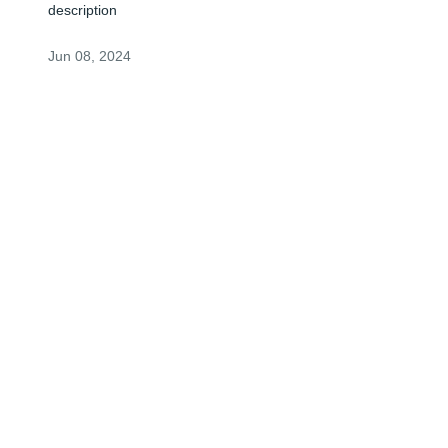
description
Jun 08, 2024