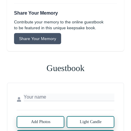
Share Your Memory
Contribute your memory to the online guestbook
to be featured in this unique keepsake book.
Share Your Memory
Guestbook
Add Photos
Light Candle