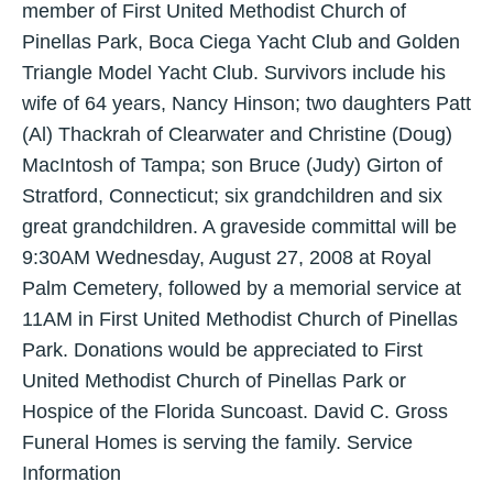
member of First United Methodist Church of
Pinellas Park, Boca Ciega Yacht Club and Golden
Triangle Model Yacht Club. Survivors include his
wife of 64 years, Nancy Hinson; two daughters Patt
(Al) Thackrah of Clearwater and Christine (Doug)
MacIntosh of Tampa; son Bruce (Judy) Girton of
Stratford, Connecticut; six grandchildren and six
great grandchildren. A graveside committal will be
9:30AM Wednesday, August 27, 2008 at Royal
Palm Cemetery, followed by a memorial service at
11AM in First United Methodist Church of Pinellas
Park. Donations would be appreciated to First
United Methodist Church of Pinellas Park or
Hospice of the Florida Suncoast. David C. Gross
Funeral Homes is serving the family. Service
Information