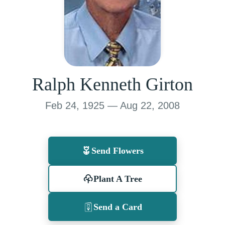
Ralph Kenneth Girton
Feb 24, 1925 — Aug 22, 2008
Send Flowers
Plant A Tree
Send a Card