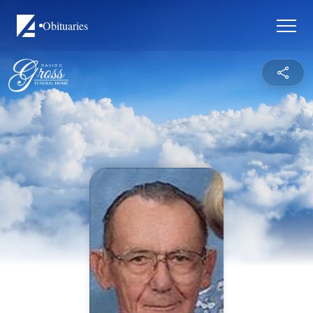
Obituaries