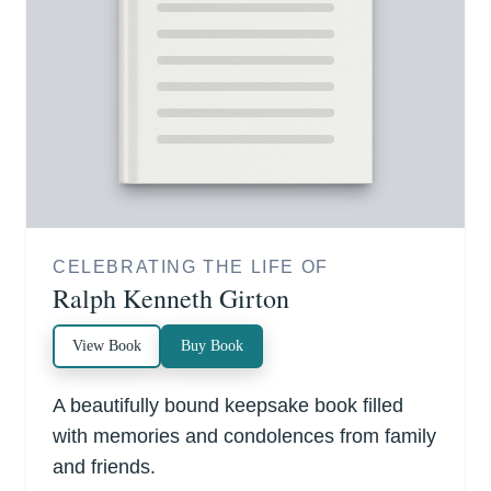
CELEBRATING THE LIFE OF
Ralph Kenneth Girton
View Book
Buy Book
A beautifully bound keepsake book filled
with memories and condolences from family
and friends.