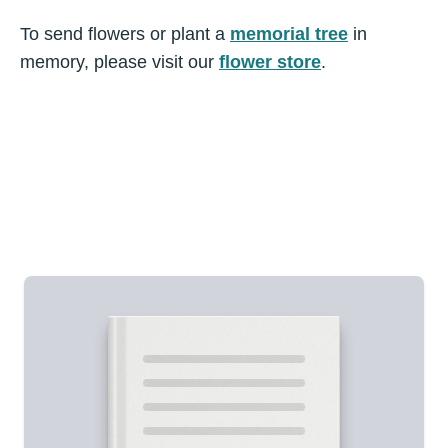
To send flowers or plant a
memorial tree
in
memory, please visit our
flower store
.