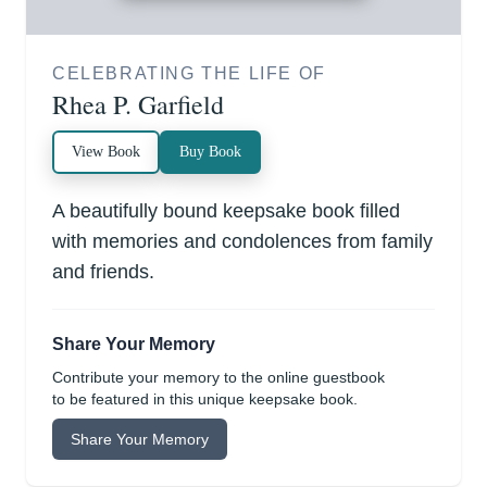
CELEBRATING THE LIFE OF
Rhea P. Garfield
View Book
Buy Book
A beautifully bound keepsake book filled
with memories and condolences from family
and friends.
Share Your Memory
Contribute your memory to the online guestbook
to be featured in this unique keepsake book.
Share Your Memory