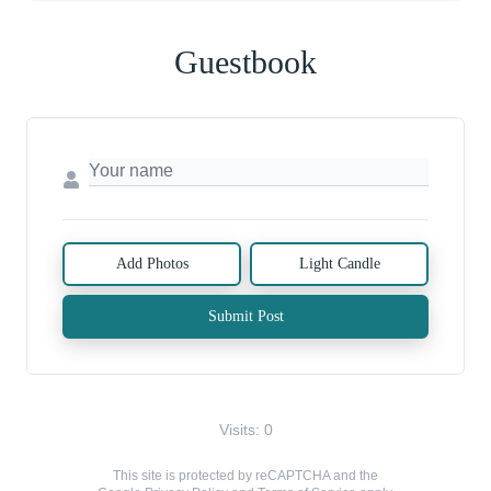
Guestbook
Add Photos
Light Candle
Submit Post
Visits: 0
This site is protected by reCAPTCHA and the