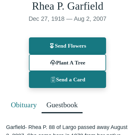
Rhea P. Garfield
Dec 27, 1918 — Aug 2, 2007
Send Flowers
Plant A Tree
Send a Card
Obituary
Guestbook
Garfield- Rhea P. 88 of Largo passed away August