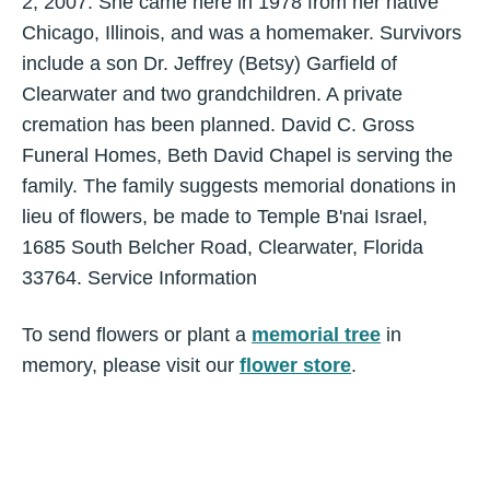
2, 2007. She came here in 1978 from her native
Chicago, Illinois, and was a homemaker. Survivors
include a son Dr. Jeffrey (Betsy) Garfield of
Clearwater and two grandchildren. A private
cremation has been planned. David C. Gross
Funeral Homes, Beth David Chapel is serving the
family. The family suggests memorial donations in
lieu of flowers, be made to Temple B'nai Israel,
1685 South Belcher Road, Clearwater, Florida
33764. Service Information
To send flowers or plant a
memorial tree
in
memory, please visit our
flower store
.