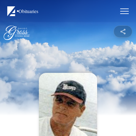
Obituaries