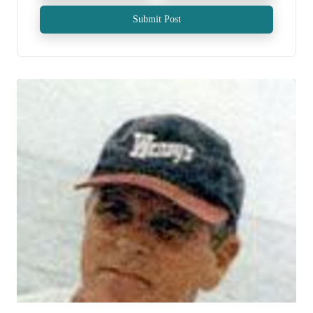
Submit Post