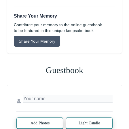
Share Your Memory
Contribute your memory to the online guestbook
to be featured in this unique keepsake book.
Share Your Memory
Guestbook
Add Photos
Light Candle