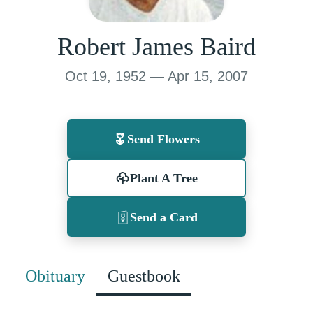
Robert James Baird
Oct 19, 1952 — Apr 15, 2007
Send Flowers
Plant A Tree
Send a Card
Obituary
Guestbook