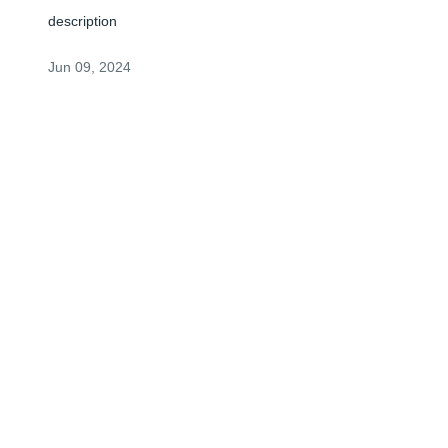
description
Jun 09, 2024