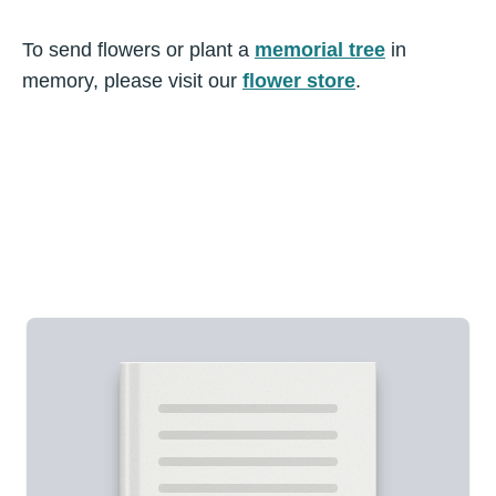
To send flowers or plant a
memorial tree
in
memory, please visit our
flower store
.