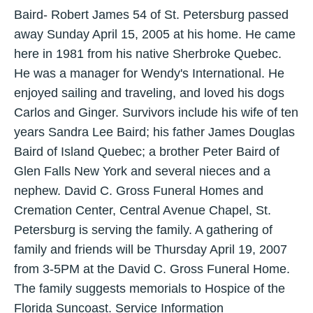
Baird- Robert James 54 of St. Petersburg passed
away Sunday April 15, 2005 at his home. He came
here in 1981 from his native Sherbroke Quebec.
He was a manager for Wendy's International. He
enjoyed sailing and traveling, and loved his dogs
Carlos and Ginger. Survivors include his wife of ten
years Sandra Lee Baird; his father James Douglas
Baird of Island Quebec; a brother Peter Baird of
Glen Falls New York and several nieces and a
nephew. David C. Gross Funeral Homes and
Cremation Center, Central Avenue Chapel, St.
Petersburg is serving the family. A gathering of
family and friends will be Thursday April 19, 2007
from 3-5PM at the David C. Gross Funeral Home.
The family suggests memorials to Hospice of the
Florida Suncoast. Service Information