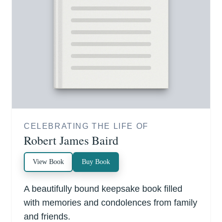
CELEBRATING THE LIFE OF
Robert James Baird
View Book
Buy Book
A beautifully bound keepsake book filled
with memories and condolences from family
and friends.