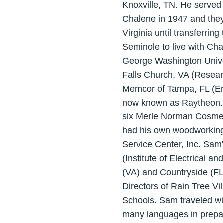
Knoxville, TN. He served i
Chalene in 1947 and they
Virginia until transferrin
Seminole to live with Cha
George Washington Univers
Falls Church, VA (Resea
Memcor of Tampa, FL (Eng
now known as Raytheon. H
six Merle Norman Cosmetic
had his own woodworking 
Service Center, Inc. Sam
(Institute of Electrical
(VA) and Countryside (FL)
Directors of Rain Tree V
Schools. Sam traveled with
many languages in prepar