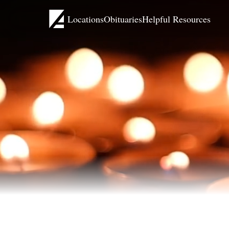
Locations
Obituaries
Helpful Resources