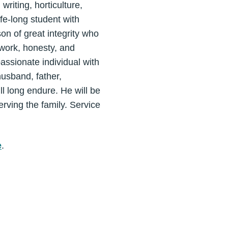
riting, horticulture,
fe-long student with
on of great integrity who
work, honesty, and
assionate individual with
husband, father,
ll long endure. He will be
rving the family. Service
e
.