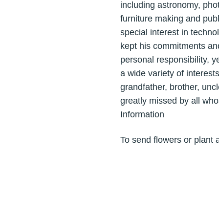
including astronomy, phot
furniture making and publ
special interest in techn
kept his commitments and
personal responsibility, 
a wide variety of interest
grandfather, brother, uncl
greatly missed by all who
Information
To send flowers or plant 