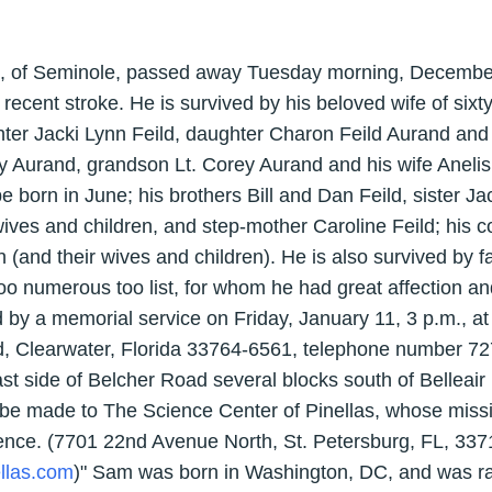
0, of Seminole, passed away Tuesday morning, December 
 recent stroke. He is survived by his beloved wife of six
ter Jacki Lynn Feild, daughter Charon Feild Aurand an
y Aurand, grandson Lt. Corey Aurand and his wife Anelis 
 be born in June; his brothers Bill and Dan Feild, sister Ja
 wives and children, and step-mother Caroline Feild; his 
and their wives and children). He is also survived by f
oo numerous too list, for whom he had great affection an
d by a memorial service on Friday, January 11, 3 p.m., at
, Clearwater, Florida 33764-6561, telephone number 72
ast side of Belcher Road several blocks south of Belleair 
e made to The Science Center of Pinellas, whose mission 
ence. (7701 22nd Avenue North, St. Petersburg, FL, 33
llas.com
)" Sam was born in Washington, DC, and was ra