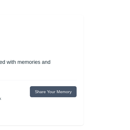
lled with memories and
Share Your Memory
k