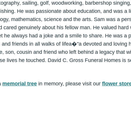
ography, sailing, golf, woodworking, barbershop singing, w
ishing. He was passionate about education, and was a li
ology, mathematics, science and the arts. Sam was a pers
 cared genuinely about his fellow man. He valued hard 
yet he always had a joke and a smile to share. He was a p
s and friends in all walks of lifea�"a devoted and loving 
e, son, cousin and friend who left behind a legacy that wi
se lives he touched. David C. Gross Funeral Homes is se
a
memorial tree
in memory, please visit our
flower stor