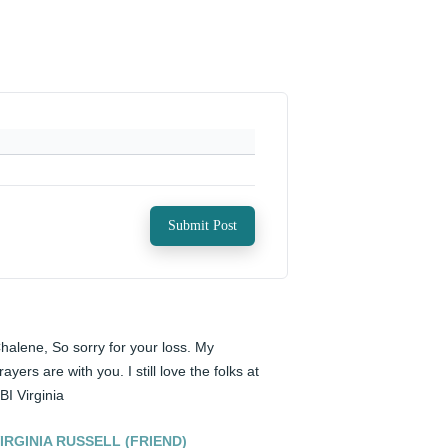
Submit Post
halene, So sorry for your loss. My 
rayers are with you. I still love the folks at 
BI Virginia
IRGINIA RUSSELL (FRIEND)