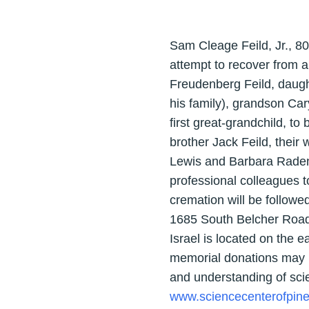
Sam Cleage Feild, Jr., 8
attempt to recover from a
Freudenberg Feild, daugh
his family), grandson Car
first great-grandchild, to
brother Jack Feild, their
Lewis and Barbara Raden (
professional colleagues t
cremation will be followe
1685 South Belcher Road
Israel is located on the e
memorial donations may b
and understanding of sci
www.sciencecenterofpine