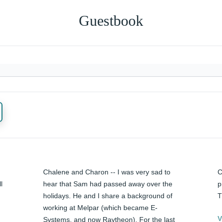
Guestbook
Chalene and Charon -- I was very sad to 
C
 
hear that Sam had passed away over the 
p
holidays. He and I share a background of 
T
working at Melpar (which became E-
V
Systems, and now Raytheon). For the last 