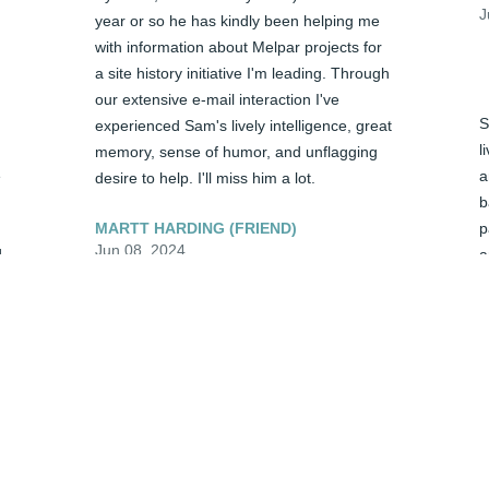
J
year or so he has kindly been helping me 
with information about Melpar projects for 
a site history initiative I'm leading. Through 
our extensive e-mail interaction I've 
S
experienced Sam's lively intelligence, great 
l
memory, sense of humor, and unflagging 
 
a
desire to help. I'll miss him a lot.
b
MARTT HARDING (FRIEND)
p
Jun 08, 2024
 
a
p
G
Charon - We love you and send many 
J
hugs and prayers during this most difficult 
time. Please know that we care and our 
hearts go out to you.
D
TOM & DEBBIE SMOYER (FRIEND)