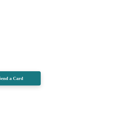
Send a Card