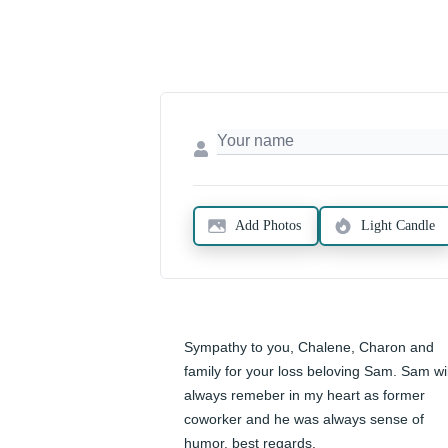
Add Photos
Light Candle
Sympathy to you, Chalene, Charon and 
family for your loss beloving Sam. Sam will
always remeber in my heart as former 
coworker and he was always sense of 
humor. best regards,