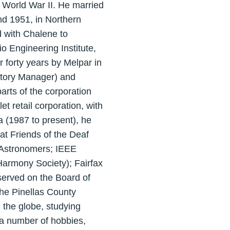
of World War II. He married
nd 1951, in Northern
ed with Chalene to
o Engineering Institute,
 forty years by Melpar in
atory Manager) and
rts of the corporation
 retail corporation, with
a (1987 to present), he
t Friends of the Deaf
l Astronomers; IEEE
Harmony Society); Fairfax
served on the Board of
the Pinellas County
d the globe, studying
 a number of hobbies,