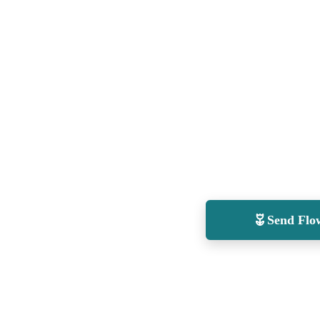
Send Flo