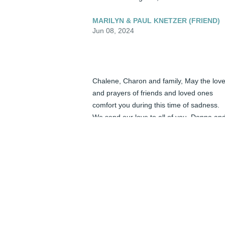
MARILYN & PAUL KNETZER (FRIEND)
Jun 08, 2024
Chalene, Charon and family, May the love
and prayers of friends and loved ones 
comfort you during this time of sadness. 
We send our love to all of you, Donna and
Alex
DONNA BERG AND ALEX BERG
(FRIEND)
Jun 08, 2024
Daddy: Thank you for my legacy of love 