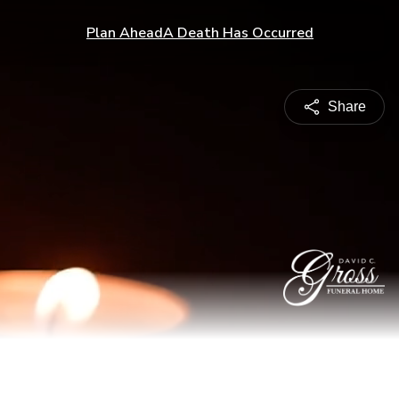
Plan Ahead
A Death Has Occurred
Share