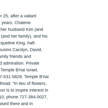
25, after a valiant
ty years, Chalene
d her husband Kim (and
(and her family), and his
cqueline King, half-
cousins Carolyn, David,
amily friends and
d admiration. Private
 Temple B'nai Israel,
7-531-5829. Temple B'nai
Road. "In lieu of flowers,
is to inspire interest in
710, phone 727-384-0027,
ised there and in