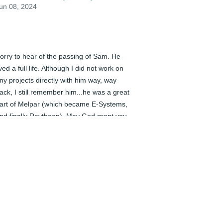
un 08, 2024
orry to hear of the passing of Sam. He 
ived a full life. Although I did not work on 
ny projects directly with him way, way 
ack, I still remember him...he was a great 
art of Melpar (which became E-Systems, 
nd finally Raytheon). May God grant you 
eace in this time of loss.
ARY MARCANTONI (FELLOW CO-
WORKER)
un 08, 2024
ear Charon, Kim, Chalene, Carey, Corey 