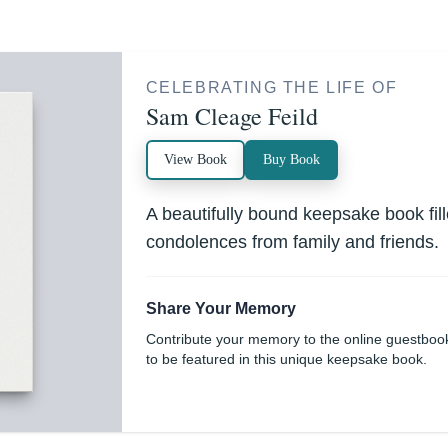
CELEBRATING THE LIFE OF
Sam Cleage Feild
View Book
Buy Book
A beautifully bound keepsake book fi
condolences from family and friends.
Share Your Memory
Contribute your memory to the online guestboo
to be featured in this unique keepsake book.