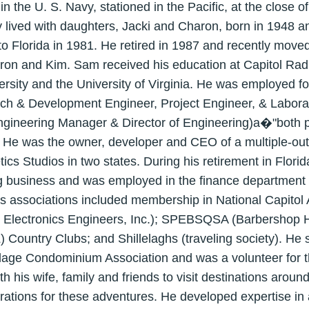
n the U. S. Navy, stationed in the Pacific, at the close 
 lived with daughters, Jacki and Charon, born in 1948 a
g to Florida in 1981. He retired in 1987 and recently mov
ron and Kim. Sam received his education at Capitol Radi
ity and the University of Virginia. He was employed for
rch & Development Engineer, Project Engineer, & Labor
ineering Manager & Director of Engineering)a�"both pa
e was the owner, developer and CEO of a multiple-outlet
s Studios in two states. During his retirement in Florid
business and was employed in the finance department a
's associations included membership in National Capito
 and Electronics Engineers, Inc.); SPEBSQSA (Barbershop 
 Country Clubs; and Shillelaghs (traveling society). He 
illage Condominium Association and was a volunteer for 
 his wife, family and friends to visit destinations aroun
ations for these adventures. He developed expertise in