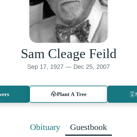
Sam Cleage Feild
Sep 17, 1927 — Dec 25, 2007
wers
Plant A Tree
Obituary
Guestbook