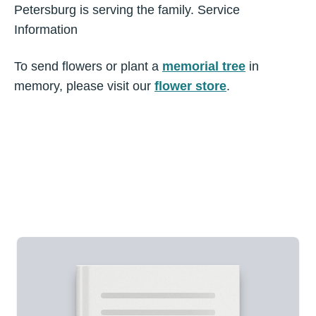
Petersburg is serving the family. Service
Information
To send flowers or plant a
memorial tree
in
memory, please visit our
flower store
.