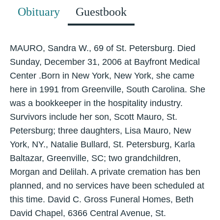
Obituary
Guestbook
MAURO, Sandra W., 69 of St. Petersburg. Died
Sunday, December 31, 2006 at Bayfront Medical
Center .Born in New York, New York, she came
here in 1991 from Greenville, South Carolina. She
was a bookkeeper in the hospitality industry.
Survivors include her son, Scott Mauro, St.
Petersburg; three daughters, Lisa Mauro, New
York, NY., Natalie Bullard, St. Petersburg, Karla
Baltazar, Greenville, SC; two grandchildren,
Morgan and Delilah. A private cremation has ben
planned, and no services have been scheduled at
this time. David C. Gross Funeral Homes, Beth
David Chapel, 6366 Central Avenue, St.