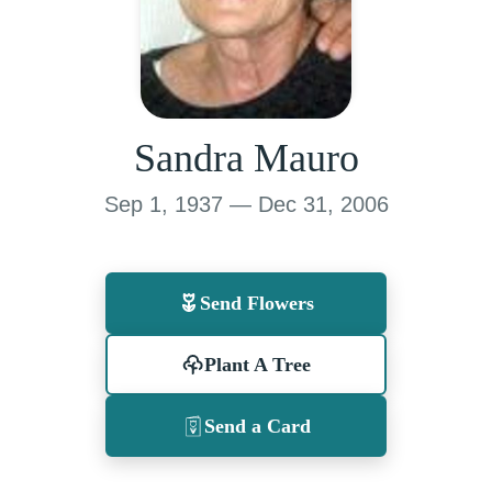
Sandra Mauro
Sep 1, 1937 — Dec 31, 2006
Send Flowers
Plant A Tree
Send a Card