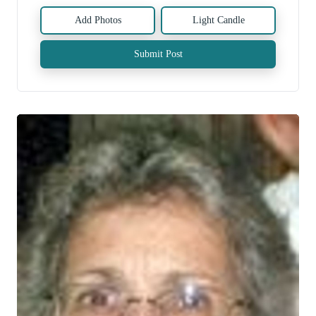
Add Photos
Light Candle
Submit Post