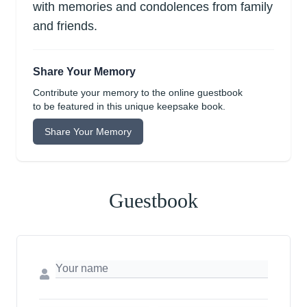
with memories and condolences from family
and friends.
Share Your Memory
Contribute your memory to the online guestbook
to be featured in this unique keepsake book.
Share Your Memory
Guestbook