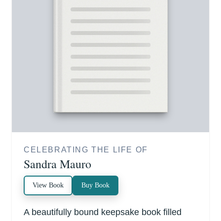
CELEBRATING THE LIFE OF
Sandra Mauro
View Book
Buy Book
A beautifully bound keepsake book filled