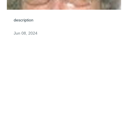
description
Jun 08, 2024