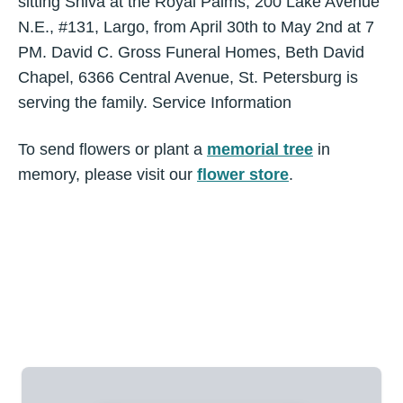
sitting Shiva at the Royal Palms, 200 Lake Avenue
N.E., #131, Largo, from April 30th to May 2nd at 7
PM. David C. Gross Funeral Homes, Beth David
Chapel, 6366 Central Avenue, St. Petersburg is
serving the family. Service Information
To send flowers or plant a
memorial tree
in
memory, please visit our
flower store
.