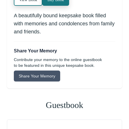
A beautifully bound keepsake book filled
with memories and condolences from family
and friends.
Share Your Memory
Contribute your memory to the online guestbook
to be featured in this unique keepsake book.
Share Your Memory
Guestbook