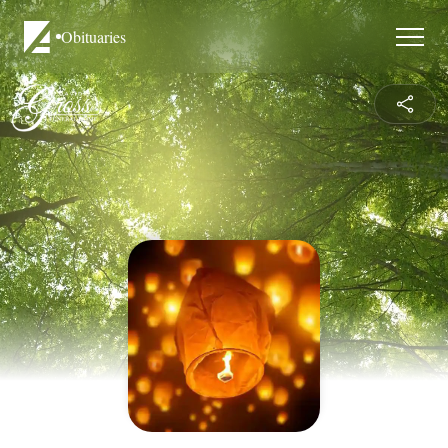
Obituaries