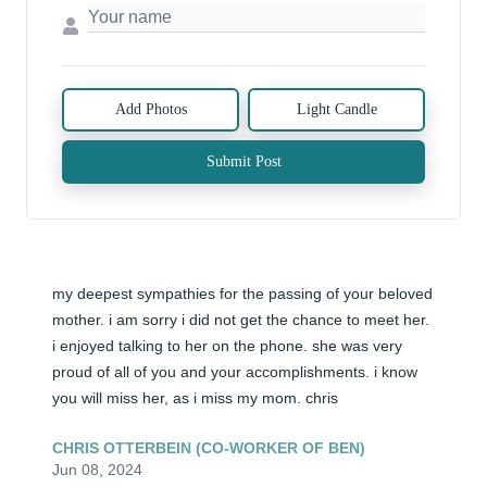
Add Photos
Light Candle
Submit Post
my deepest sympathies for the passing of your beloved 
mother. i am sorry i did not get the chance to meet her. 
i enjoyed talking to her on the phone. she was very 
proud of all of you and your accomplishments. i know 
you will miss her, as i miss my mom. chris
CHRIS OTTERBEIN (CO-WORKER OF BEN)
Jun 08, 2024