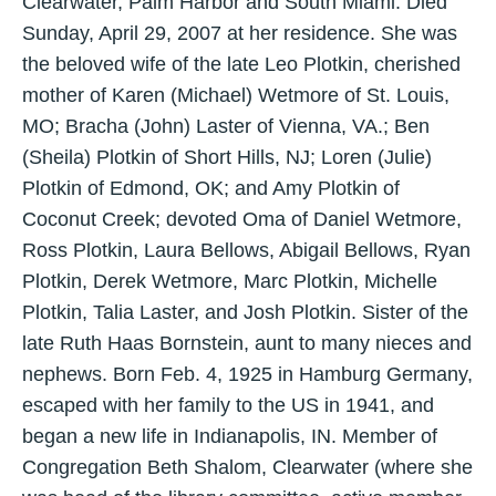
Clearwater, Palm Harbor and South Miami. Died
Sunday, April 29, 2007 at her residence. She was
the beloved wife of the late Leo Plotkin, cherished
mother of Karen (Michael) Wetmore of St. Louis,
MO; Bracha (John) Laster of Vienna, VA.; Ben
(Sheila) Plotkin of Short Hills, NJ; Loren (Julie)
Plotkin of Edmond, OK; and Amy Plotkin of
Coconut Creek; devoted Oma of Daniel Wetmore,
Ross Plotkin, Laura Bellows, Abigail Bellows, Ryan
Plotkin, Derek Wetmore, Marc Plotkin, Michelle
Plotkin, Talia Laster, and Josh Plotkin. Sister of the
late Ruth Haas Bornstein, aunt to many nieces and
nephews. Born Feb. 4, 1925 in Hamburg Germany,
escaped with her family to the US in 1941, and
began a new life in Indianapolis, IN. Member of
Congregation Beth Shalom, Clearwater (where she