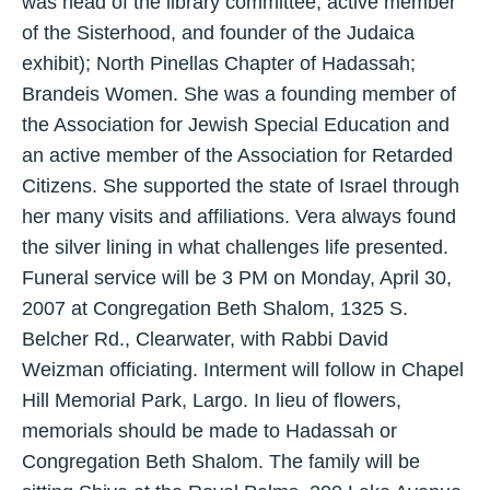
was head of the library committee, active member
of the Sisterhood, and founder of the Judaica
exhibit); North Pinellas Chapter of Hadassah;
Brandeis Women. She was a founding member of
the Association for Jewish Special Education and
an active member of the Association for Retarded
Citizens. She supported the state of Israel through
her many visits and affiliations. Vera always found
the silver lining in what challenges life presented.
Funeral service will be 3 PM on Monday, April 30,
2007 at Congregation Beth Shalom, 1325 S.
Belcher Rd., Clearwater, with Rabbi David
Weizman officiating. Interment will follow in Chapel
Hill Memorial Park, Largo. In lieu of flowers,
memorials should be made to Hadassah or
Congregation Beth Shalom. The family will be