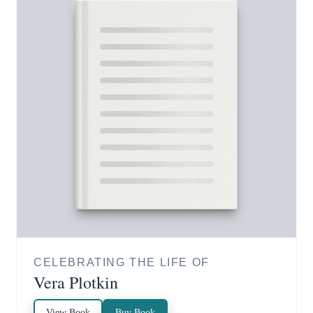
CELEBRATING THE LIFE OF
Vera Plotkin
View Book
Buy Book