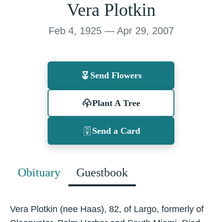
Vera Plotkin
Feb 4, 1925 — Apr 29, 2007
Send Flowers
Plant A Tree
Send a Card
Obituary
Guestbook
Vera Plotkin (nee Haas), 82, of Largo, formerly of