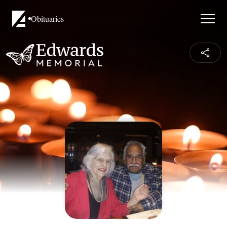
Obituaries