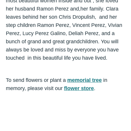
most beautiful women inside and out , she loved
her husband Ramon Perez and,her family. Clara
leaves behind her son Chris Dropulish, and her
step children Ramon Perez, Vincent Perez, Vivian
Perez, Lucy Perez Galino, Deliah Perez, and a
bunch of grand and great grandchildren. You will
always be loved and miss by everyone you have
touched in this beautiful life you have lived.
To send flowers or plant a
memorial tree
in
memory, please visit our
flower store
.