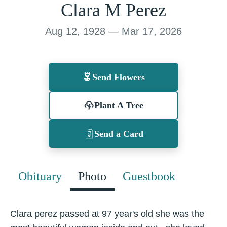
Clara M Perez
Aug 12, 1928 — Mar 17, 2026
Send Flowers
Plant A Tree
Send a Card
Obituary
Photo
Guestbook
Clara perez passed at 97 year's old she was the