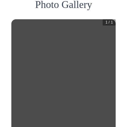
Photo Gallery
1
/
1